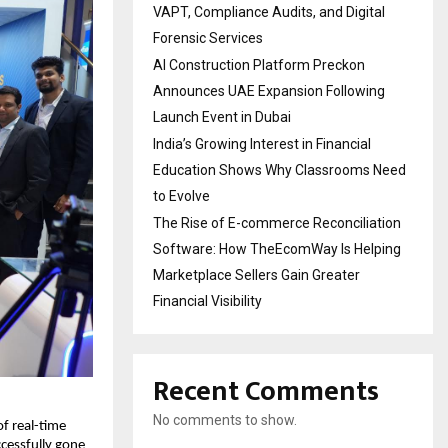
VAPT, Compliance Audits, and Digital
Forensic Services
AI Construction Platform Preckon
Announces UAE Expansion Following
Launch Event in Dubai
India’s Growing Interest in Financial
Education Shows Why Classrooms Need
to Evolve
The Rise of E-commerce Reconciliation
Software: How TheEcomWay Is Helping
Marketplace Sellers Gain Greater
Financial Visibility
Recent Comments
No comments to show.
f real-time
cessfully gone