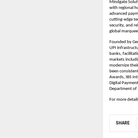
Mindgate Soluti
with regional h
advanced payme
cutting-edge te
security, and r
global marquee 
Founded by Geo
UPI infrastructu
banks, facilita
markets includi
modernize their
been consistent
Awards, IBS Int
Digital Paymen
Department of F
For more details
SHARE