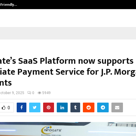
-Friendly…
Securium Solutions Pvt Ltd, a CERT
te’s SaaS Platform now supports
ate Payment Service for J.P. Mor
nts
ctober 9, 2025
0
5949
0