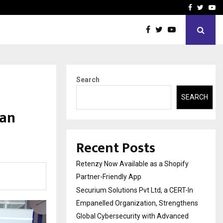
-In Empanelled…
AI Construction Platfor
Facebook
Twitte
Yo
Search
SEARCH
gan
Recent Posts
Retenzy Now Available as a Shopify
Partner-Friendly App
Securium Solutions Pvt Ltd, a CERT-In
Empanelled Organization, Strengthens
Global Cybersecurity with Advanced