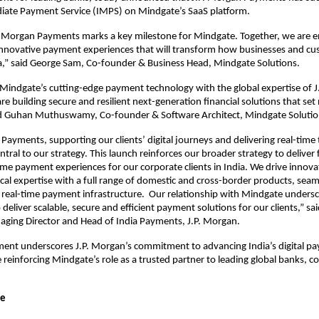
diate Payment Service (IMPS) on Mindgate’s SaaS platform.
. Morgan Payments marks a key milestone for Mindgate. Together, we are en
innovative payment experiences that will transform how businesses and c
ia,” said George Sam, Co-founder & Business Head, Mindgate Solutions.
 Mindgate’s cutting-edge payment technology with the global expertise of 
e building secure and resilient next-generation financial solutions that set
id Guhan Muthuswamy, Co-founder & Software Architect, Mindgate Solutio
 Payments, supporting our clients’ digital journeys and delivering real-time
ntral to our strategy. This launch reinforces our broader strategy to deliver
ime payment experiences for our corporate clients in India. We drive innovat
ocal expertise with a full range of domestic and cross-border products, seam
 real-time payment infrastructure. Our relationship with Mindgate unders
eliver scalable, secure and efficient payment solutions for our clients,” s
aging Director and Head of India Payments, J.P. Morgan.
ent underscores J.P. Morgan’s commitment to advancing India’s digital p
 reinforcing Mindgate’s role as a trusted partner to leading global banks, c
te