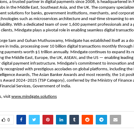
ons, a trusted partner in digital payments since 2008, is headquartered in
ubs in the Middle East, Southeast Asia, and the UK. The company specialize
nt solutions for banks, government institutions, merchants, and corporat
chnologies such as microservices architecture and real-time streaming to ens
eliability. With a dedicated team of over 1,600 payment professionals and a 
clients, Mindgate plays a pivotal role in enabling seamless digital transact
rge Sam and Guhan Muthuswamy, Mindgate has established itself as a dom
re in India, processing over 10 billion digital transactions monthly through 
ting payments worth $1 trillion annually. Mindgate continues to expand its r
ng the Middle East, Europe, the UK, ASEAN, and the US — enabling leading
 digital payment infrastructure. Mindgate’s commitment to innovation and
ly recognized with prestigious accolades on global platforms, including th
elligence Awards, The Asian Banker Awards and most recently, the 1st posit
ts Award 2024–2025 (TSP Category), conferred by the Ministry of Finance
inancial Services, Government of India.
, visit
www.mindgate.solutions
0