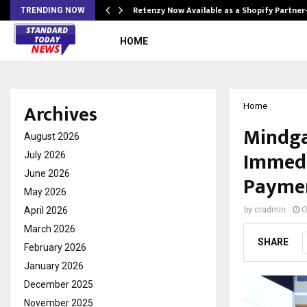
Retenzy Now Available as a Shopify Partner
TRENDING NOW
HOME
Archives
Home
Mindga
August 2026
Immedi
July 2026
June 2026
Payme
May 2026
April 2026
by
cradmin
O
March 2026
SHARE
February 2026
January 2026
December 2025
November 2025