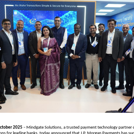
ctober 2025
– Mindgate Solutions, a trusted payment technology partner o
ons for leading banks, today announced that J.P. Morgan Payments has suc