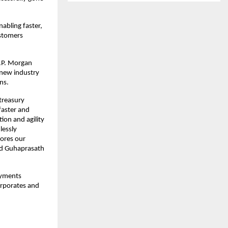
abling faster,
ustomers
J.P. Morgan
 new industry
ns.
 treasury
 faster and
ion and agility
lessly
cores our
aid Guhaprasath
ayments
orporates and