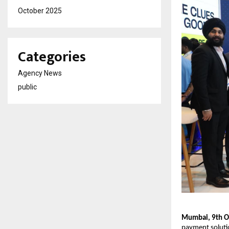
October 2025
Categories
Agency News
public
Mumbai, 9th O
payment soluti