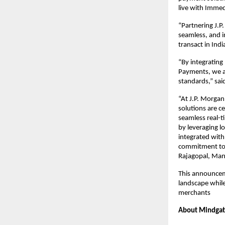
live with Imme
“Partnering J.P
seamless, and 
transact in Ind
“By integrating
Payments, we ar
standards,” sa
“At J.P. Morgan
solutions are ce
seamless real-t
by leveraging l
integrated with
commitment to d
Rajagopal, Man
This announcem
landscape while
merchants
About Mindga