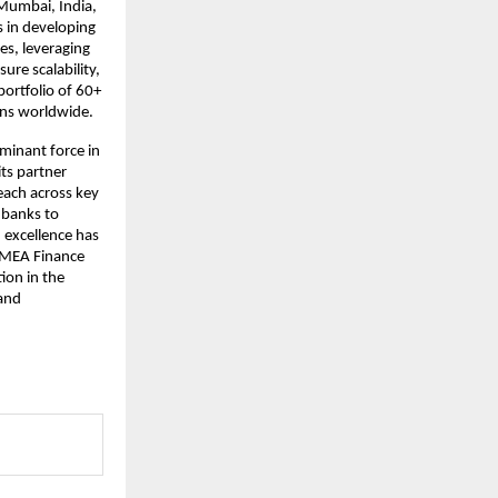
 Mumbai, India,
s in developing
es, leveraging
ure scalability,
portfolio of 60+
ions worldwide.
inant force in
its partner
each across key
 banks to
 excellence has
e MEA Finance
ion in the
 and