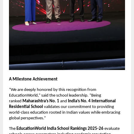
A Milestone Achievement
“We are deeply honored by this recognition from
EducationWorld,” said the school leadership. “Being
ranked
Maharashtra’s No. 1
and
India’s No. 4 International
Residential School
validates our commitment to providing
world-class education rooted in Indian values while embracing
global perspectives.”
The
EducationWorld India School Rankings 2025-26
evaluate