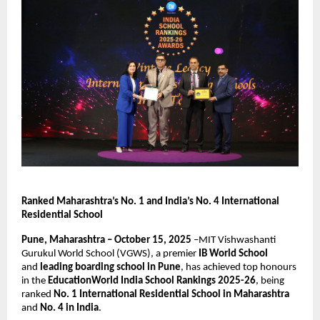
Ranked Maharashtra’s No. 1 and India’s No. 4 International
Residential School
Pune, Maharashtra – October 15, 2025
–MIT Vishwashanti
Gurukul World School (VGWS), a premier
IB World School
and
leading boarding school in Pune
, has achieved top honours
in the
EducationWorld India School Rankings 2025-26
, being
ranked
No. 1 International Residential School in Maharashtra
and
No. 4 in India
.