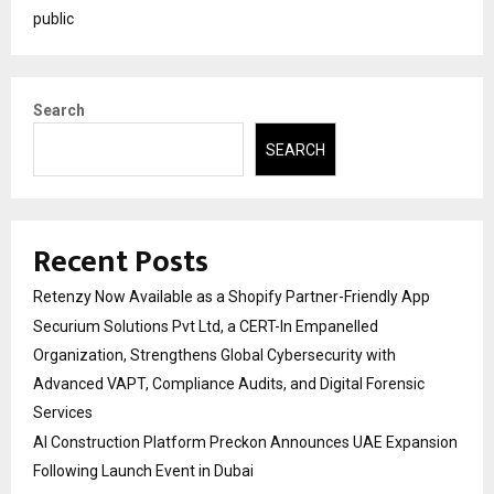
public
Search
SEARCH
Recent Posts
Retenzy Now Available as a Shopify Partner-Friendly App
Securium Solutions Pvt Ltd, a CERT-In Empanelled
Organization, Strengthens Global Cybersecurity with
Advanced VAPT, Compliance Audits, and Digital Forensic
Services
AI Construction Platform Preckon Announces UAE Expansion
Following Launch Event in Dubai