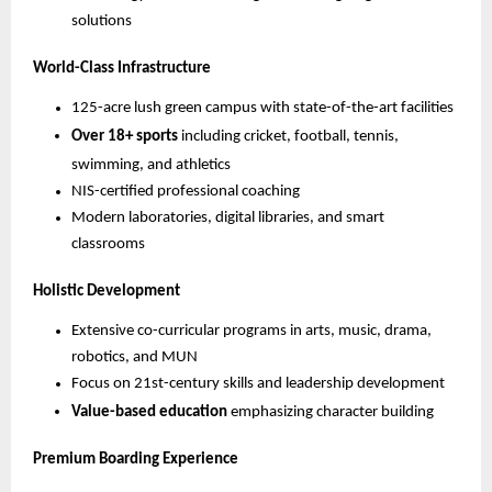
solutions
World-Class Infrastructure
125-acre lush green campus with state-of-the-art facilities
Over 18+ sports
including cricket, football, tennis,
swimming, and athletics
NIS-certified professional coaching
Modern laboratories, digital libraries, and smart
classrooms
Holistic Development
Extensive co-curricular programs in arts, music, drama,
robotics, and MUN
Focus on 21st-century skills and leadership development
Value-based education
emphasizing character building
Premium Boarding Experience