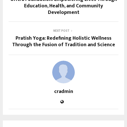
Education, Health, and Community
Development
NEXT POST
Pratish Yoga: Redefining Holistic Wellness
Through the Fusion of Tradition and Science
cradmin