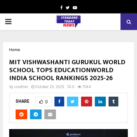
Facebook
Twitter
Youtube
PRIMARY
MENU
Home
MIT VISHWASHANTI GURUKUL WORLD
SCHOOL TOPS EDUCATIONWORLD
INDIA SCHOOL RANKINGS 2025-26
by
cradmin
October 25, 2025
0
7064
SHARE
0