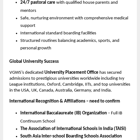
24/7 pastoral care
with qualified house parents and
mentors
Safe, nurturing environment with comprehensive medical
support
International standard boarding facilities
Structured routines balancing academics, sports, and
personal growth
Global University Success
VGWS’s dedicated
University Placement Office
has secured
admissions to prestigious universities worldwide including Ivy
League institutions, Oxford, Cambridge, IITs, and top universities
in the USA, UK, Canada, Australia, Germany, and India.
International Recognition & Affiliations – need to confirm
International Baccalaureate (IB) Organization
– Full IB
Continuum School
The Association of International Schools in India (TAISI)
South Asia Inter-school Boarding Schools Association