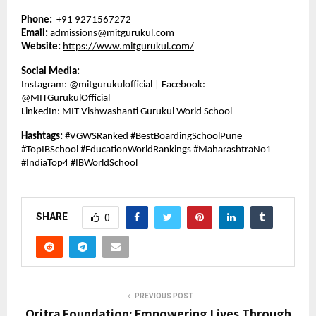
Phone:
+91 9271567272
Email:
admissions@mitgurukul.com
Website:
https://www.mitgurukul.com/
Social Media:
Instagram: @mitgurukulofficial | Facebook:
@MITGurukulOfficial
LinkedIn: MIT Vishwashanti Gurukul World School
Hashtags:
#VGWSRanked #BestBoardingSchoolPune
#TopIBSchool #EducationWorldRankings #MaharashtraNo1
#IndiaTop4 #IBWorldSchool
SHARE
0
PREVIOUS POST
Oritra Foundation: Empowering Lives Through