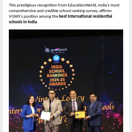
This prestigious recognition from EducationWorld, India’s most
comprehensive and credible school ranking survey, affirms
VGWS’s position among the
best international residential
schools in India
.