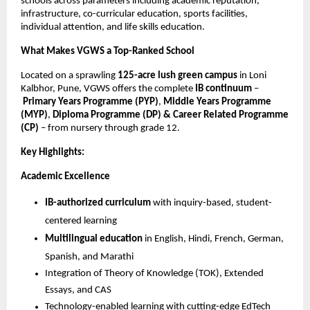
schools across parameters including academic reputation,
infrastructure, co-curricular education, sports facilities,
individual attention, and life skills education.
What Makes VGWS a Top-Ranked School
Located on a sprawling
125-acre lush green campus
in Loni
Kalbhor, Pune, VGWS offers the complete
IB continuum
–
Primary Years Programme (PYP)
,
Middle Years Programme
(MYP)
,
Diploma Programme (DP) & Career Related Programme
(CP)
– from nursery through grade 12.
Key Highlights:
Academic Excellence
IB-authorized curriculum
with inquiry-based, student-
centered learning
Multilingual education
in English, Hindi, French, German,
Spanish, and Marathi
Integration of Theory of Knowledge (TOK), Extended
Essays, and CAS
Technology-enabled learning with cutting-edge EdTech