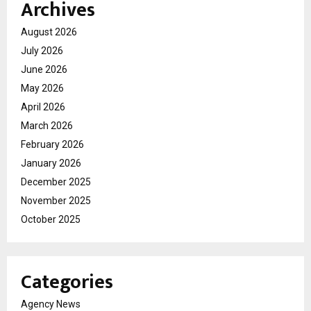
Archives
August 2026
July 2026
June 2026
May 2026
April 2026
March 2026
February 2026
January 2026
December 2025
November 2025
October 2025
Categories
Agency News