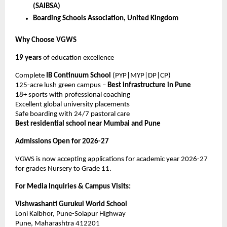
(SAIBSA)
Boarding Schools Association, United Kingdom
Why Choose VGWS
19 years
of education excellence
Complete
IB Continuum School
(PYP|MYP|DP|CP)
125-acre lush green campus –
Best infrastructure in Pune
18+ sports with professional coaching
Excellent global university placements
Safe boarding with 24/7 pastoral care
Best residential school near Mumbai and Pune
Admissions Open for 2026-27
VGWS is now accepting applications for academic year 2026-27
for grades Nursery to Grade 11.
For Media Inquiries & Campus Visits:
Vishwashanti Gurukul World School
Loni Kalbhor, Pune-Solapur Highway
Pune, Maharashtra 412201