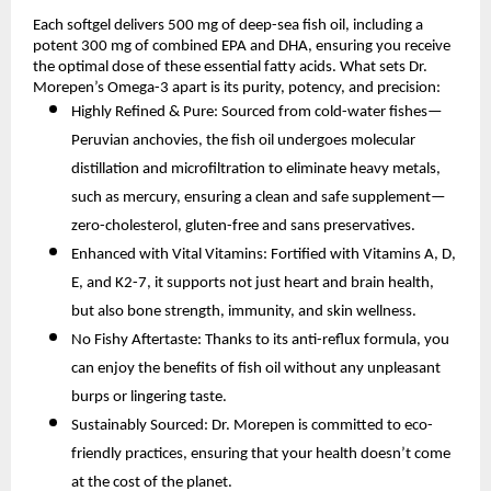
Each softgel delivers 500 mg of deep-sea fish oil, including a
potent 300 mg of combined EPA and DHA, ensuring you receive
the optimal dose of these essential fatty acids. What sets Dr.
Morepen’s Omega-3 apart is its purity, potency, and precision:
Highly Refined & Pure: Sourced from cold-water fishes—
Peruvian anchovies, the fish oil undergoes molecular
distillation and microfiltration to eliminate heavy metals,
such as mercury, ensuring a clean and safe supplement—
zero-cholesterol, gluten-free and sans preservatives.
Enhanced with Vital Vitamins: Fortified with Vitamins A, D,
E, and K2-7, it supports not just heart and brain health,
but also bone strength, immunity, and skin wellness.
No Fishy Aftertaste: Thanks to its anti-reflux formula, you
can enjoy the benefits of fish oil without any unpleasant
burps or lingering taste.
Sustainably Sourced: Dr. Morepen is committed to eco-
friendly practices, ensuring that your health doesn’t come
at the cost of the planet.