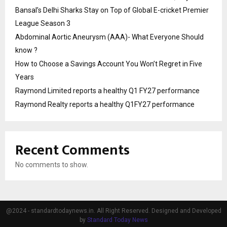
Bansal’s Delhi Sharks Stay on Top of Global E-cricket Premier
League Season 3
Abdominal Aortic Aneurysm (AAA)- What Everyone Should
know ?
How to Choose a Savings Account You Won’t Regret in Five
Years
Raymond Limited reports a healthy Q1 FY27 performance
Raymond Realty reports a healthy Q1FY27 performance
Recent Comments
No comments to show.
@2024 - standardtodaynews.in. All Right Reserved. Designed and Developed
by
Standard Today News