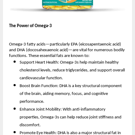
The Power of Omega-3
Omega-3 fatty acids—particularly EPA (eicosapentaenoic acid)
and DHA (docosahexaenoic acid)—are vital for numerous bodily
functions. These essential fats are known to:
Support Heart Health: Omega-3s help maintain healthy
cholesterol levels, reduce triglycerides, and support overall
cardiovascular function.
Boost Brain Function: DHA is a key structural component
of the brain, aiding memory, focus, and cognitive
performance.
Enhance Joint Mobility: With anti-inflammatory
properties, Omega-3s can help reduce joint stiffness and
discomfort.
Promote Eye Health: DHA is also a major structural fat in