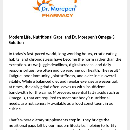
Modern Life, Nutritional Gaps, and Dr. Morepen’s Omega-3
Solution
In today’s fast-paced world, long working hours, erratic eating
habits, and chronic stress have become the norm rather than the
exception. As we juggle deadlines, digital screens, and daily
responsibilities, we often end up ignoring our health. The result?
Fatigue, poor immunity, joint stiffness, and a decline in overall
vitality. While a balanced diet and regular exercise are essential,
at times, the daily grind often leaves us with insufficient
bandwidth for the same. Moreover, essential fatty acids such as
Omega-3, that are required to meet our body’s nutritional
needs, are not generally available as a food constituent in our
cuisine.
That’s where dietary supplements step in. They bridge the
nutritional gaps left by our modern lifestyles, helping to fortify