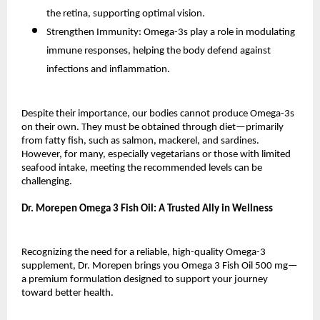
the retina, supporting optimal vision.
Strengthen Immunity: Omega-3s play a role in modulating
immune responses, helping the body defend against
infections and inflammation.
Despite their importance, our bodies cannot produce Omega-3s
on their own. They must be obtained through diet—primarily
from fatty fish, such as salmon, mackerel, and sardines.
However, for many, especially vegetarians or those with limited
seafood intake, meeting the recommended levels can be
challenging.
Dr. Morepen Omega 3 Fish Oil: A Trusted Ally in Wellness
Recognizing the need for a reliable, high-quality Omega-3
supplement, Dr. Morepen brings you Omega 3 Fish Oil 500 mg—
a premium formulation designed to support your journey
toward better health.