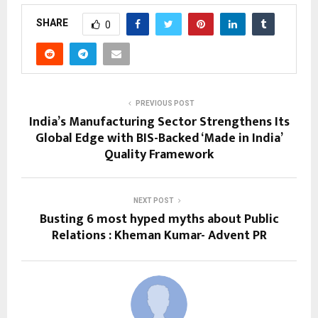
SHARE
0
PREVIOUS POST
India’s Manufacturing Sector Strengthens Its
Global Edge with BIS-Backed ‘Made in India’
Quality Framework
NEXT POST
Busting 6 most hyped myths about Public
Relations : Kheman Kumar- Advent PR