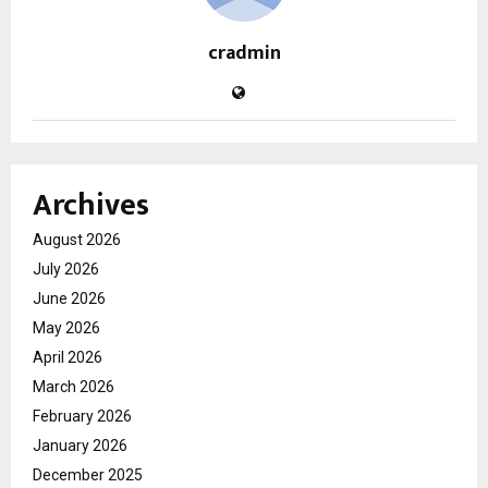
cradmin
Archives
August 2026
July 2026
June 2026
May 2026
April 2026
March 2026
February 2026
January 2026
December 2025