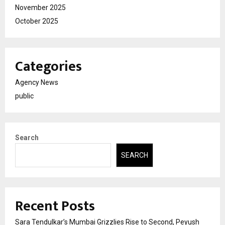
November 2025
October 2025
Categories
Agency News
public
Search
SEARCH
Recent Posts
Sara Tendulkar’s Mumbai Grizzlies Rise to Second, Peyush