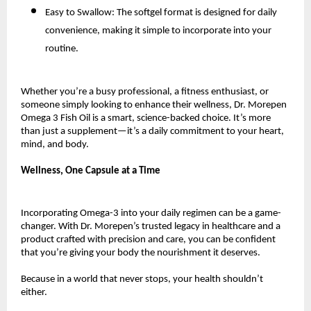
Easy to Swallow: The softgel format is designed for daily
convenience, making it simple to incorporate into your
routine.
Whether you’re a busy professional, a fitness enthusiast, or
someone simply looking to enhance their wellness, Dr. Morepen
Omega 3 Fish Oil is a smart, science-backed choice. It’s more
than just a supplement—it’s a daily commitment to your heart,
mind, and body.
Wellness, One Capsule at a Time
Incorporating Omega-3 into your daily regimen can be a game-
changer. With Dr. Morepen’s trusted legacy in healthcare and a
product crafted with precision and care, you can be confident
that you’re giving your body the nourishment it deserves.
Because in a world that never stops, your health shouldn’t
either.