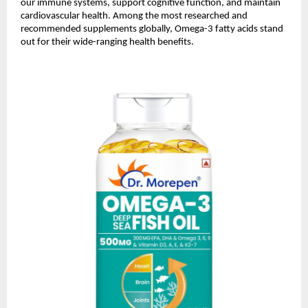
our immune systems, support cognitive function, and maintain
cardiovascular health. Among the most researched and
recommended supplements globally, Omega-3 fatty acids stand
out for their wide-ranging health benefits.