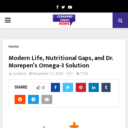
Facebook
Twitter
Youtube
PRIMARY
MENU
Home
Modern Life, Nutritional Gaps, and Dr.
Morepen’s Omega-3 Solution
by
cradmin
November 12, 2025
0
7700
SHARE
0