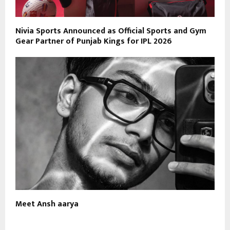
Nivia Sports Announced as Official Sports and Gym
Gear Partner of Punjab Kings for IPL 2026
Meet Ansh aarya