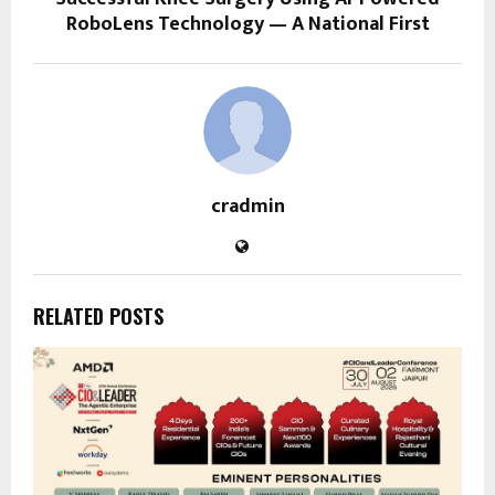
RoboLens Technology — A National First
cradmin
RELATED POSTS