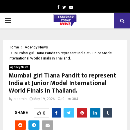
Facebook
Twitter
Youtube
PRIMARY
MENU
Home
Agency News
Mumbai girl Tiana Pandit to represent India at Junior Model
International World Finals in Thailand.
Agency News
Mumbai girl Tiana Pandit to represent
India at Junior Model International
World Finals in Thailand.
by
cradmin
May 19, 2026
0
384
SHARE
0