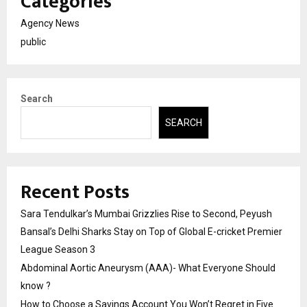
Categories
Agency News
public
Search
SEARCH
Recent Posts
Sara Tendulkar’s Mumbai Grizzlies Rise to Second, Peyush
Bansal’s Delhi Sharks Stay on Top of Global E-cricket Premier
League Season 3
Abdominal Aortic Aneurysm (AAA)- What Everyone Should
know ?
How to Choose a Savings Account You Won’t Regret in Five