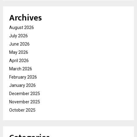
Archives
August 2026
July 2026
June 2026
May 2026
April 2026
March 2026
February 2026
January 2026
December 2025
November 2025
October 2025