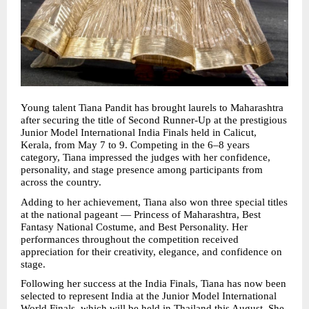
Young talent Tiana Pandit has brought laurels to Maharashtra 
after securing the title of Second Runner-Up at the prestigious 
Junior Model International India Finals held in Calicut, 
Kerala, from May 7 to 9. Competing in the 6–8 years 
category, Tiana impressed the judges with her confidence, 
personality, and stage presence among participants from 
across the country.
Adding to her achievement, Tiana also won three special titles 
at the national pageant — Princess of Maharashtra, Best 
Fantasy National Costume, and Best Personality. Her 
performances throughout the competition received 
appreciation for their creativity, elegance, and confidence on 
stage.
Following her success at the India Finals, Tiana has now been 
selected to represent India at the Junior Model International 
World Finals, which will be held in Thailand this August. She 