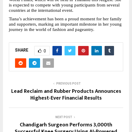
is expected to compete with young participants from several 
countries at the international event.
Tiana’s achievement has been a proud moment for her family 
and supporters, marking an important milestone in her young 
journey in the world of fashion and pageantry.
SHARE
0
PREVIOUS POST
Lead Reclaim and Rubber Products Announces
Highest-Ever Financial Results
NEXT POST
Chandigarh Surgeon Performs 3,000th
Successful Knee Surgery Using AI-Powered