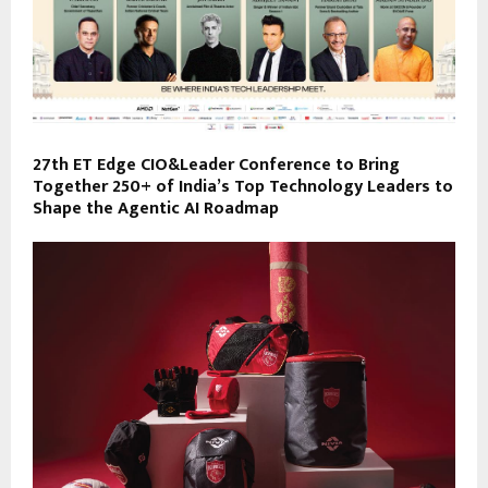
27th ET Edge CIO&Leader Conference to Bring
Together 250+ of India’s Top Technology Leaders to
Shape the Agentic AI Roadmap