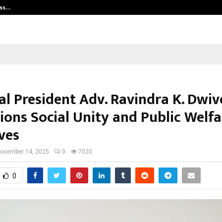
ess…
Win Beast review: compleet overz
al President Adv. Ravindra K. Dwiv
ons Social Unity and Public Welfa
ives
ovember 14, 2025
0
7020
0