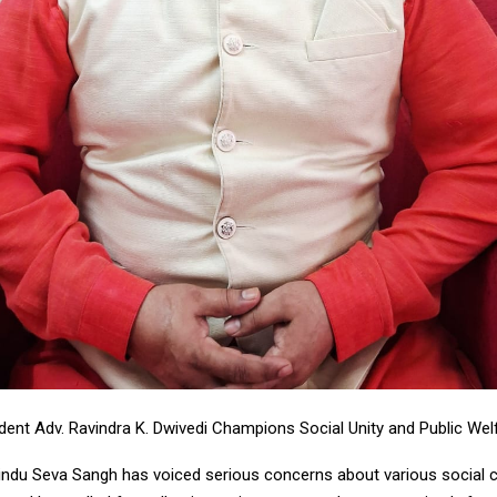
dent Adv. Ravindra K. Dwivedi Champions Social Unity and Public Welfa
ndu Seva Sangh has voiced serious concerns about various social c