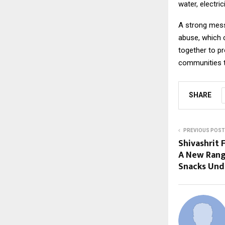
water, electri
A strong mess
abuse, which 
together to pr
communities t
SHARE
PREVIOUS POST
Shivashrit
A New Range
Snacks Und