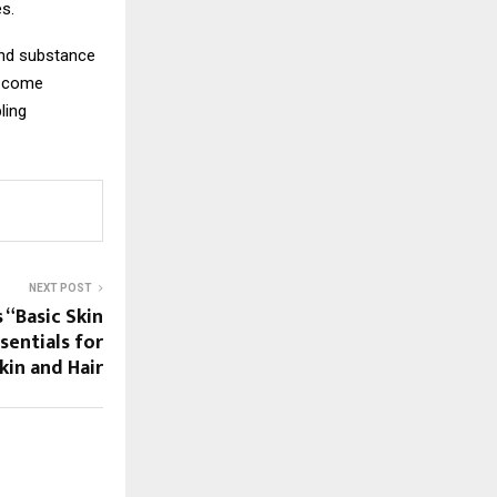
es.
and substance
o come
ling
NEXT POST
 “Basic Skin
sentials for
kin and Hair