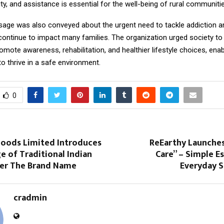
city, and assistance is essential for the well-being of rural communiti
age was also conveyed about the urgent need to tackle addiction 
continue to impact many families. The organization urged society t
omote awareness, rehabilitation, and healthier lifestyle choices, enab
o thrive in a safe environment.
0
 Foods Limited Introduces
ReEarthy Launches
 of Traditional Indian
Care” – Simple Es
er The Brand Name
Everyday S
cradmin