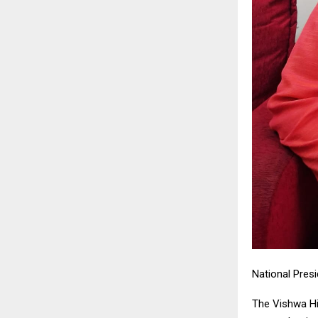
National Presi
The Vishwa Hi