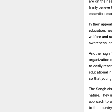
are on the ris
firmly believe
essential reso
In their appea
education, he
welfare and s
awareness, an
Another signif
organization s
to easily reac
educational in
so that young 
The Sangh also
nature. They 
approach to an
to the countr