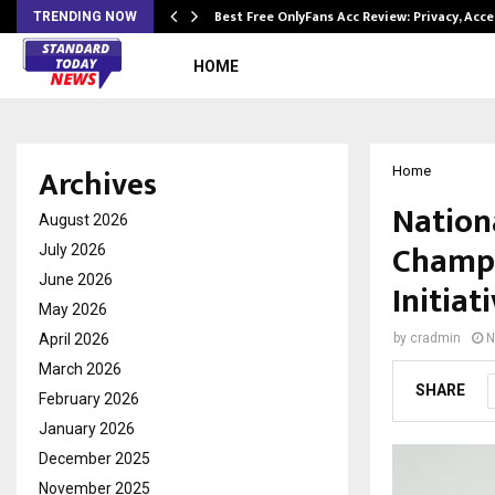
modation…
Best Free OnlyFans Acc Review: Privacy, Acc
TRENDING NOW
HOME
Archives
Home
Nation
August 2026
Champi
July 2026
June 2026
Initiat
May 2026
April 2026
by
cradmin
N
March 2026
SHARE
February 2026
January 2026
December 2025
November 2025