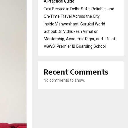
A Practical Guide
Taxi Service in Delhi: Safe, Reliable, and
On-Time Travel Across the City
Inside Vishwashanti Gurukul World
School: Dr. Vidhukesh Vimal on
Mentorship, Academic Rigor, and Life at
VGWS’ Premier IB Boarding School
Recent Comments
No comments to show.