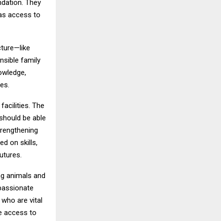
ndation. They
has access to
cture—like
sible family
owledge,
es.
acilities. The
 should be able
trengthening
d on skills,
utures.
ng animals and
passionate
 who are vital
e access to