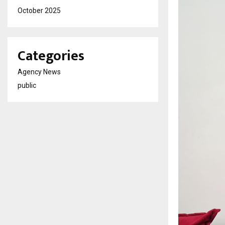
October 2025
Categories
Agency News
public