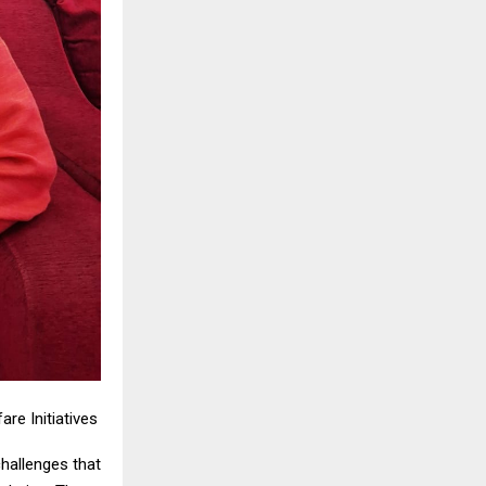
re Initiatives
hallenges that