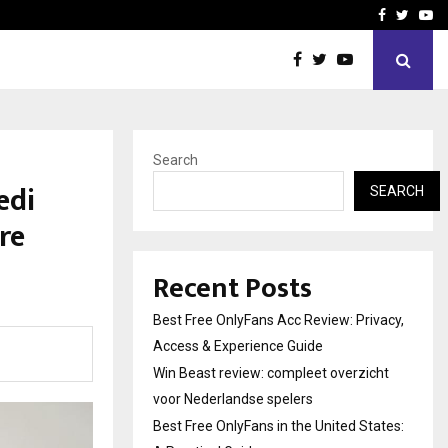
icht voor Nederlandse…
Best Free OnlyFans in the
Facebook
Twitte
Yo
Search
edi
SEARCH
re
Recent Posts
Best Free OnlyFans Acc Review: Privacy,
Access & Experience Guide
Win Beast review: compleet overzicht
voor Nederlandse spelers
Best Free OnlyFans in the United States: