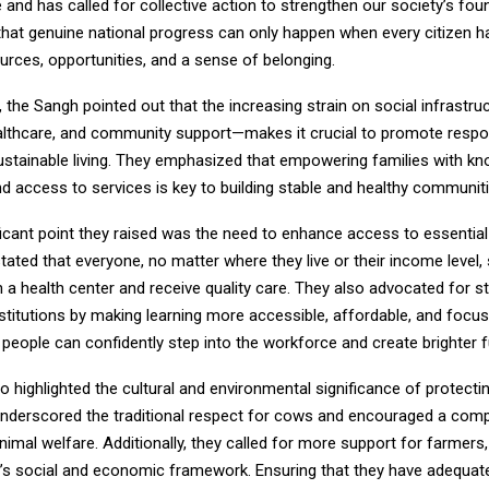
e and has called for collective action to strengthen our society’s fou
 that genuine national progress can only happen when every citizen 
urces, opportunities, and a sense of belonging.
l, the Sangh pointed out that the increasing strain on social infrastru
althcare, and community support—makes it crucial to promote respon
ustainable living. They emphasized that empowering families with kn
d access to services is key to building stable and healthy communiti
icant point they raised was the need to enhance access to essential f
tated that everyone, no matter where they live or their income level,
h a health center and receive quality care. They also advocated for s
stitutions by making learning more accessible, affordable, and focuse
people can confidently step into the workforce and create brighter f
 highlighted the cultural and environmental significance of protecti
underscored the traditional respect for cows and encouraged a com
imal welfare. Additionally, they called for more support for farmers,
y’s social and economic framework. Ensuring that they have adequat