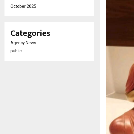
October 2025
Categories
Agency News
public