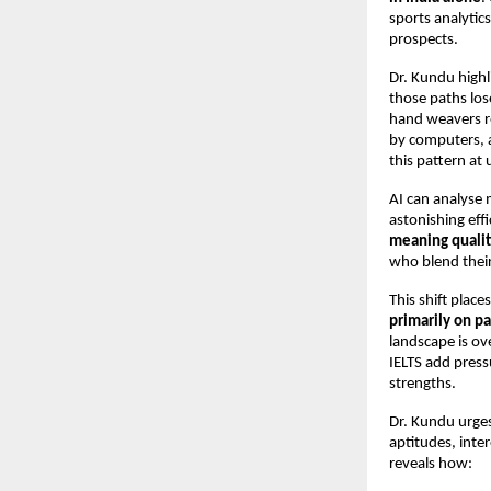
sports analytic
prospects.
Dr. Kundu highli
those paths los
hand weavers r
by computers, a
this pattern at
AI can analyse 
astonishing eff
meaning qualit
who blend their
This shift plac
primarily on pa
landscape is ov
IELTS add press
strengths.
Dr. Kundu urge
aptitudes, inte
reveals how: