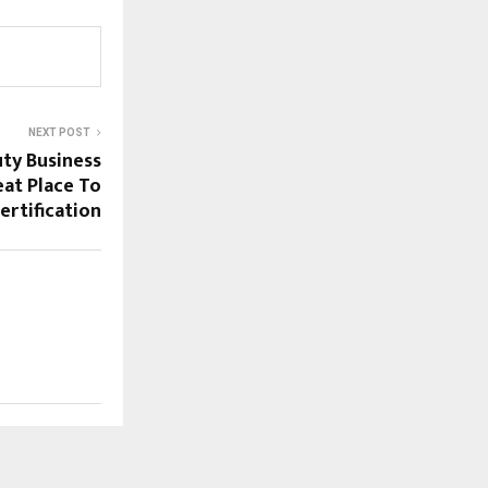
NEXT POST
uty Business
at Place To
ertification