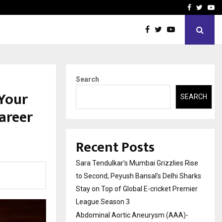
 What Everyone Should…
How to Choose a Savings
Facebook
Twitte
Yo
Search
Your
SEARCH
Career
Recent Posts
Sara Tendulkar’s Mumbai Grizzlies Rise
to Second, Peyush Bansal’s Delhi Sharks
Stay on Top of Global E-cricket Premier
League Season 3
Abdominal Aortic Aneurysm (AAA)-