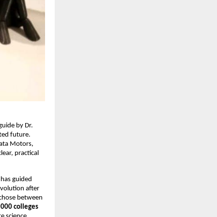
uide by Dr.
ted future.
Tata Motors,
ear, practical
 has guided
volution after
e chose between
,000 colleges
e science,