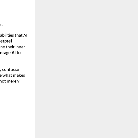
s.
ilities that AI
terpret
ne their inner
verage AI to
y, confusion
ise what makes
 not merely