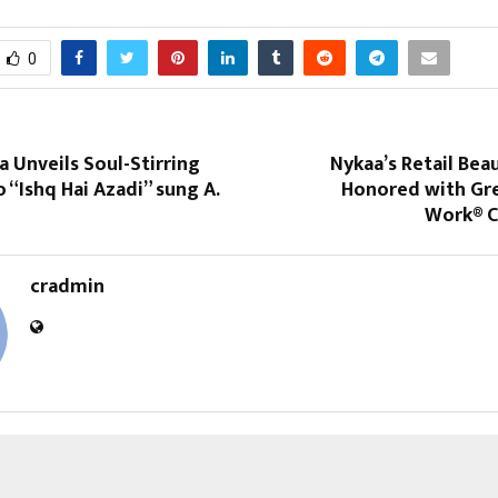
0
a Unveils Soul-Stirring
Nykaa’s Retail Bea
 “Ishq Hai Azadi” sung A.
Honored with Gre
Work® C
cradmin