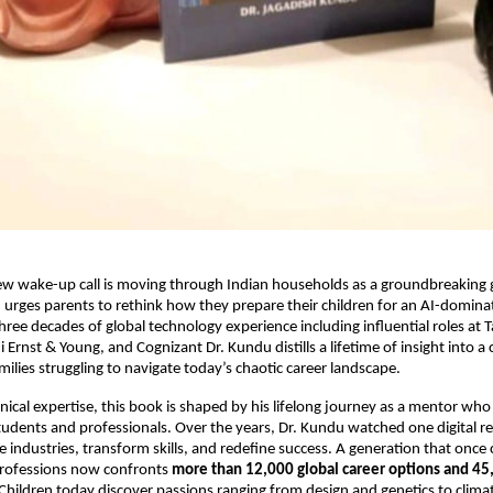
ew wake-up call is moving through Indian households as a groundbreaking g
urges parents to rethink how they prepare their children for an AI-domina
ree decades of global technology experience including influential roles at 
rnst & Young, and Cognizant Dr. Kundu distills a lifetime of insight into a cl
ilies struggling to navigate today’s chaotic career landscape.
ical expertise, this book is shaped by his lifelong journey as a mentor who
udents and professionals. Over the years, Dr. Kundu watched one digital re
 industries, transform skills, and redefine success. A generation that onc
 professions now confronts
more than 12,000 global career options and 45
 Children today discover passions ranging from design and genetics to climat