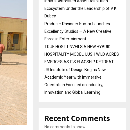
India’s Distressed Asset Resolution
Ecosystem Under the Leadership of V K
Dubey
Producer Ravinder Kumar Launches
Excellency Studios — A New Creative
Force in Entertainment
TRUE HOST UNVEILS A NEW HYBRID
HOSPITALITY MODEL; LUSH WILD ACRES
EMERGES AS ITS FLAGSHIP RETREAT
JS Institute of Design Begins New
Academic Year with Immersive
Orientation Focused on Industry,
Innovation and Global Learning
Recent Comments
No comments to show.