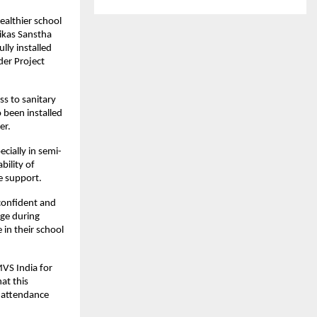
althier school 
ikas Sanstha 
ly installed 
er Project 
s to sanitary 
been installed 
er.
ecially in semi-
ility of 
ne support.
onfident and 
ge during 
in their school 
VS India for 
t this 
 attendance 