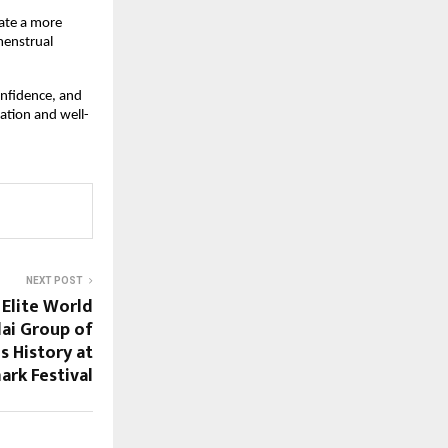
te a more 
enstrual 
nfidence, and 
ation and well-
NEXT POST
Elite World
dai Group of
s History at
rk Festival