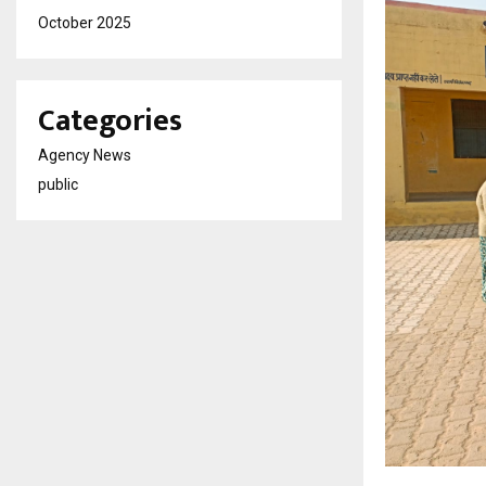
October 2025
Categories
Agency News
public