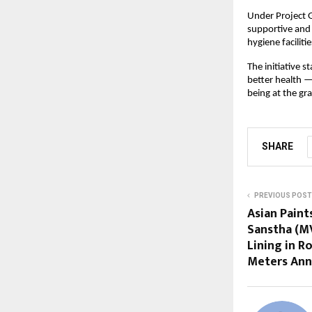
Under Project 
supportive and 
hygiene facilitie
The initiative 
better health 
being at the gra
SHARE
PREVIOUS POST
Asian Paint
Sanstha (M
Lining in R
Meters An