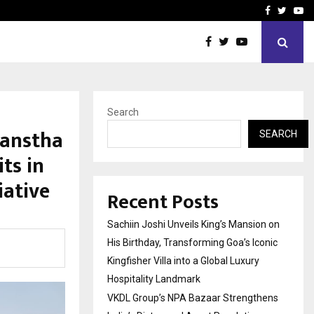
ns India’s Distressed…
Producer Ravinder Kumar 
Facebook
Twitte
Yo
Search
Sanstha
SEARCH
ts in
iative
Recent Posts
Sachiin Joshi Unveils King’s Mansion on
His Birthday, Transforming Goa’s Iconic
Kingfisher Villa into a Global Luxury
Hospitality Landmark
VKDL Group’s NPA Bazaar Strengthens