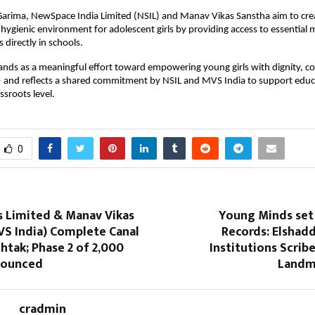
Garima, NewSpace India Limited (NSIL) and Manav Vikas Sanstha aim to crea
hygienic environment for adolescent girls by providing access to essential m
s directly in schools.
stands as a meaningful effort toward empowering young girls with dignity, co
— and reflects a shared commitment by NSIL and MVS India to support educ
ssroots level.
0
s Limited & Manav Vikas
Young Minds set 
VS India) Complete Canal
Records: Elshad
ohtak; Phase 2 of 2,000
Institutions Scribe
nounced
Landma
cradmin