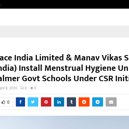
…
VKDL Group’s NPA Bazaar Strengthe
ce India Limited & Manav Vikas 
dia) Install Menstrual Hygiene Uni
salmer Govt Schools Under CSR Init
pril 8, 2026
0
0
0