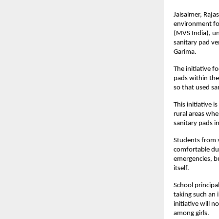
Jaisalmer, Raja
environment for
(MVS India), und
sanitary pad ve
Garima.
The initiative f
pads within the
so that used sa
This initiative 
rural areas wher
sanitary pads in
Students from s
comfortable dur
emergencies, bu
itself.
School principal
taking such an i
initiative will 
among girls.