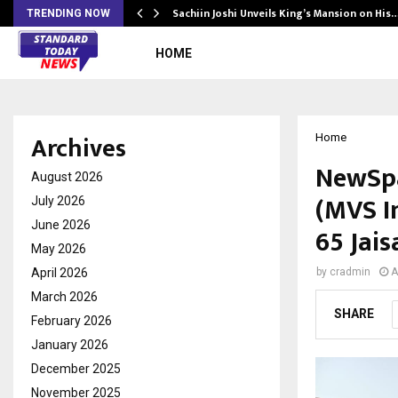
s Another…
Sachiin Joshi Unveils King’s Mansion on His
TRENDING NOW
HOME
Archives
Home
NewSpa
August 2026
(MVS In
July 2026
June 2026
65 Jai
May 2026
April 2026
by
cradmin
A
March 2026
SHARE
February 2026
January 2026
December 2025
November 2025