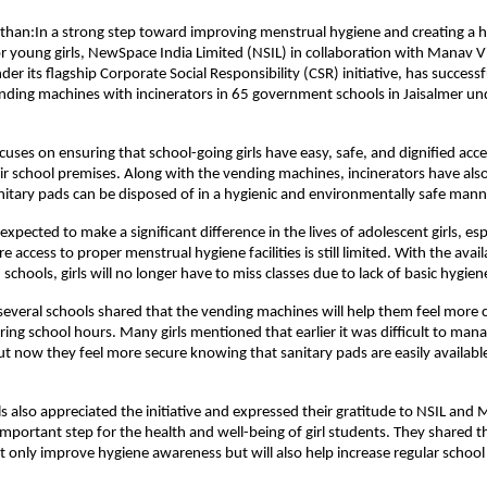
sthan:In a strong step toward improving menstrual hygiene and creating a he
 young girls, NewSpace India Limited (NSIL) in collaboration with Manav V
er its flagship Corporate Social Responsibility (CSR) initiative, has successful
nding machines with incinerators in 65 government schools in Jaisalmer und
ocuses on ensuring that school-going girls have easy, safe, and dignified acces
ir school premises. Along with the vending machines, incinerators have also 
nitary pads can be disposed of in a hygienic and environmentally safe mann
is expected to make a significant difference in the lives of adolescent girls, esp
e access to proper menstrual hygiene facilities is still limited. With the availab
 schools, girls will no longer have to miss classes due to lack of basic hygie
everal schools shared that the vending machines will help them feel more c
ing school hours. Many girls mentioned that earlier it was difficult to mana
t now they feel more secure knowing that sanitary pads are easily available 
s also appreciated the initiative and expressed their gratitude to NSIL and M
mportant step for the health and well-being of girl students. They shared tha
not only improve hygiene awareness but will also help increase regular school