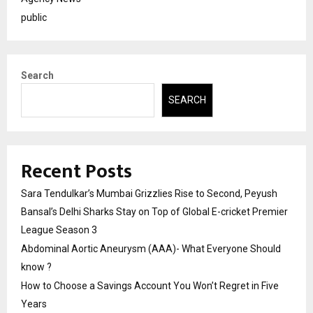
public
Search
SEARCH
Recent Posts
Sara Tendulkar’s Mumbai Grizzlies Rise to Second, Peyush
Bansal’s Delhi Sharks Stay on Top of Global E-cricket Premier
League Season 3
Abdominal Aortic Aneurysm (AAA)- What Everyone Should
know ?
How to Choose a Savings Account You Won’t Regret in Five
Years