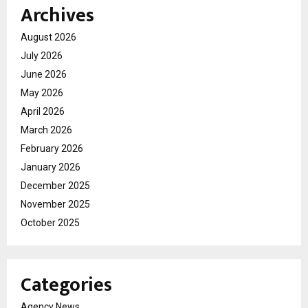
Archives
August 2026
July 2026
June 2026
May 2026
April 2026
March 2026
February 2026
January 2026
December 2025
November 2025
October 2025
Categories
Agency News