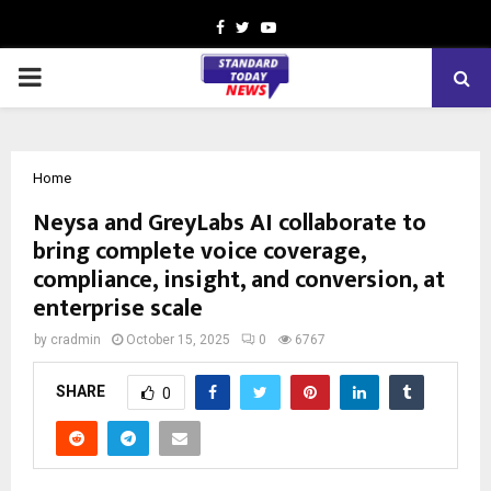
Facebook
Twitter
Youtube
PRIMARY
MENU
Home
Neysa and GreyLabs AI collaborate to
bring complete voice coverage,
compliance, insight, and conversion, at
enterprise scale
by
cradmin
October 15, 2025
0
6767
SHARE
0