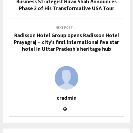
Business Strategist Hirav Shah Announces
Phase 2 of His Transformative USA Tour
NEXT POST
Radisson Hotel Group opens Radisson Hotel
Prayagraj – city’s first international five star
hotel in Uttar Pradesh’s heritage hub
cradmin