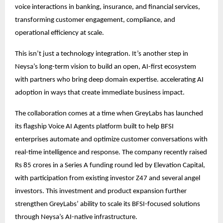
voice interactions in banking, insurance, and financial services,
transforming customer engagement, compliance, and
operational efficiency at scale.
This isn’t just a technology integration. It’s another step in
Neysa’s long-term vision to build an open, AI-first ecosystem
with partners who bring deep domain expertise. accelerating AI
adoption in ways that create immediate business impact.
The collaboration comes at a time when GreyLabs has launched
its flagship Voice AI Agents platform built to help BFSI
enterprises automate and optimize customer conversations with
real-time intelligence and response. The company recently raised
Rs 85 crores in a Series A funding round led by Elevation Capital,
with participation from existing investor Z47 and several angel
investors. This investment and product expansion further
strengthen GreyLabs’ ability to scale its BFSI-focused solutions
through Neysa’s AI-native infrastructure.