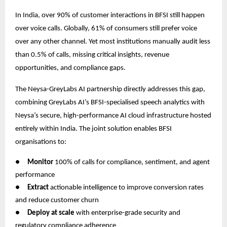
In India, over 90% of customer interactions in BFSI still happen
over voice calls. Globally, 61% of consumers still prefer voice
over any other channel. Yet most institutions manually audit less
than 0.5% of calls, missing critical insights, revenue
opportunities, and compliance gaps.
The Neysa-GreyLabs AI partnership directly addresses this gap,
combining GreyLabs AI’s BFSI-specialised speech analytics with
Neysa’s secure, high-performance AI cloud infrastructure hosted
entirely within India. The joint solution enables BFSI
organisations to:
●
Monitor
100% of calls for compliance, sentiment, and agent
performance
●
Extract
actionable intelligence to improve conversion rates
and reduce customer churn
●
Deploy at scale
with enterprise-grade security and
regulatory compliance adherence