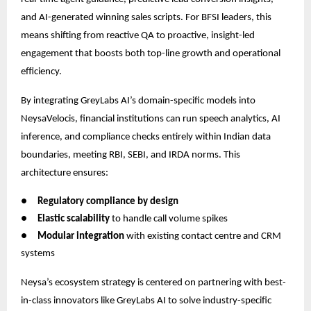
and AI-generated winning sales scripts. For BFSI leaders, this
means shifting from reactive QA to proactive, insight-led
engagement that boosts both top-line growth and operational
efficiency.
By integrating GreyLabs AI’s domain-specific models into
NeysaVelocis, financial institutions can run speech analytics, AI
inference, and compliance checks entirely within Indian data
boundaries, meeting RBI, SEBI, and IRDA norms. This
architecture ensures:
●
Regulatory compliance by design
●
Elastic scalability
to handle call volume spikes
●
Modular integration
with existing contact centre and CRM
systems
Neysa’s ecosystem strategy is centered on partnering with best-
in-class innovators like GreyLabs AI to solve industry-specific