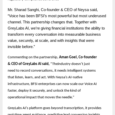
Mr.
Sharad Sanghi, Co-founder & CEO of Neysa said,
“Voice has been BFSI’s most powerful but most underused
channel. This partnership changes that. Together with
GreyLabs AI, we’re giving financial institutions the ability to
transform every conversation into measurable business
value, securely, at scale, and with insights that were
invisible before.”
Commenting on the partnership,
Aman Goel, Co-founder
& CEO of GreyLabs AI said,
“Theindustry doesn’t just
need to record conversations, it needs intelligent systems
that listen, learn, and act. With Neysa’s AI-native
infrastructure, BFSI enterprises can now scale our Voice AI
faster, deploy it securely, and unlock the kind of
operational impact that moves the needle.”
GreyLabs AI’s platform goes beyond transcription, it provides
real-time agent guidance, predictive lead conversion insights,