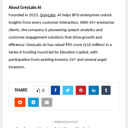
About GreyLabs AI
Founded in 2023,
GreyLabs
AI
helps BFSI enterprises unlock
insights from every customer interaction. With 45+ enterprise
clients, the company is pioneering speech analytics and
customer engagement solutions that drive growth and
efficiency. GreyLabs AI has raised ₹85 crore ($10 million) in a
Series A funding round led by Elevation Capital, with
participation from existing investor Z47 and several angel
investors.
SHARE
0
PREVIOUS POST