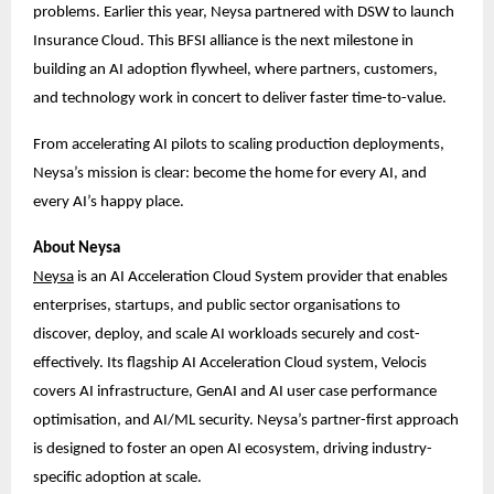
problems. Earlier this year, Neysa partnered with DSW to launch
Insurance Cloud. This BFSI alliance is the next milestone in
building an AI adoption flywheel, where partners, customers,
and technology work in concert to deliver faster time-to-value.
From accelerating AI pilots to scaling production deployments,
Neysa’s mission is clear: become the home for every AI, and
every AI’s happy place.
About Neysa
Ne
ysa
is an AI Acceleration Cloud System provider that enables
enterprises, startups, and public sector organisations to
discover, deploy, and scale AI workloads securely and cost-
effectively. Its flagship AI Acceleration Cloud system, Velocis
covers AI infrastructure, GenAI and AI user case performance
optimisation, and AI/ML security. Neysa’s partner-first approach
is designed to foster an open AI ecosystem, driving industry-
specific adoption at scale.