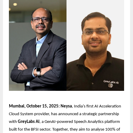
Mumbai, October 15, 2025: Neysa
, India’s first AI Acceleration
Cloud System provider, has announced a strategic partnership
with
GreyLabs AI
, a GenAI-powered Speech Analytics platform
built for the BFSI sector. Together, they aim to analyse 100% of