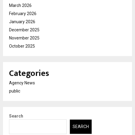
March 2026
February 2026
January 2026
December 2025
November 2025
October 2025
Categories
Agency News
public
Search
SEARCH