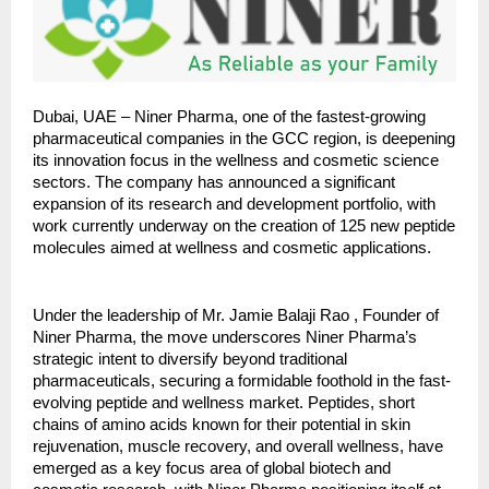
Dubai, UAE – Niner Pharma, one of the fastest-growing
pharmaceutical companies in the GCC region, is deepening
its innovation focus in the wellness and cosmetic science
sectors. The company has announced a significant
expansion of its research and development portfolio, with
work currently underway on the creation of 125 new peptide
molecules aimed at wellness and cosmetic applications.
Under the leadership of Mr. Jamie Balaji Rao , Founder of
Niner Pharma, the move underscores Niner Pharma’s
strategic intent to diversify beyond traditional
pharmaceuticals, securing a formidable foothold in the fast-
evolving peptide and wellness market. Peptides, short
chains of amino acids known for their potential in skin
rejuvenation, muscle recovery, and overall wellness, have
emerged as a key focus area of global biotech and