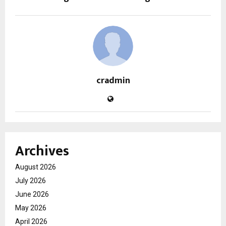
cradmin
Archives
August 2026
July 2026
June 2026
May 2026
April 2026