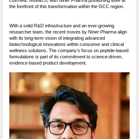
cosmetic research, with Niner Pharma positioning itself at
the forefront of this transformation within the GCC region.
With a solid R&D infrastructure and an ever-growing
researcher team, the recent moves by Niner Pharma align
with its long-term vision of integrating advanced
biotechnological innovations within consumer and clinical
wellness solutions. The company’s focus on peptide-based
formulations is part of its commitment to science-driven,
evidence-based product development.