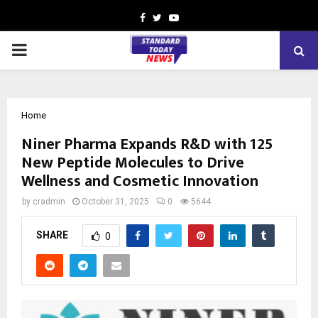
Facebook
Twitter
Youtube
PRIMARY
MENU
Home
Niner Pharma Expands R&D with 125
New Peptide Molecules to Drive
Wellness and Cosmetic Innovation
by
cradmin
October 31, 2025
0
5644
SHARE
0