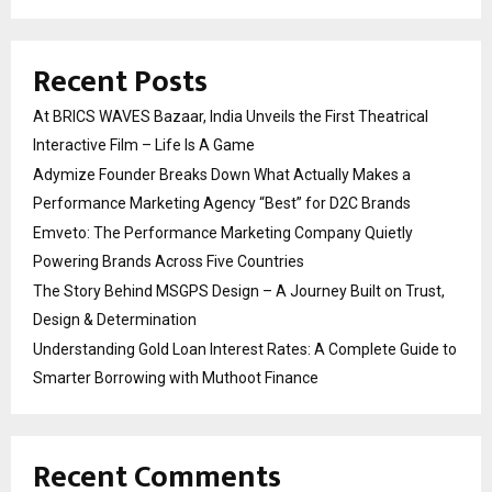
Recent Posts
At BRICS WAVES Bazaar, India Unveils the First Theatrical
Interactive Film – Life Is A Game
Adymize Founder Breaks Down What Actually Makes a
Performance Marketing Agency “Best” for D2C Brands
Emveto: The Performance Marketing Company Quietly
Powering Brands Across Five Countries
The Story Behind MSGPS Design – A Journey Built on Trust,
Design & Determination
Understanding Gold Loan Interest Rates: A Complete Guide to
Smarter Borrowing with Muthoot Finance
Recent Comments