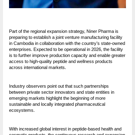
Part of the regional expansion strategy, Niner Pharma is
preparing to establish a joint venture manufacturing facility
in Cambodia in collaboration with the country’s state-owned
enterprises. Expected to be operational in 2026, the facility
is to further improve production capacity and enable greater
access to high-quality peptide and wellness products
across international markets.
Industry observers point out that such partnerships
between private sector innovators and state entities in
emerging markets highlight the beginning of more
sustainable and locally integrated pharmaceutical
ecosystems.
With increased global interest in peptide-based health and