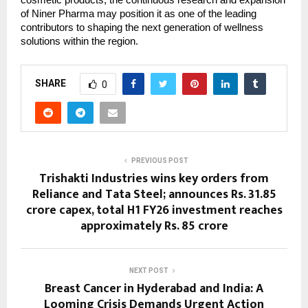
cosmetic products, the continuous research and expansion
of Niner Pharma may position it as one of the leading
contributors to shaping the next generation of wellness
solutions within the region.
SHARE
0
PREVIOUS POST
Trishakti Industries wins key orders from
Reliance and Tata Steel; announces Rs. 31.85
crore capex, total H1 FY26 investment reaches
approximately Rs. 85 crore
NEXT POST
Breast Cancer in Hyderabad and India: A
Looming Crisis Demands Urgent Action