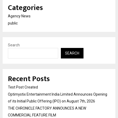
Categories
Agency News
public
Search
SEARCH
Recent Posts
Test Post Created
Optimystix Entertainment India Limited Announces Opening
of its Initial Public Offering (IPO) on August 7th, 2026
THE CHRONICLE FACTORY ANNOUNCES A NEW
COMMERCIAL FEATURE FILM