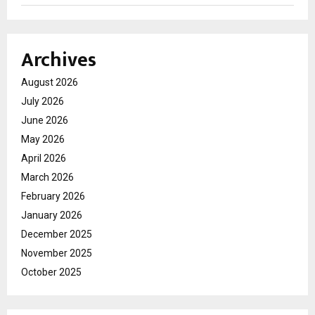
Archives
August 2026
July 2026
June 2026
May 2026
April 2026
March 2026
February 2026
January 2026
December 2025
November 2025
October 2025