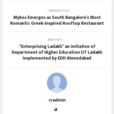
PREVIOUS POST
Mykos Emerges as South Bangalore’s Most
Romantic Greek-Inspired Rooftop Restaurant
NEXT POST
“Enterprising Ladakh” an initiative of
Department of Higher Education UT Ladakh
Implemented by EDII Ahmedabad
cradmin