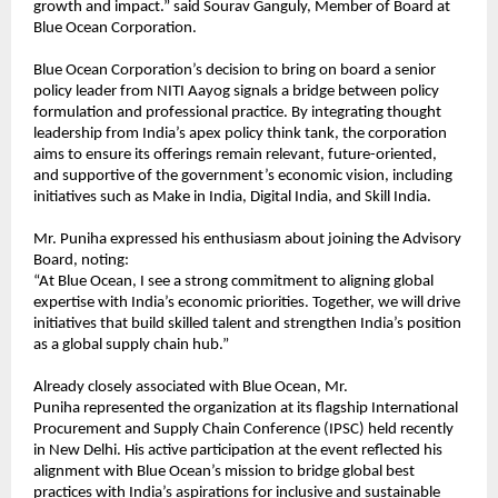
growth and impact.” said Sourav Ganguly, Member of Board at
Blue Ocean Corporation.
Blue Ocean Corporation’s decision to bring on board a senior
policy leader from NITI Aayog signals a bridge between policy
formulation and professional practice. By integrating thought
leadership from India’s apex policy think tank, the corporation
aims to ensure its offerings remain relevant, future-oriented,
and supportive of the government’s economic vision, including
initiatives such as Make in India, Digital India, and Skill India.
Mr. Puniha expressed his enthusiasm about joining the Advisory
Board, noting:
“At Blue Ocean, I see a strong commitment to aligning global
expertise with India’s economic priorities. Together, we will drive
initiatives that build skilled talent and strengthen India’s position
as a global supply chain hub.”
Already closely associated with Blue Ocean, Mr.
Puniha represented the organization at its flagship International
Procurement and Supply Chain Conference (IPSC) held recently
in New Delhi. His active participation at the event reflected his
alignment with Blue Ocean’s mission to bridge global best
practices with India’s aspirations for inclusive and sustainable