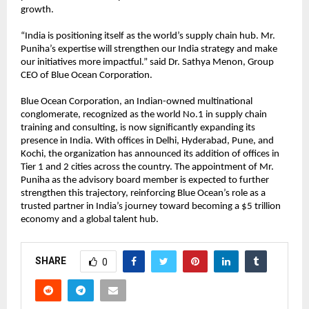
growth.
“India is positioning itself as the world’s supply chain hub. Mr.
Puniha’s expertise will strengthen our India strategy and make
our initiatives more impactful.” said Dr. Sathya Menon, Group
CEO of Blue Ocean Corporation.
Blue Ocean Corporation, an Indian-owned multinational
conglomerate, recognized as the world No.1 in supply chain
training and consulting, is now significantly expanding its
presence in India. With offices in Delhi, Hyderabad, Pune, and
Kochi, the organization has announced its addition of offices in
Tier 1 and 2 cities across the country. The appointment of Mr.
Puniha as the advisory board member is expected to further
strengthen this trajectory, reinforcing Blue Ocean’s role as a
trusted partner in India’s journey toward becoming a $5 trillion
economy and a global talent hub.
SHARE
0