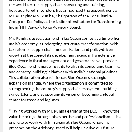
the world No.1 in supply chain consulting and training,
headquartered in London, has announced the appointment of
Mr. Pushpinder S. Puniha, Chairperson of the Consultative
Group on Tax Policy at the National Institution for Transforming
India (NITI Aayog), to its Advisory Board.
Mr. Puniha’s association with Blue Ocean comes at a time when
India’s economy is undergoing structural transformation, with
tax reforms, supply chain modernization, and policy-driven
growth at the core of its development agenda. His extensive
experience in fiscal management and governance will provide
Blue Ocean with unique insights to align its consulting, training,
and capacity-building initiatives with India’s national priorities.
This collaboration also reinforces Blue Ocean’s strategic
expansion in India, where the organization is committed to
strengthening the country’s supply chain ecosystem, building
skilled talent, and supporting its vision of becoming a global
center for trade and logistics.
“Having worked with Mr. Puniha earlier at the BCCI, I know the
value he brings through his expertise and professionalism. It is a
privilege to work with him again at Blue Ocean, where his
presence on the Advisory Board will help us drive our future