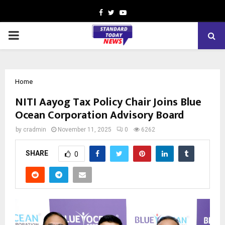
Facebook
Twitter
Youtube
PRIMARY
MENU
Home
NITI Aayog Tax Policy Chair Joins Blue
Ocean Corporation Advisory Board
by
cradmin
November 11, 2025
0
6262
SHARE
0