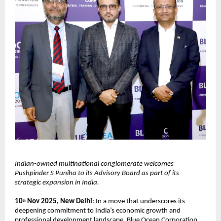
Indian-owned multinational conglomerate welcomes
Pushpinder S Puniha to its Advisory Board as part of its
strategic expansion in India.
10
Nov 2025, New Delhi
: In a move that underscores its
th
deepening commitment to India’s economic growth and
professional development landscape, Blue Ocean Corporation,