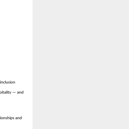
inclusion
pitality — and
pionships and