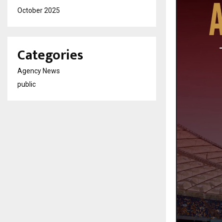
October 2025
Categories
Agency News
public