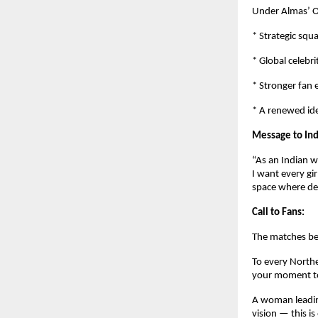
Under Almas’ O
* Strategic squ
* Global celebri
* Stronger fan
* A renewed ide
Message to Ind
“As an Indian w
I want every gi
space where de
Call to Fans:
The matches be
To every Northe
your moment to
A woman leading
vision — this is