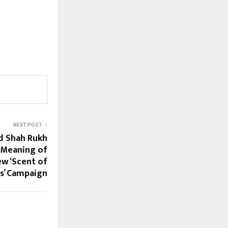
NEXT POST
d Shah Rukh
 Meaning of
ew ‘Scent of
s’ Campaign