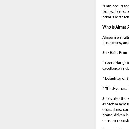
“I am proud to 
true warriors,”
pride. Northern 
Who is Almas A
Almas is a mult
businesses, an
She Hails From
* Granddaughter
excellence in gl
* Daughter of S
* Third-generat
She is also the
expertise across
operations, co
brand-driven le
entrepreneursh