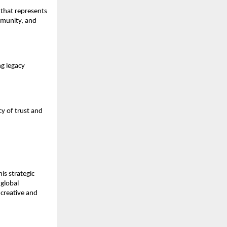
 that represents
mmunity, and
ng legacy
cy of trust and
is strategic
 global
creative and