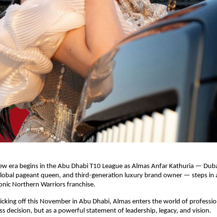
ew era begins in the Abu Dhabi T10 League as Almas Anfar Kathuria — Dub
global pageant queen, and third-generation luxury brand owner — steps in 
onic Northern Warriors franchise.
cking off this November in Abu Dhabi, Almas enters the world of profession
ess decision, but as a powerful statement of leadership, legacy, and vision.