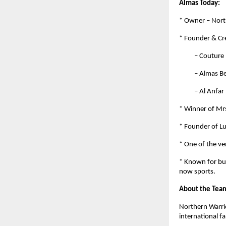
Almas Today:
* Owner – Nort
* Founder & Cre
– Couture by 
– Almas Beaut
– Al Anfar by
* Winner of Mrs
* Founder of L
* One of the ve
* Known for bui
now sports.
About the Tea
Northern Warrio
international f