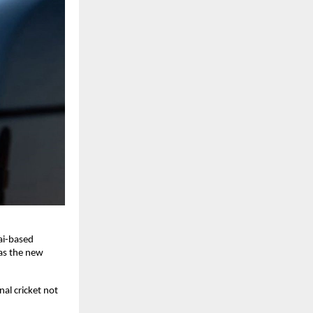
ai-based
as the new
al cricket not