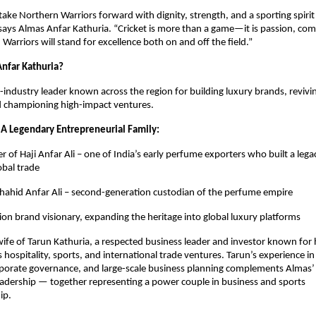
take Northern Warriors forward with dignity, strength, and a sporting spirit
 says Almas Anfar Kathuria. “Cricket is more than a game—it is passion, co
Warriors will stand for excellence both on and off the field.”
nfar Kathuria?
i-industry leader known across the region for building luxury brands, revivi
d championing high-impact ventures.
 A Legendary Entrepreneurial Family:
 of Haji Anfar Ali – one of India’s early perfume exporters who built a lega
obal trade
hahid Anfar Ali – second-generation custodian of the perfume empire
ion brand visionary, expanding the heritage into global luxury platforms
 wife of Tarun Kathuria, a respected business leader and investor known for h
 hospitality, sports, and international trade ventures. Tarun’s experience in
rporate governance, and large-scale business planning complements Almas’ 
adership — together representing a power couple in business and sports
ip.