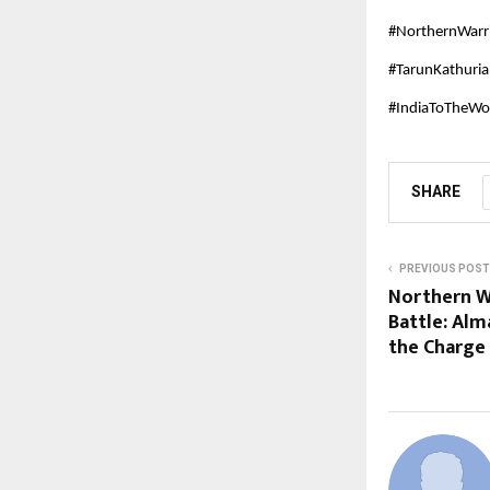
#NorthernWarr
#TarunKathuri
#IndiaToTheWor
SHARE
PREVIOUS POST
Northern W
Battle: Alm
the Charge