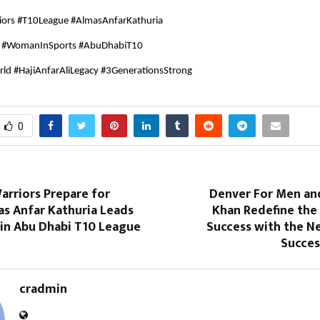
iors #T10League #AlmasAnfarKathuria
a #WomanInSports #AbuDhabiT10
ld #HajiAnfarAliLegacy #3GenerationsStrong
0
arriors Prepare for
Denver For Men an
as Anfar Kathuria Leads
Khan Redefine the
 in Abu Dhabi T10 League
Success with the N
Succes
cradmin