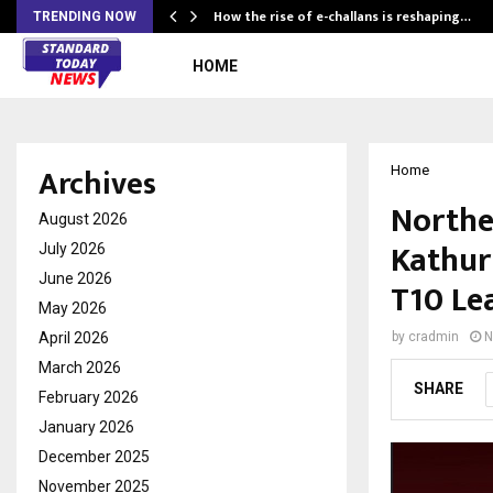
How the rise of e-challans is reshaping…
TRENDING NOW
HOME
Archives
Home
Northe
August 2026
Kathur
July 2026
June 2026
T10 Le
May 2026
April 2026
by
cradmin
N
March 2026
SHARE
February 2026
January 2026
December 2025
November 2025