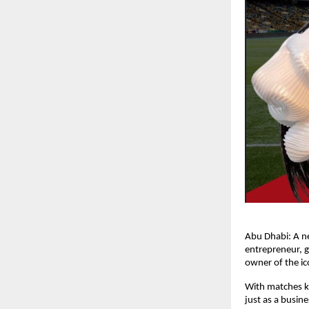
Abu Dhabi: A n
entrepreneur, 
owner of the ic
With matches ki
just as a busin