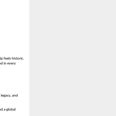
 feels historic.
d in every
 legacy, and
d a global