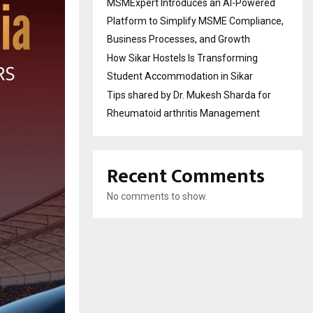
MSMExpert Introduces an AI-Powered
Platform to Simplify MSME Compliance,
Business Processes, and Growth
How Sikar Hostels Is Transforming
Student Accommodation in Sikar
Tips shared by Dr. Mukesh Sharda for
Rheumatoid arthritis Management
Recent Comments
No comments to show.