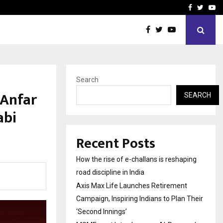
 Campaign, Inspiring…
MSMExpert Introduces an 
Facebook
Twitte
Yo
Search
 Anfar
SEARCH
abi
Recent Posts
How the rise of e-challans is reshaping
road discipline in India
Axis Max Life Launches Retirement
Campaign, Inspiring Indians to Plan Their
‘Second Innings’