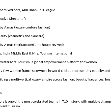
hern Warriors, Abu Dhabi T10 League
ative Director of:
Almas (luxury couture fashion)
y (cosmetics and skincare)
 Almas (heritage perfume house revived)
. India Middle East & Mrs. Tourism International
uxestar Mrs. Tourism, a global empowerment platform for women
ry few women franchise owners in world cricket, representing equality and 
lding a multi-vertical luxury empire across fashion, beauty, fragrances, hos
m:
rs is one of the most celebrated teams in T10 history, with multiple cham
an enthusiasm.