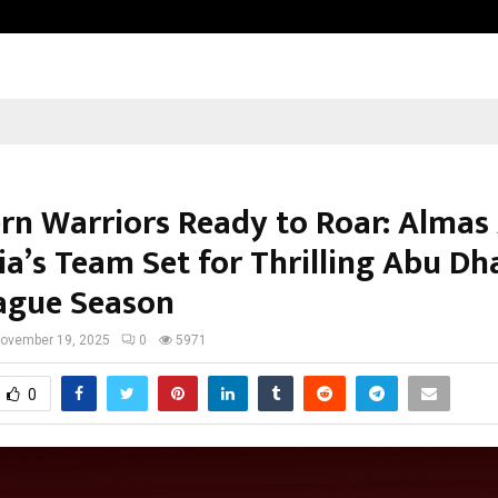
Axis Max Life Launches Retirement
rn Warriors Ready to Roar: Almas
ia’s Team Set for Thrilling Abu Dh
ague Season
ovember 19, 2025
0
5971
0