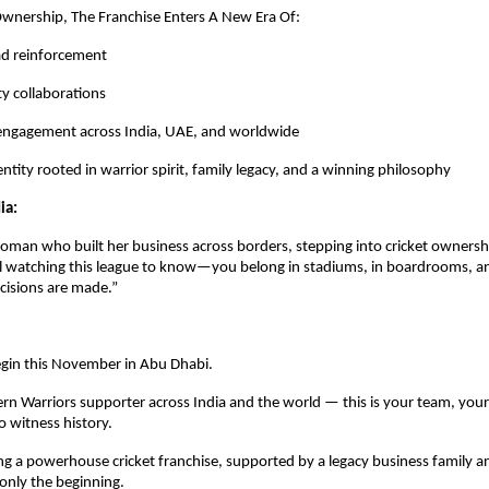
wnership, The Franchise Enters A New Era Of:
ad reinforcement
ty collaborations
 engagement across India, UAE, and worldwide
ntity rooted in warrior spirit, family legacy, and a winning philosophy
ia:
oman who built her business across borders, stepping into cricket ownership
rl watching this league to know—you belong in stadiums, in boardrooms, an
cisions are made.”
gin this November in Abu Dhabi.
rn Warriors supporter across India and the world — this is your team, your
 witness history.
 a powerhouse cricket franchise, supported by a legacy business family an
 only the beginning.