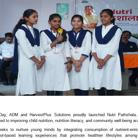
Day, ADM and HarvestPlus Solutions proudly launched Nutri Pathshala, 
ated to improving child nutrition, nutrition literacy, and community well-being ac
eks to nurture young minds by integrating consumption of nutrient-enri
ol-based learning experiences that promote healthier lifestyles among 