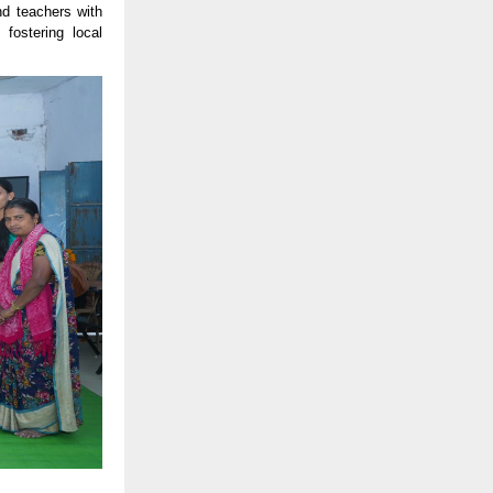
nd teachers with
fostering local