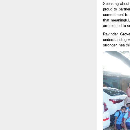
Speaking about 
proud to partne
commitment to ex
that meaningful
are excited to s
Ravinder Grove
understanding w
stronger, health