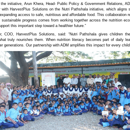
the initiative, Arun Khera, Head- Public Policy & Government Relations, 
r with HarvestPlus Solutions on the Nutri Pathshala initiative, which aligns s
panding access to safe, nutritious and affordable food. This collaboration re
, sustainable progress comes from working together across the nutrition e
upport this important step toward a healthier future.”
r, COO, HarvestPlus Solutions, said: “Nutri Pathshala gives children th
hat truly nourishes them. When nutrition literacy becomes part of daily lea
ier generations. Our partnership with ADM amplifies this impact for every chil