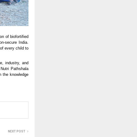
 of biofortified
ion-secure India.
of every child to
, industry, and
 Nutri Pathshala
th the knowledge
NEXT POST