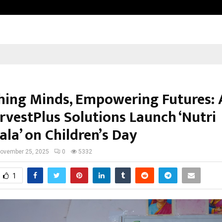
Adymize Founder Breaks Down Wha
hing Minds, Empowering Futures:
rvestPlus Solutions Launch ‘Nutri
la’ on Children’s Day
ovember 25, 2025
0
5332
1