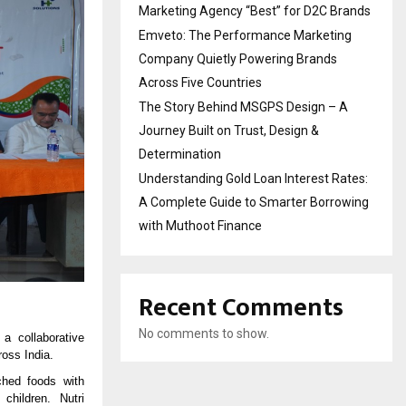
Marketing Agency “Best” for D2C Brands
Emveto: The Performance Marketing
Company Quietly Powering Brands
Across Five Countries
The Story Behind MSGPS Design – A
Journey Built on Trust, Design &
Determination
Understanding Gold Loan Interest Rates:
A Complete Guide to Smarter Borrowing
with Muthoot Finance
Recent Comments
No comments to show.
a collaborative
ross India.
ched foods with
children. Nutri