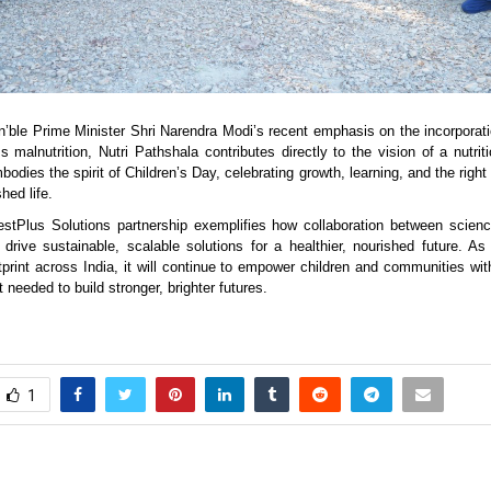
n’ble Prime Minister Shri Narendra Modi’s recent emphasis on the incorporation
 malnutrition, Nutri Pathshala contributes directly to the vision of a nutrit
mbodies the spirit of Children’s Day, celebrating growth, learning, and the right 
hed life.
tPlus Solutions partnership exemplifies how collaboration between science
rive sustainable, scalable solutions for a healthier, nourished future. As
tprint across India, it will continue to empower children and communities wi
needed to build stronger, brighter futures.
1