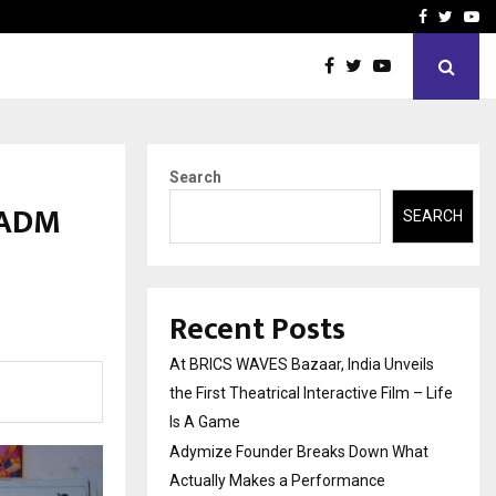
t Actually Makes…
Emveto: The Performance
Facebook
Twitte
Yo
Search
 ADM
SEARCH
Recent Posts
At BRICS WAVES Bazaar, India Unveils
the First Theatrical Interactive Film – Life
Is A Game
Adymize Founder Breaks Down What
Actually Makes a Performance