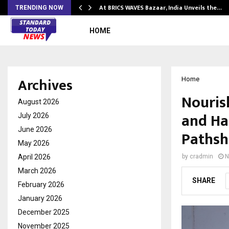
…
At BRICS WAVES Bazaar, India Unveils the…
TRENDING NOW
HOME
Archives
Home
Nouris
August 2026
and Ha
July 2026
June 2026
Pathsha
May 2026
April 2026
by
cradmin
N
March 2026
SHARE
February 2026
January 2026
December 2025
November 2025