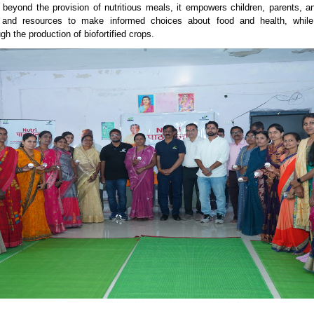
beyond the provision of nutritious meals, it empowers children, parents, a
and resources to make informed choices about food and health, while 
ugh the production of biofortified crops.