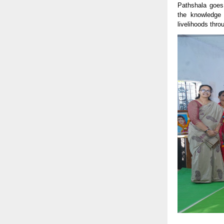
Pathshala goes 
the knowledge 
livelihoods thro