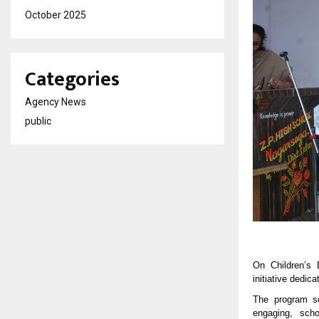
October 2025
Categories
Agency News
public
On Children’s 
initiative dedic
The program se
engaging, scho