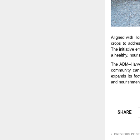
Aligned with Ho
crops to address
The initiative e
a healthy, nouris
The ADM–Harves
community can d
expands its foo
and nourishment 
SHARE
PREVIOUS POST