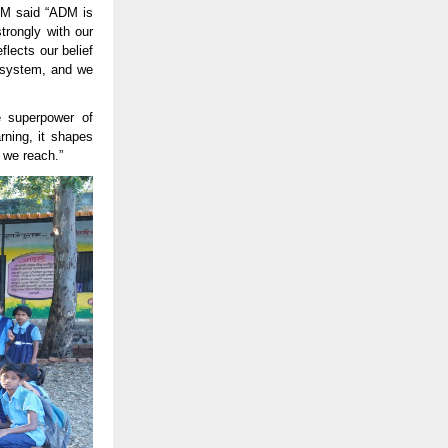
ADM said “ADM is
trongly with our
flects our belief
cosystem, and we
e superpower of
rning, it shapes
d we reach.”