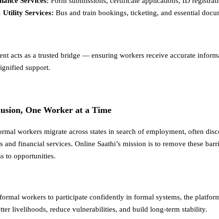
ance Services:
Form submissions, certificate applications, ID registrat
 Utility Services:
Bus and train bookings, ticketing, and essential docu
ent acts as a trusted bridge — ensuring workers receive accurate inform
ignified support.
lusion, One Worker at a Time
formal workers migrate across states in search of employment, often dis
 and financial services. Online Saathi’s mission is to remove these barr
s to opportunities.
formal workers to participate confidently in formal systems, the platfor
ter livelihoods, reduce vulnerabilities, and build long-term stability.