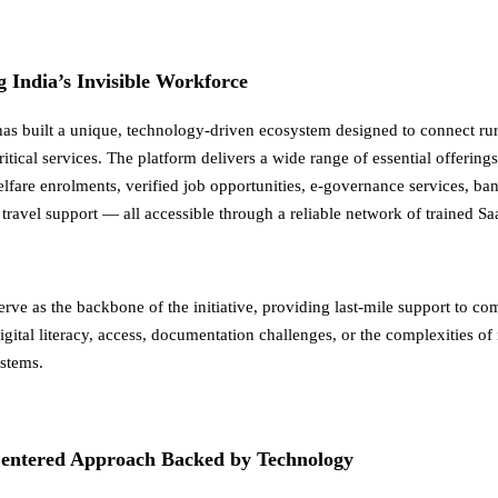
India’s Invisible Workforce
has built a unique, technology-driven ecosystem designed to connect ru
itical services. The platform delivers a wide range of essential offerin
fare enrolments, verified job opportunities, e-governance services, ba
travel support — all accessible through a reliable network of trained Sa
rve as the backbone of the initiative, providing last-mile support to co
igital literacy, access, documentation challenges, or the complexities of
stems.
ntered Approach Backed by Technology