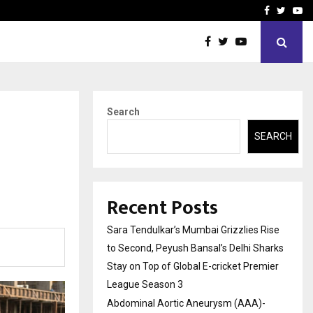
 What Everyone Should…
How to Choose a Savings
Facebook
Twitte
Yo
Search
SEARCH
Recent Posts
Sara Tendulkar’s Mumbai Grizzlies Rise
to Second, Peyush Bansal’s Delhi Sharks
Stay on Top of Global E-cricket Premier
League Season 3
Abdominal Aortic Aneurysm (AAA)-