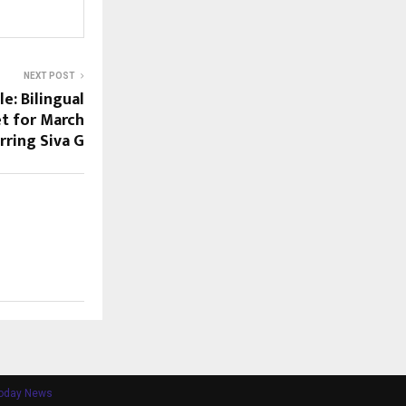
NEXT POST
le: Bilingual
t for March
rring Siva G
Today News