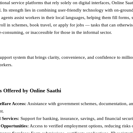
onal service platforms that rely solely on digital interfaces, Online Saa
. Its strength lies in combining user-friendly technology with on-grou
 agents assist workers in their local languages, helping them fill forms,
oll in schemes, book travel, or apply for jobs — tasks that can otherwis
-consuming, or inaccessible for those in the informal sector.
upport system that brings clarity, convenience, and confidence to millio
orkers.
s Offered by Online Saathi
elfare Access:
Assistance with government schemes, documentation, an
nt.
l Services:
Support for banking, insurance, savings, and financial securi
 Opportunities:
Access to verified employment options, reducing risks o