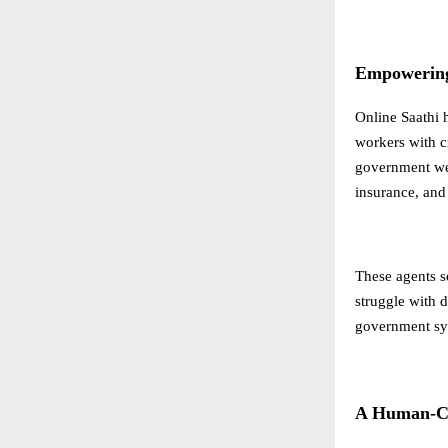
Empowering 
Online Saathi 
workers with cr
government wel
insurance, and 
These agents se
struggle with d
government sy
A Human-Ce