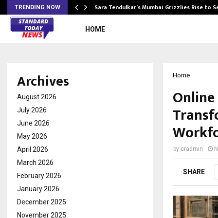
Sara Tendulkar’s Mumbai Grizzlies Rise to 
TRENDING NOW
HOME
Archives
Home
Online 
August 2026
Transf
July 2026
June 2026
Workfo
May 2026
April 2026
by
cradmin
N
March 2026
SHARE
February 2026
January 2026
December 2025
November 2025