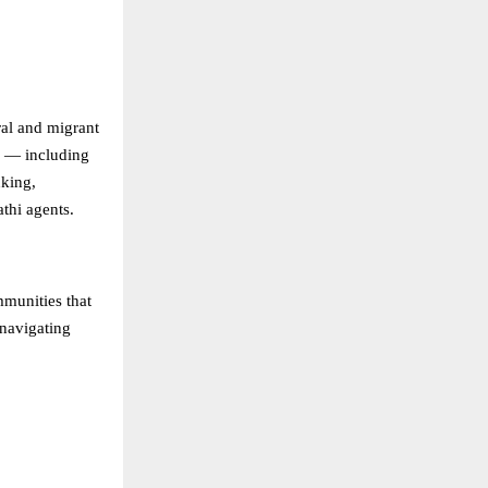
ral and migrant
gs — including
nking,
athi agents.
mmunities that
 navigating