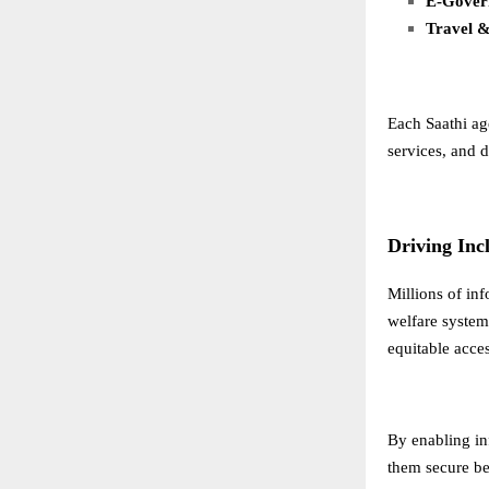
E-Govern
Travel &
Each Saathi ag
services, and d
Driving Inc
Millions of in
welfare systems
equitable acces
By enabling in
them secure bet