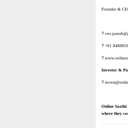
Founder & CEO
?
ceo.panah@
?
+91 848885
?
www.onlines
Investor & Pa
?
invest@onlin
Online Saathi 
where they com