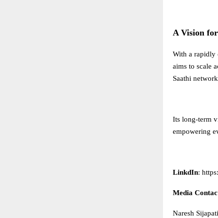
A Vision fo
With a rapidly
aims to scale 
Saathi network,
Its long-term 
empowering eve
LinkdIn
:
https
Media Contac
Naresh Sijapat