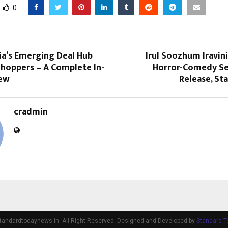
0
ia’s Emerging Deal Hub
Irul Soozhum Iravini
Shoppers – A Complete In-
Horror-Comedy Se
iew
Release, Sta
cradmin
tandardtodaynews.in. All Right Reserved. Designed and Developed by
Standard 