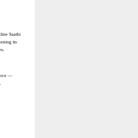
line Saathi
ening its
es.
force —
.