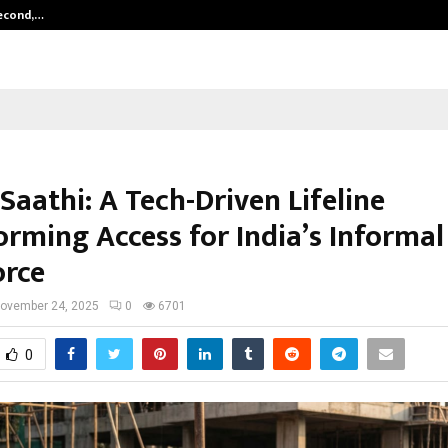
Second,…
Abdominal Aortic Aneurysm (AAA)-
Saathi: A Tech-Driven Lifeline
orming Access for India’s Informal
rce
ovember 24, 2025
0
6701
0