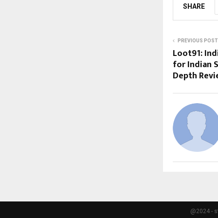
SHARE
PREVIOUS POST
Loot91: Ind
for Indian 
Depth Rev
@2024 - s