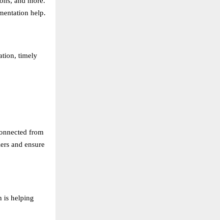
ions, and more.
mentation help.
ation, timely
connected from
iers and ensure
m is helping