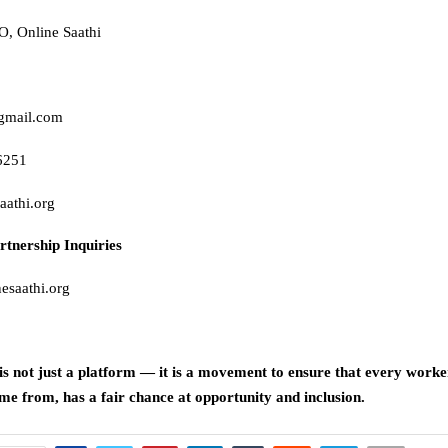
, Online Saathi
gmail.com
6251
aathi.org
rtnership Inquiries
esaathi.org
is not just a platform — it is a movement to ensure that every worke
e from, has a fair chance at opportunity and inclusion.