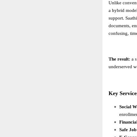
Unlike conventi
a hybrid model
support. Saathi
documents, enr
confusing, time
The result:
a s
underserved w
Key Service
Social W
enrollme
Financia
Safe Job