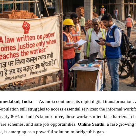
Ahmedabad, India —
As India continues its rapid digital transformation, 
population still struggles to access essential services: the informal workf
early 80% of India’s labour force, these workers often face barriers to 
fare schemes, and safe job opportunities.
Online Saathi
, a fast-growing
, is emerging as a powerful solution to bridge this gap.