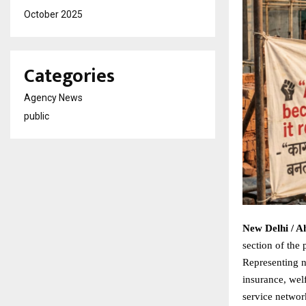
October 2025
Categories
Agency News
public
New Delhi / 
section of the 
Representing n
insurance, wel
service network