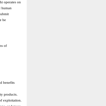
thi operates on
nd human
 submit
e be
ns of
d benefits
ty products.
f exploitation.