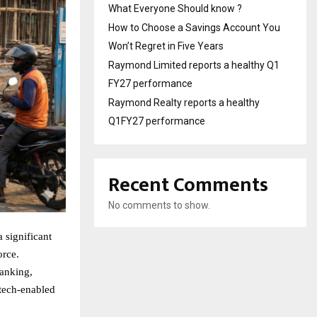
What Everyone Should know ?
How to Choose a Savings Account You
Won’t Regret in Five Years
Raymond Limited reports a healthy Q1
FY27 performance
Raymond Realty reports a healthy
Q1FY27 performance
Recent Comments
No comments to show.
a significant
orce.
banking,
 tech-enabled