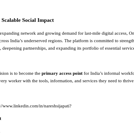
r Scalable Social Impact
 expanding network and growing demand for last-mile digital access, On
across India’s underserved regions. The platform is committed to strength
 deepening partnerships, and expanding its portfolio of essential servic
vision is to become the
primary access point
for India’s informal work
ry worker with the tools, information, and services they need to thrive
://www.linkedin.com/in/nareshsijapati
?
t
i