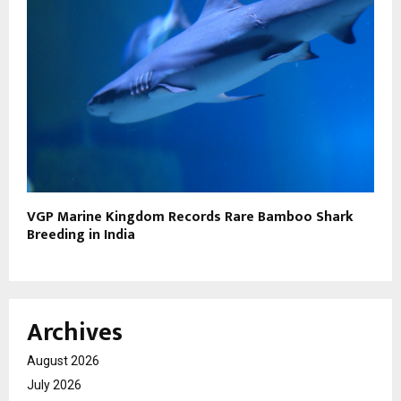
VGP Marine Kingdom Records Rare Bamboo Shark
Breeding in India
Archives
August 2026
July 2026