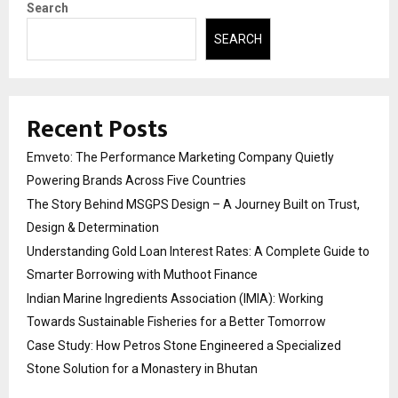
Search
SEARCH
Recent Posts
Emveto: The Performance Marketing Company Quietly
Powering Brands Across Five Countries
The Story Behind MSGPS Design – A Journey Built on Trust,
Design & Determination
Understanding Gold Loan Interest Rates: A Complete Guide to
Smarter Borrowing with Muthoot Finance
Indian Marine Ingredients Association (IMIA): Working
Towards Sustainable Fisheries for a Better Tomorrow
Case Study: How Petros Stone Engineered a Specialized
Stone Solution for a Monastery in Bhutan