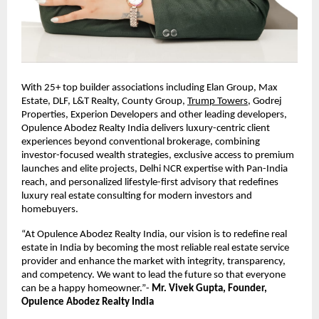
With 25+ top builder associations including Elan Group, Max 
Estate, DLF, L&T Realty, County Group,
Trump Towers
, Godrej 
Properties, Experion Developers and other leading developers, 
Opulence Abodez Realty India delivers luxury-centric client 
experiences beyond conventional brokerage, combining 
investor-focused wealth strategies, exclusive access to premium 
launches and elite projects, Delhi NCR expertise with Pan-India 
reach, and personalized lifestyle-first advisory that redefines 
luxury real estate consulting for modern investors and 
homebuyers. 
“At Opulence Abodez Realty India, our vision is to redefine real 
estate in India by becoming the most reliable real estate service 
provider and enhance the market with integrity, transparency, 
and competency. We want to lead the future so that everyone 
can be a happy homeowner.”- 
Mr. Vivek Gupta, Founder, 
Opulence Abodez Realty India