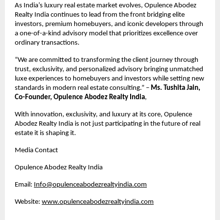
As India’s luxury real estate market evolves, Opulence Abodez 
Realty India continues to lead from the front bridging elite 
investors, premium homebuyers, and iconic developers through 
a one-of-a-kind advisory model that prioritizes excellence over 
ordinary transactions.
“We are committed to transforming the client journey through 
trust, exclusivity, and personalized advisory bringing unmatched 
luxe experiences to homebuyers and investors while setting new 
standards in modern real estate consulting.” – 
Ms. Tushita Jain, 
Co-Founder, Opulence Abodez Realty India
,
With innovation, exclusivity, and luxury at its core, Opulence 
Abodez Realty India is not just participating in the future of real 
estate it is shaping it.
Media Contact
Opulence Abodez Realty India
Email: 
Info@opulenceabodezrealtyindia.com
Website: 
www.opulenceabodezrealtyindia.com