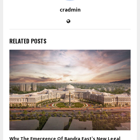
cradmin
RELATED POSTS
Why The Emergence Of Bandra East’s New Legal