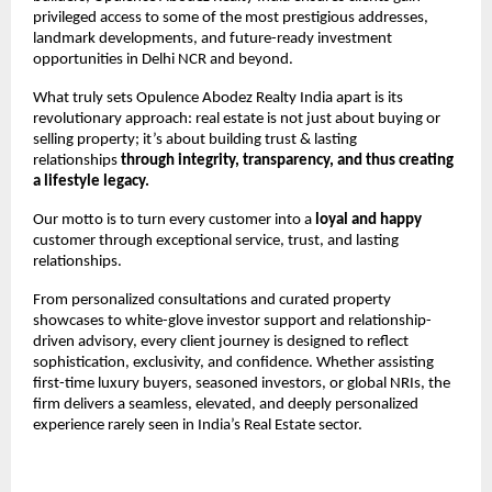
privileged access to some of the most prestigious addresses, 
landmark developments, and future-ready investment 
opportunities in Delhi NCR and beyond.
What truly sets Opulence Abodez Realty India apart is its 
revolutionary approach: real estate is not just about buying or 
selling property; it’s about building trust & lasting 
relationships 
through integrity, transparency, and thus creating 
a lifestyle legacy.
Our motto is to turn every customer into a 
loyal and happy
customer through exceptional service, trust, and lasting 
relationships.
From personalized consultations and curated property 
showcases to white-glove investor support and relationship-
driven advisory, every client journey is designed to reflect 
sophistication, exclusivity, and confidence. Whether assisting 
first-time luxury buyers, seasoned investors, or global NRIs, the 
firm delivers a seamless, elevated, and deeply personalized 
experience rarely seen in India’s Real Estate sector.