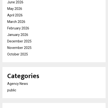
June 2026
May 2026
April 2026
March 2026
February 2026
January 2026
December 2025
November 2025
October 2025
Categories
Agency News
public