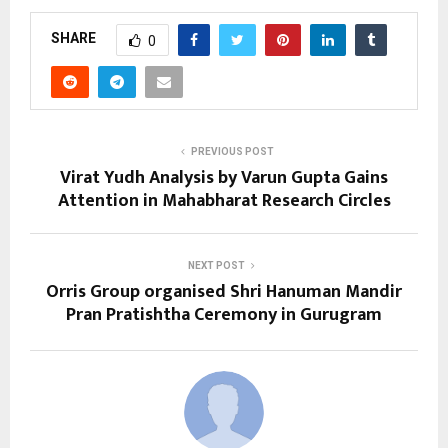
SHARE
0
PREVIOUS POST
Virat Yudh Analysis by Varun Gupta Gains
Attention in Mahabharat Research Circles
NEXT POST
Orris Group organised Shri Hanuman Mandir
Pran Pratishtha Ceremony in Gurugram