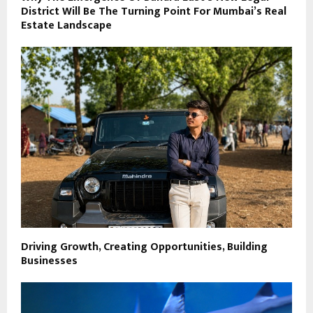
District Will Be The Turning Point For Mumbai’s Real
Estate Landscape
Driving Growth, Creating Opportunities, Building
Businesses