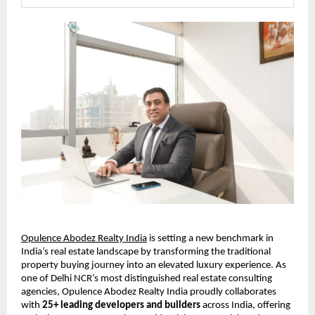
Opulence Abodez Realty India
 is setting a new benchmark in 
India’s real estate landscape by transforming the traditional 
property buying journey into an elevated luxury experience. As 
one of Delhi NCR’s most distinguished real estate consulting 
agencies, Opulence Abodez Realty India proudly collaborates 
with 
25+ leading developers and builders
 across India, offering 