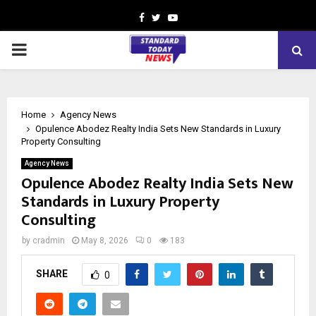
Facebook
Twitter
Youtube
PRIMARY
MENU
Home
Agency News
Opulence Abodez Realty India Sets New Standards in Luxury
Property Consulting
Agency News
Opulence Abodez Realty India Sets New
Standards in Luxury Property
Consulting
by
cradmin
May 8, 2026
0
183
SHARE
0