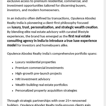
exclusive access to premium residential, commercial, and 
investment opportunities tailored for discerning buyers, 
investors, and modern homeowners.
In an industry often defined by transactions, Opulence Abodez 
Realty India is pioneering a client-first philosophy focused 
on 
luxury, trust, personalization, and strategic wealth creation
. 
By blending elite real estate advisory with curated lifestyle 
experiences, the brand has emerged as the 
first real estate 
consulting agency in India to introduce a true luxe experience 
model
 for investors and homebuyers alike.
Opulence Abodez Realty India’s comprehensive portfolio spans:
Luxury residential properties 
Premium commercial investments 
High-growth pre-launch projects 
NRI investment advisory 
Wealth-building real estate portfolios 
Personalized property acquisition strategies 
Through strategic partnerships with over 25+ renowned 
builders, Opulence Abodez Realty India ensures clients gain 