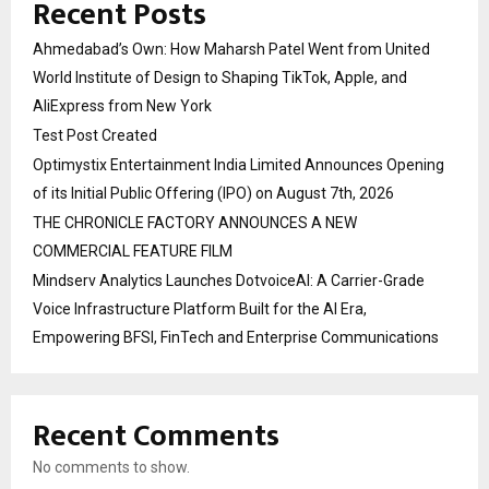
Recent Posts
Ahmedabad’s Own: How Maharsh Patel Went from United
World Institute of Design to Shaping TikTok, Apple, and
AliExpress from New York
Test Post Created
Optimystix Entertainment India Limited Announces Opening
of its Initial Public Offering (IPO) on August 7th, 2026
THE CHRONICLE FACTORY ANNOUNCES A NEW
COMMERCIAL FEATURE FILM
Mindserv Analytics Launches DotvoiceAI: A Carrier-Grade
Voice Infrastructure Platform Built for the AI Era,
Empowering BFSI, FinTech and Enterprise Communications
Recent Comments
No comments to show.