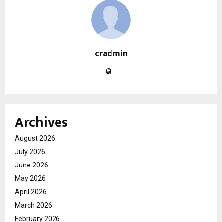
cradmin
Archives
August 2026
July 2026
June 2026
May 2026
April 2026
March 2026
February 2026