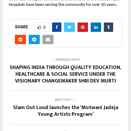
Hospitals have been serving the community for over 30 years..
SHARE
0
PREVIOUS POST
SHAPING INDIA THROUGH QUALITY EDUCATION,
HEALTHCARE & SOCIAL SERVICE UNDER THE
VISIONARY CHANGEMAKER SHRI DEV MURTI
NEXT POST
Slam Out Loud launches the ‘Motwani Jadeja
Young Artists Program’