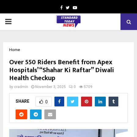
Facebook
Twitter
Youtube
PRIMARY
MENU
Home
Over 550 Riders Benefit from Apex
Hospitals’ “Shahar Ki Raftar” Diwali
Health Checkup
by
cradmin
November 3, 2025
0
5709
SHARE
0