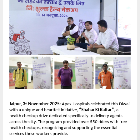
Jaipur, 3
November 2025:
Apex Hospitals celebrated this Diwali
rd
with a unique and heartfelt initiative,
“Shahar Ki Raftar”
, a
health checkup drive dedicated specifically to delivery agents
across the city. The program provided over 550 riders with free
health checkups, recognizing and supporting the essential
services these workers provide.