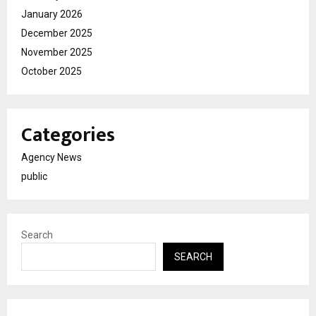
January 2026
December 2025
November 2025
October 2025
Categories
Agency News
public
Search
SEARCH