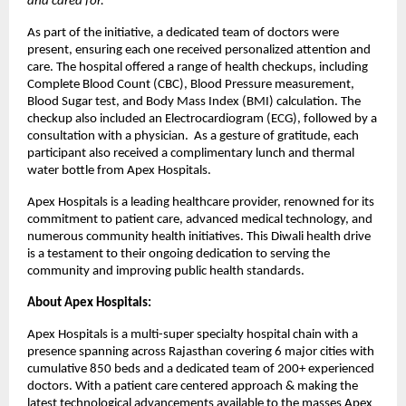
and cared for.
“
As part of the initiative, a dedicated team of doctors were
present, ensuring each one received personalized attention and
care. The hospital offered a range of health checkups, including
Complete Blood Count (CBC), Blood Pressure measurement,
Blood Sugar test, and Body Mass Index (BMI) calculation. The
checkup also included an Electrocardiogram (ECG), followed by a
consultation with a physician. As a gesture of gratitude, each
participant also received a complimentary lunch and thermal
water bottle from Apex Hospitals.
Apex Hospitals is a leading healthcare provider, renowned for its
commitment to patient care, advanced medical technology, and
numerous community health initiatives. This Diwali health drive
is a testament to their ongoing dedication to serving the
community and improving public health standards.
About Apex Hospitals:
Apex Hospitals is a multi-super specialty hospital chain with a
presence spanning across Rajasthan covering 6 major cities with
cumulative 850 beds and a dedicated team of 200+ experienced
doctors. With a patient care centered approach & making the
latest technological advancements available to the masses Apex