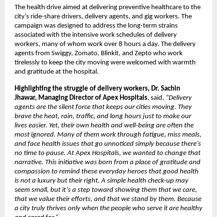
The health drive aimed at delivering preventive healthcare to the
city’s ride-share drivers, delivery agents, and gig workers. The
campaign was designed to address the long-term strains
associated with the intensive work schedules of delivery
workers, many of whom work over 8 hours a day. The delivery
agents from Swiggy, Zomato, Blinkit, and Zepto who work
tirelessly to keep the city moving were welcomed with warmth
and gratitude at the hospital.
Highlighting the struggle of delivery workers, Dr. Sachin
Jhawar, Managing Director of Apex Hospitals
, said,
“
Delivery
agents are the silent force that keeps our cities moving. They
brave the heat, rain, traffic, and long hours just to make our
lives easier. Yet, their own health and well-being are often the
most ignored. Many of them work through fatigue, miss meals,
and face health issues that go unnoticed simply because there’s
no time to pause. At Apex Hospitals, we wanted to change that
narrative. This initiative was born from a place of gratitude and
compassion to remind these everyday heroes that good health
is not a luxury but their right. A simple health check-up may
seem small, but it’s a step toward showing them that we care,
that we value their efforts, and that we stand by them. Because
a city truly thrives only when the people who serve it are healthy