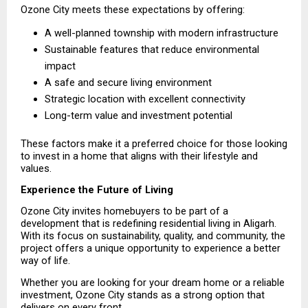
Ozone City meets these expectations by offering:
A well-planned township with modern infrastructure 
Sustainable features that reduce environmental 
impact 
A safe and secure living environment 
Strategic location with excellent connectivity 
Long-term value and investment potential 
These factors make it a preferred choice for those looking 
to invest in a home that aligns with their lifestyle and 
values.
Experience the Future of Living
Ozone City invites homebuyers to be part of a 
development that is redefining residential living in Aligarh. 
With its focus on sustainability, quality, and community, the 
project offers a unique opportunity to experience a better 
way of life.
Whether you are looking for your dream home or a reliable 
investment, Ozone City stands as a strong option that 
delivers on every front.