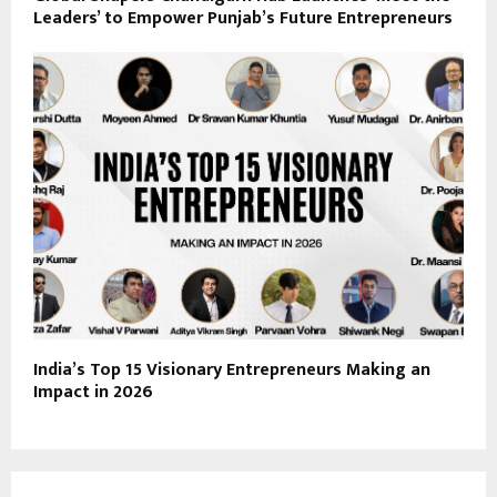
Leaders’ to Empower Punjab’s Future Entrepreneurs
India’s Top 15 Visionary Entrepreneurs Making an
Impact in 2026