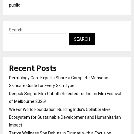
public
Search
SEARCH
Recent Posts
Dermalogy Care Experts Share a Complete Monsoon
Skincare Guide for Every Skin Type
Deepak Singh’s Film Chhath Selected for Indian Film Festival
of Melbourne 2026!
We For World Foundation: Building India’s Collaborative
Ecosystem for Sustainable Development and Humanitarian
Impact
Tattva Wellness Spa Debuts in Tirupati with a Focus on