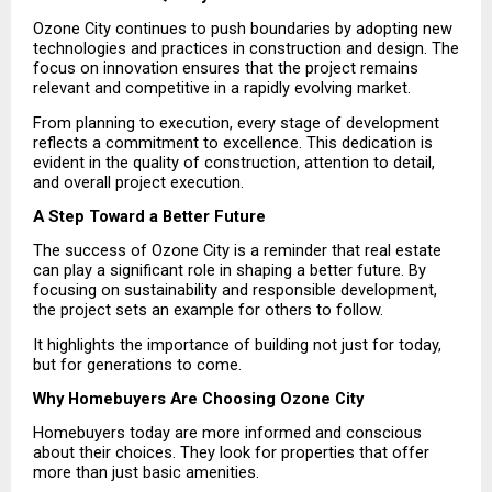
Ozone City continues to push boundaries by adopting new 
technologies and practices in construction and design. The 
focus on innovation ensures that the project remains 
relevant and competitive in a rapidly evolving market.
From planning to execution, every stage of development 
reflects a commitment to excellence. This dedication is 
evident in the quality of construction, attention to detail, 
and overall project execution.
A Step Toward a Better Future
The success of Ozone City is a reminder that real estate 
can play a significant role in shaping a better future. By 
focusing on sustainability and responsible development, 
the project sets an example for others to follow.
It highlights the importance of building not just for today, 
but for generations to come.
Why Homebuyers Are Choosing Ozone City
Homebuyers today are more informed and conscious 
about their choices. They look for properties that offer 
more than just basic amenities.