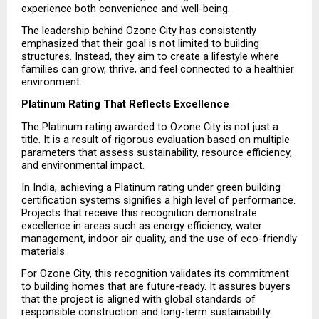
experience both convenience and well-being.
The leadership behind Ozone City has consistently 
emphasized that their goal is not limited to building 
structures. Instead, they aim to create a lifestyle where 
families can grow, thrive, and feel connected to a healthier 
environment.
Platinum Rating That Reflects Excellence
The Platinum rating awarded to Ozone City is not just a 
title. It is a result of rigorous evaluation based on multiple 
parameters that assess sustainability, resource efficiency, 
and environmental impact.
In India, achieving a Platinum rating under green building 
certification systems signifies a high level of performance. 
Projects that receive this recognition demonstrate 
excellence in areas such as energy efficiency, water 
management, indoor air quality, and the use of eco-friendly 
materials.
For Ozone City, this recognition validates its commitment 
to building homes that are future-ready. It assures buyers 
that the project is aligned with global standards of 
responsible construction and long-term sustainability.