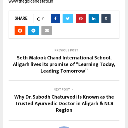
www.thegoldenestate.in
SHARE
0
PREVIOUS POST
Seth Malook Chand International School,
Aligarh lives its promise of “Learning Today,
Leading Tomorrow”
NEXT POST
Why Dr. Subodh Chaturvedi Is Known as the
Trusted Ayurvedic Doctor in Aligarh & NCR
Region