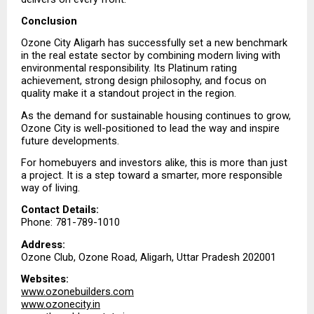
Conclusion
Ozone City Aligarh has successfully set a new benchmark 
in the real estate sector by combining modern living with 
environmental responsibility. Its Platinum rating 
achievement, strong design philosophy, and focus on 
quality make it a standout project in the region.
As the demand for sustainable housing continues to grow, 
Ozone City is well-positioned to lead the way and inspire 
future developments.
For homebuyers and investors alike, this is more than just 
a project. It is a step toward a smarter, more responsible 
way of living.
Contact Details:
Phone: 781-789-1010
Address:
Ozone Club, Ozone Road, Aligarh, Uttar Pradesh 202001
Websites:
www.ozonebuilders.com
www.ozonecity.in