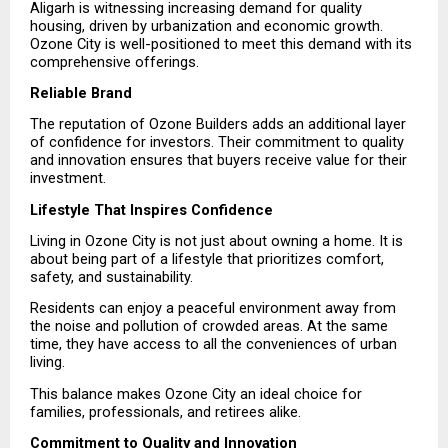
Aligarh is witnessing increasing demand for quality 
housing, driven by urbanization and economic growth. 
Ozone City is well-positioned to meet this demand with its 
comprehensive offerings.
Reliable Brand
The reputation of Ozone Builders adds an additional layer 
of confidence for investors. Their commitment to quality 
and innovation ensures that buyers receive value for their 
investment.
Lifestyle That Inspires Confidence
Living in Ozone City is not just about owning a home. It is 
about being part of a lifestyle that prioritizes comfort, 
safety, and sustainability.
Residents can enjoy a peaceful environment away from 
the noise and pollution of crowded areas. At the same 
time, they have access to all the conveniences of urban 
living.
This balance makes Ozone City an ideal choice for 
families, professionals, and retirees alike.
Commitment to Quality and Innovation