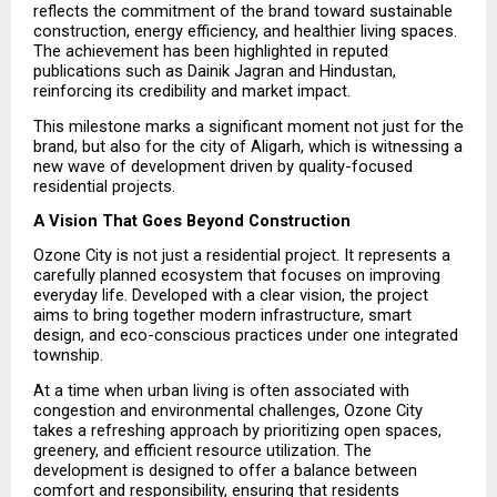
reflects the commitment of the brand toward sustainable 
construction, energy efficiency, and healthier living spaces. 
The achievement has been highlighted in reputed 
publications such as Dainik Jagran and Hindustan, 
reinforcing its credibility and market impact.
This milestone marks a significant moment not just for the 
brand, but also for the city of Aligarh, which is witnessing a 
new wave of development driven by quality-focused 
residential projects.
A Vision That Goes Beyond Construction
Ozone City is not just a residential project. It represents a 
carefully planned ecosystem that focuses on improving 
everyday life. Developed with a clear vision, the project 
aims to bring together modern infrastructure, smart 
design, and eco-conscious practices under one integrated 
township.
At a time when urban living is often associated with 
congestion and environmental challenges, Ozone City 
takes a refreshing approach by prioritizing open spaces, 
greenery, and efficient resource utilization. The 
development is designed to offer a balance between 
comfort and responsibility, ensuring that residents 