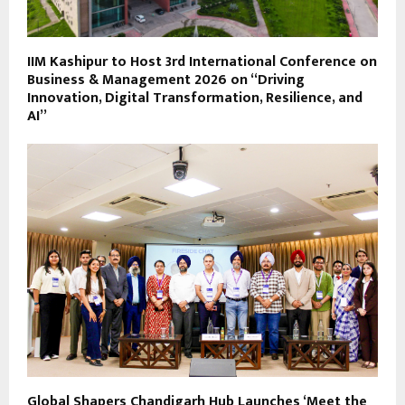
IIM Kashipur to Host 3rd International Conference on
Business & Management 2026 on “Driving
Innovation, Digital Transformation, Resilience, and
AI”
Global Shapers Chandigarh Hub Launches ‘Meet the