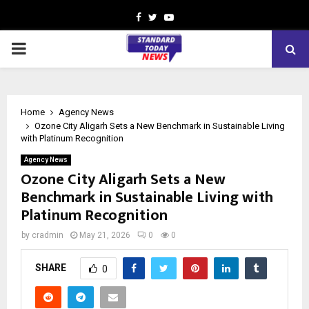
Facebook
Twitter
Youtube
PRIMARY
MENU
Home
Agency News
Ozone City Aligarh Sets a New Benchmark in Sustainable Living
with Platinum Recognition
Agency News
Ozone City Aligarh Sets a New
Benchmark in Sustainable Living with
Platinum Recognition
by
cradmin
May 21, 2026
0
0
SHARE
0