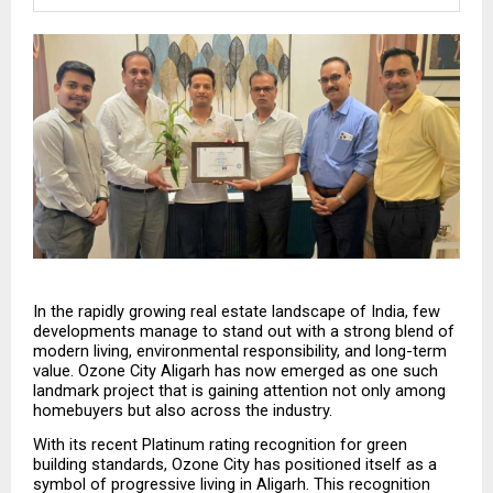
In the rapidly growing real estate landscape of India, few 
developments manage to stand out with a strong blend of 
modern living, environmental responsibility, and long-term 
value. Ozone City Aligarh has now emerged as one such 
landmark project that is gaining attention not only among 
homebuyers but also across the industry.
With its recent Platinum rating recognition for green 
building standards, Ozone City has positioned itself as a 
symbol of progressive living in Aligarh. This recognition 