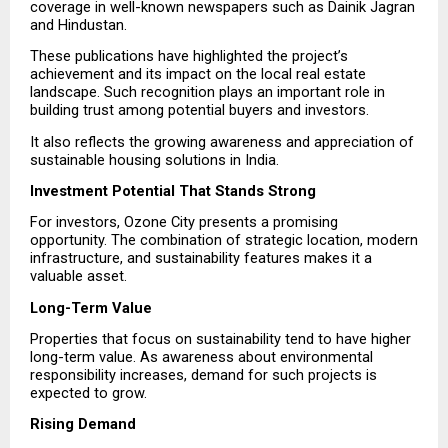
coverage in well-known newspapers such as Dainik Jagran 
and Hindustan.
These publications have highlighted the project’s 
achievement and its impact on the local real estate 
landscape. Such recognition plays an important role in 
building trust among potential buyers and investors.
It also reflects the growing awareness and appreciation of 
sustainable housing solutions in India.
Investment Potential That Stands Strong
For investors, Ozone City presents a promising 
opportunity. The combination of strategic location, modern 
infrastructure, and sustainability features makes it a 
valuable asset.
Long-Term Value
Properties that focus on sustainability tend to have higher 
long-term value. As awareness about environmental 
responsibility increases, demand for such projects is 
expected to grow.
Rising Demand