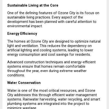
Sustainable Living at the Core
One of the defining features of Ozone City is its focus on 
sustainable living practices. Every aspect of the 
development has been planned with careful attention to 
environmental impact.
Energy Efficiency
The homes at Ozone City are designed to optimize natural 
light and ventilation. This reduces the dependency on 
artificial lighting and cooling systems, leading to lower 
energy consumption and cost savings for residents.
Advanced construction techniques and energy-efficient 
systems ensure that homes remain comfortable 
throughout the year, even during extreme weather 
conditions.
Water Conservation
Water is one of the most critical resources, and Ozone 
City addresses this through efficient water management 
systems. Rainwater harvesting, water recycling, and smart 
plumbing systems are integrated into the project to 
minimize wastage.