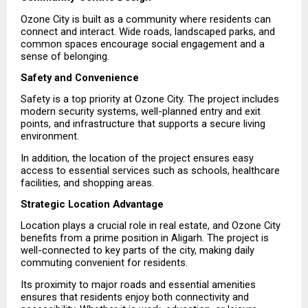
Ozone City is built as a community where residents can 
connect and interact. Wide roads, landscaped parks, and 
common spaces encourage social engagement and a 
sense of belonging.
Safety and Convenience
Safety is a top priority at Ozone City. The project includes 
modern security systems, well-planned entry and exit 
points, and infrastructure that supports a secure living 
environment.
In addition, the location of the project ensures easy 
access to essential services such as schools, healthcare 
facilities, and shopping areas.
Strategic Location Advantage
Location plays a crucial role in real estate, and Ozone City 
benefits from a prime position in Aligarh. The project is 
well-connected to key parts of the city, making daily 
commuting convenient for residents.
Its proximity to major roads and essential amenities 
ensures that residents enjoy both connectivity and 