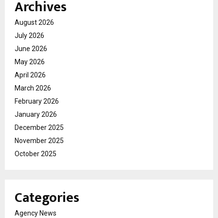
Archives
August 2026
July 2026
June 2026
May 2026
April 2026
March 2026
February 2026
January 2026
December 2025
November 2025
October 2025
Categories
Agency News