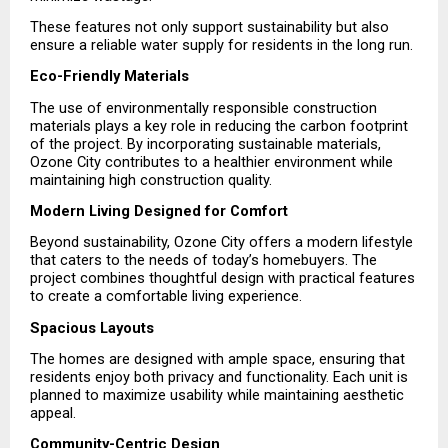
These features not only support sustainability but also 
ensure a reliable water supply for residents in the long run.
Eco-Friendly Materials
The use of environmentally responsible construction 
materials plays a key role in reducing the carbon footprint 
of the project. By incorporating sustainable materials, 
Ozone City contributes to a healthier environment while 
maintaining high construction quality.
Modern Living Designed for Comfort
Beyond sustainability, Ozone City offers a modern lifestyle 
that caters to the needs of today’s homebuyers. The 
project combines thoughtful design with practical features 
to create a comfortable living experience.
Spacious Layouts
The homes are designed with ample space, ensuring that 
residents enjoy both privacy and functionality. Each unit is 
planned to maximize usability while maintaining aesthetic 
appeal.
Community-Centric Design