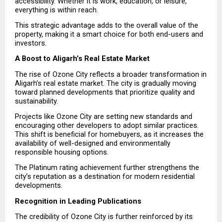
accessibility. Whether it is work, education, or leisure, 
everything is within reach.
This strategic advantage adds to the overall value of the 
property, making it a smart choice for both end-users and 
investors.
A Boost to Aligarh’s Real Estate Market
The rise of Ozone City reflects a broader transformation in 
Aligarh’s real estate market. The city is gradually moving 
toward planned developments that prioritize quality and 
sustainability.
Projects like Ozone City are setting new standards and 
encouraging other developers to adopt similar practices. 
This shift is beneficial for homebuyers, as it increases the 
availability of well-designed and environmentally 
responsible housing options.
The Platinum rating achievement further strengthens the 
city’s reputation as a destination for modern residential 
developments.
Recognition in Leading Publications
The credibility of Ozone City is further reinforced by its 