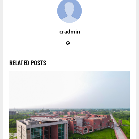
cradmin
RELATED POSTS