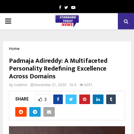
Facebook
Twitter
Youtube
PRIMARY
MENU
Home
Padmaja Adireddy: A Multifaceted
Personality Redefining Excellence
Across Domains
by
cradmin
November 21, 2025
0
6097
SHARE
3