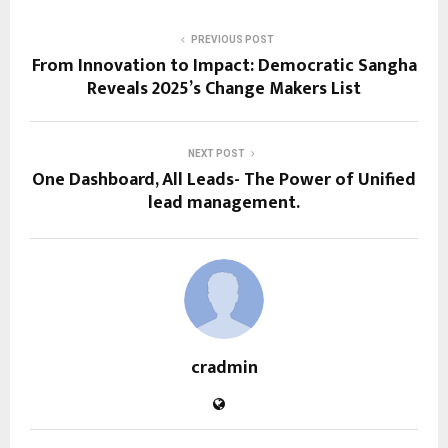
PREVIOUS POST
From Innovation to Impact: Democratic Sangha
Reveals 2025’s Change Makers List
NEXT POST
One Dashboard, All Leads- The Power of Unified
lead management.
cradmin