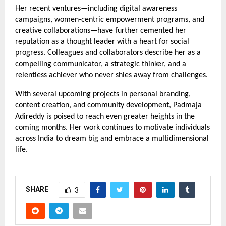
Her recent ventures—including digital awareness
campaigns, women-centric empowerment programs, and
creative collaborations—have further cemented her
reputation as a thought leader with a heart for social
progress. Colleagues and collaborators describe her as a
compelling communicator, a strategic thinker, and a
relentless achiever who never shies away from challenges.
With several upcoming projects in personal branding,
content creation, and community development, Padmaja
Adireddy is poised to reach even greater heights in the
coming months. Her work continues to motivate individuals
across India to dream big and embrace a multidimensional
life.
SHARE
3