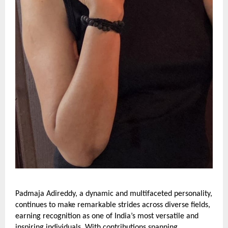
Padmaja Adireddy, a dynamic and multifaceted personality,
continues to make remarkable strides across diverse fields,
earning recognition as one of India’s most versatile and
inspiring individuals. With contributions spanning