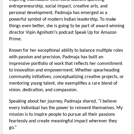
entrepreneurship, social impact, creative arts, and
personal development, Padmaja has emerged as a
powerful symbol of modern Indian leadership. To make
things even better, she is going to be part of award winning
director Vipin Agnihotri’s podcast Speak Up for Amazon
Prime.
Known for her exceptional ability to balance multiple roles
with passion and precision, Padmaja has built an
impressive portfolio of work that reflects her commitment
to innovation and empowerment. Whether spearheading
community initiatives, conceptualizing creative projects, or
mentoring young talent, she exemplifies a rare blend of
vision, dedication, and compassion.
Speaking about her journey, Padmaja shared, “I believe
every individual has the power to reinvent themselves. My
mission is to inspire people to pursue all their passions
fearlessly and create meaningful impact wherever they
go.”