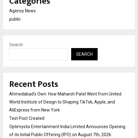
Categories
Agency News
public
Search
SEARCH
Recent Posts
Ahmedabad’s Own: How Maharsh Patel Went from United
World Institute of Design to Shaping TikTok, Apple, and
AliExpress from New York
Test Post Created
Optimystix Entertainment India Limited Announces Opening
of its Initial Public Offering (IPO) on August 7th, 2026