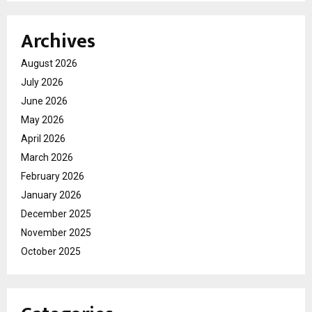
Archives
August 2026
July 2026
June 2026
May 2026
April 2026
March 2026
February 2026
January 2026
December 2025
November 2025
October 2025