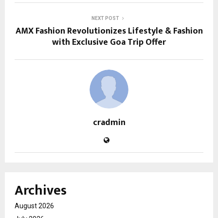
NEXT POST
AMX Fashion Revolutionizes Lifestyle & Fashion
with Exclusive Goa Trip Offer
cradmin
Archives
August 2026