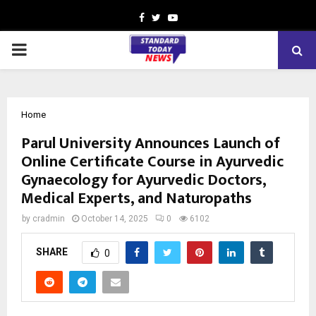
Facebook
Twitter
Youtube
PRIMARY
MENU
Home
Parul University Announces Launch of
Online Certificate Course in Ayurvedic
Gynaecology for Ayurvedic Doctors,
Medical Experts, and Naturopaths
by
cradmin
October 14, 2025
0
6102
SHARE
0