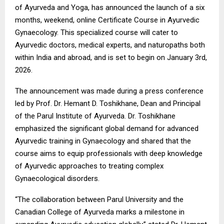
of Ayurveda and Yoga, has announced the launch of a six
months, weekend, online Certificate Course in Ayurvedic
Gynaecology. This specialized course will cater to
Ayurvedic doctors, medical experts, and naturopaths both
within India and abroad, and is set to begin on January 3rd,
2026.
The announcement was made during a press conference
led by Prof. Dr. Hemant D. Toshikhane, Dean and Principal
of the Parul Institute of Ayurveda. Dr. Toshikhane
emphasized the significant global demand for advanced
Ayurvedic training in Gynaecology and shared that the
course aims to equip professionals with deep knowledge
of Ayurvedic approaches to treating complex
Gynaecological disorders.
“The collaboration between Parul University and the
Canadian College of Ayurveda marks a milestone in