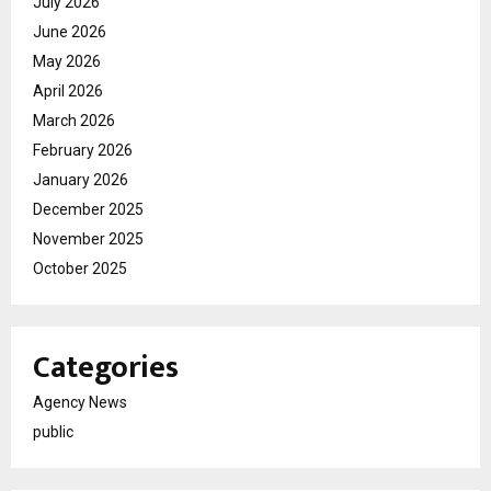
July 2026
June 2026
May 2026
April 2026
March 2026
February 2026
January 2026
December 2025
November 2025
October 2025
Categories
Agency News
public