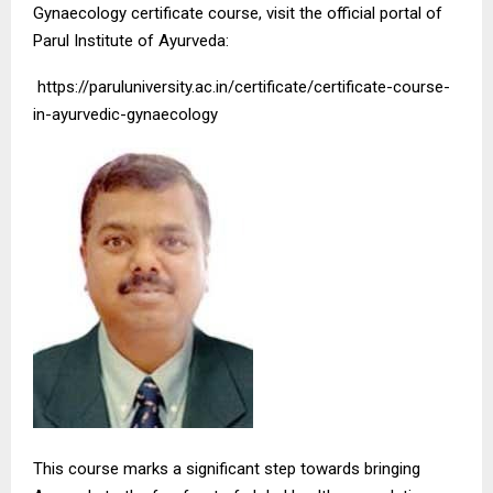
Gynaecology certificate course, visit the official portal of
Parul Institute of Ayurveda:
https://paruluniversity.ac.in/certificate/certificate-course-
in-ayurvedic-gynaecology
This course marks a significant step towards bringing