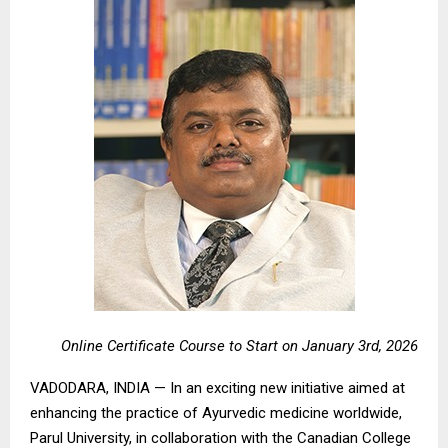
Online Certificate Course to Start on January 3rd, 2026
VADODARA, INDIA — In an exciting new initiative aimed at
enhancing the practice of Ayurvedic medicine worldwide,
Parul University, in collaboration with the Canadian College