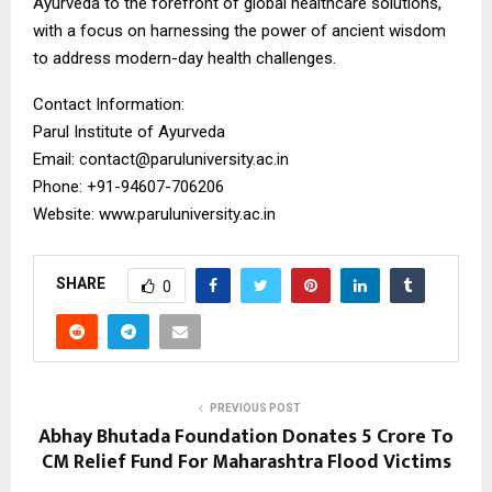
Ayurveda to the forefront of global healthcare solutions,
with a focus on harnessing the power of ancient wisdom
to address modern-day health challenges.
Contact Information:
Parul Institute of Ayurveda
Email: contact@paruluniversity.ac.in
Phone: +91-94607-706206
Website: www.paruluniversity.ac.in
SHARE
0
PREVIOUS POST
Abhay Bhutada Foundation Donates ₹5 Crore To
CM Relief Fund For Maharashtra Flood Victims