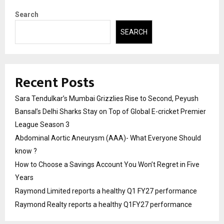
Search
SEARCH
Recent Posts
Sara Tendulkar’s Mumbai Grizzlies Rise to Second, Peyush
Bansal’s Delhi Sharks Stay on Top of Global E-cricket Premier
League Season 3
Abdominal Aortic Aneurysm (AAA)- What Everyone Should
know ?
How to Choose a Savings Account You Won’t Regret in Five
Years
Raymond Limited reports a healthy Q1 FY27 performance
Raymond Realty reports a healthy Q1FY27 performance