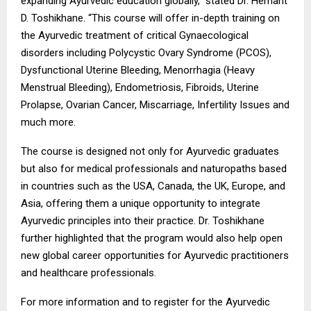
expanding Ayurvedic education globally,” stated Dr. Hemant
D. Toshikhane. “This course will offer in-depth training on
the Ayurvedic treatment of critical Gynaecological
disorders including Polycystic Ovary Syndrome (PCOS),
Dysfunctional Uterine Bleeding, Menorrhagia (Heavy
Menstrual Bleeding), Endometriosis, Fibroids, Uterine
Prolapse, Ovarian Cancer, Miscarriage, Infertility Issues and
much more.
The course is designed not only for Ayurvedic graduates
but also for medical professionals and naturopaths based
in countries such as the USA, Canada, the UK, Europe, and
Asia, offering them a unique opportunity to integrate
Ayurvedic principles into their practice. Dr. Toshikhane
further highlighted that the program would also help open
new global career opportunities for Ayurvedic practitioners
and healthcare professionals.
For more information and to register for the Ayurvedic