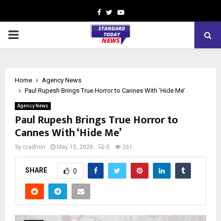
Facebook
Twitter
Youtube
PRIMARY
MENU
Home
Agency News
Paul Rupesh Brings True Horror to Cannes With ‘Hide Me’
Agency News
Paul Rupesh Brings True Horror to
Cannes With ‘Hide Me’
by
cradmin
May 15, 2026
0
261
SHARE
0