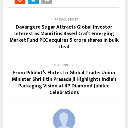
PREVIOUS POST
Davangere Sugar Attracts Global Investor
Interest as Mauritius Based Craft Emerging
Market Fund PCC acquires 5 crore shares in bulk
deal
NEXT POST
From Pilibhit’s Flutes to Global Trade: Union
Minister Shri Jitin Prasada ji Highlights India’s
Packaging Vision at IIP Diamond Jubilee
Celebrations