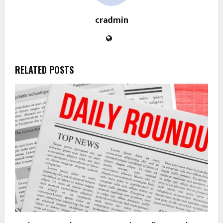
cradmin
RELATED POSTS