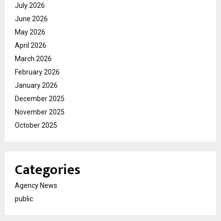
July 2026
June 2026
May 2026
April 2026
March 2026
February 2026
January 2026
December 2025
November 2025
October 2025
Categories
Agency News
public