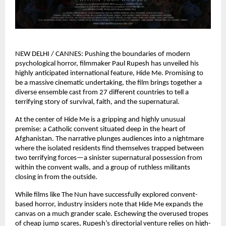
NEW DELHI / CANNES: Pushing the boundaries of modern 
psychological horror, filmmaker Paul Rupesh has unveiled his 
highly anticipated international feature, Hide Me. Promising to 
be a massive cinematic undertaking, the film brings together a 
diverse ensemble cast from 27 different countries to tell a 
terrifying story of survival, faith, and the supernatural.
At the center of Hide Me is a gripping and highly unusual 
premise: a Catholic convent situated deep in the heart of 
Afghanistan. The narrative plunges audiences into a nightmare 
where the isolated residents find themselves trapped between 
two terrifying forces—a sinister supernatural possession from 
within the convent walls, and a group of ruthless militants 
closing in from the outside.
While films like The Nun have successfully explored convent-
based horror, industry insiders note that Hide Me expands the 
canvas on a much grander scale. Eschewing the overused tropes 
of cheap jump scares, Rupesh’s directorial venture relies on high-