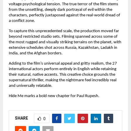
voltage psychological tension. The true terror of the film stems 
from the unsettling, deeply dark portrayal of evil within the 
characters, perfectly juxtaposed against the real-world dread of 
a conflict zone.
To capture this unprecedented scale, the production moved far 
beyond restricted studio sets. Filming spanned across some of 
the most rugged and visually striking terrains on the planet, with 
extensive schedules shot across Russia, Kazakhstan, Ladakh in 
India, and the Afghan borders.
Adding to the film’s universal appeal and gritty realism, the 27 
international actors perform entirely in English while retaining 
their natural, native accents. This creative choice grounds the 
supernatural thriller, making the nightmare feel incredibly real 
and universally relatable.
Hide Me marks a bold new chapter for Paul Rupesh.
SHARE
0