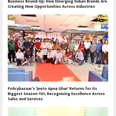
Business Round-Up: How Emerging Indian Brands Are
Creating New Opportunities Across Industries
Policybazaar’s ‘Jeeto Apna Ghar’ Returns for its
Biggest Season Yet, Recognising Excellence Across
Sales and Services