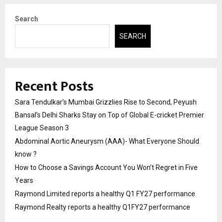
Search
SEARCH
Recent Posts
Sara Tendulkar’s Mumbai Grizzlies Rise to Second, Peyush
Bansal’s Delhi Sharks Stay on Top of Global E-cricket Premier
League Season 3
Abdominal Aortic Aneurysm (AAA)- What Everyone Should
know ?
How to Choose a Savings Account You Won’t Regret in Five
Years
Raymond Limited reports a healthy Q1 FY27 performance
Raymond Realty reports a healthy Q1FY27 performance