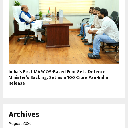
India’s First MARCOS-Based Film Gets Defence
Minister’s Backing; Set as a ₹100 Crore Pan-India
Release
Archives
August 2026