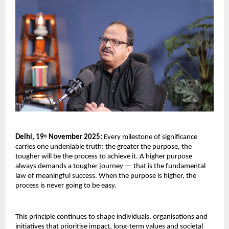
Delhi, 19
November 2025:
Every milestone of significance
th
carries one undeniable truth: the greater the purpose, the
tougher will be the process to achieve it. A higher purpose
always demands a tougher journey — that is the fundamental
law of meaningful success. When the purpose is higher, the
process is never going to be easy.
This principle continues to shape individuals, organisations and
initiatives that prioritise impact, long-term values and societal