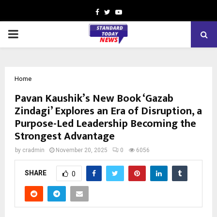
Facebook
Twitter
Youtube
PRIMARY
MENU
Home
Pavan Kaushik’s New Book ‘Gazab
Zindagi’ Explores an Era of Disruption, a
Purpose-Led Leadership Becoming the
Strongest Advantage
by
cradmin
November 20, 2025
0
6056
SHARE
0