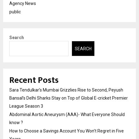
Agency News
public
Search
SEARCH
Recent Posts
Sara Tendulkar’s Mumbai Grizzlies Rise to Second, Peyush
Bansal’s Delhi Sharks Stay on Top of Global E-cricket Premier
League Season 3
Abdominal Aortic Aneurysm (AAA)- What Everyone Should
know ?
How to Choose a Savings Account You Won’t Regret in Five
Years