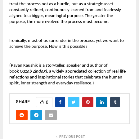
treat the process not as a hurdle, but as a strategic asset—
constantly refined, continuously learned from and fearlessly
aligned to a bigger, meaningful purpose. The greater the
purpose, the more evolved the process must become.
Ironically, most of us surrender in the process, yet we want to
achieve the purpose. How is this possible?
(Pavan Kaushik is a storyteller, speaker and author of
book
Gazab Zindagi
, a widely appreciated collection of real-life
reflections and inspirational stories that celebrate the human
spirit, inner strength and everyday resilience.)
SHARE
0
PREVIOUS POST