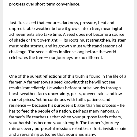
progress over short-term convenience.
Just like a seed that endures darkness, pressure, heat and
unpredictable weather before it grows into a tree, meaningful
achievements also take time. A seed does not become a source
of shade or fruit overnight — its roots must strengthen, its stem
must resist storms, and its growth must withstand seasons of
challenge. The seed suffers in silence long before the world
celebrates the tree — our journeys are no different.
One of the purest reflections of this truth is found in the life of a
farmer. A farmer sows a seed knowing that he will not see
results immediately. He wakes before sunrise, works through
harsh weather, faces uncertainty, pests, uneven rains and low
market prices. Yet he continues with faith, patience and
resilience — because his purpose is bigger than his process – he
has to feed the people of a nation, perhaps many nations. A
farmer’s life teaches us that when your purpose feeds others,
your hardships become your strength. The farmer’s journey
mirrors every purposeful mission: relentless effort, invisible pain
and a rewarding outcome that nourishes many.