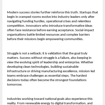
Modern success stories further reinforce this truth. Startups that
begin in cramped rooms evolve into industry leaders only after
navigating funding hurdles, operational crises and relentless
competition. Innovators who introduce transformative ideas
often face resistance before earning acceptance. Social-impact
organisations battle limited resources and complex barriers
before their missions begin empowering communities.
Struggle is not a setback; it is validation that the goal truly
matters. Success without struggle is a failure, also keeping in
view the evolving spirit of leadership and enterprise. Whether
developing clean technologies, building sustainable
infrastructure or driving manufacturing excellence, mission-led
teams embrace challenges as essential steps. The hardest
decisions today often become the strongest foundations
tomorrow.
Industries working toward national goals also experience this
reality. From renewable energy to digital transformation, and