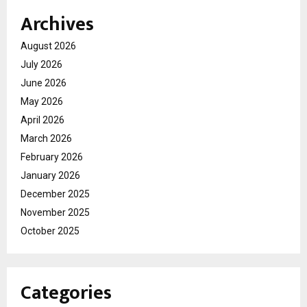
Archives
August 2026
July 2026
June 2026
May 2026
April 2026
March 2026
February 2026
January 2026
December 2025
November 2025
October 2025
Categories