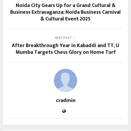
Noida City Gears Up for a Grand Cultural &
Business Extravaganza: Noida Business Carnival
& Cultural Event 2025
NEXT POST
After Breakthrough Year in Kabaddi and TT, U
Mumba Targets Chess Glory on Home Turf
cradmin