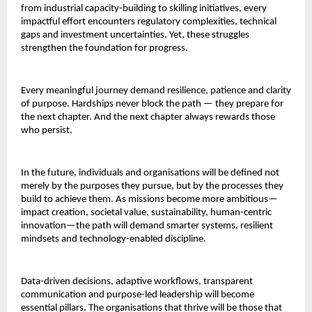
from industrial capacity-building to skilling initiatives, every
impactful effort encounters regulatory complexities, technical
gaps and investment uncertainties. Yet, these struggles
strengthen the foundation for progress.
Every meaningful journey demand resilience, patience and clarity
of purpose. Hardships never block the path — they prepare for
the next chapter. And the next chapter always rewards those
who persist.
In the future, individuals and organisations will be defined not
merely by the purposes they pursue, but by the processes they
build to achieve them. As missions become more ambitious—
impact creation, societal value, sustainability, human-centric
innovation—the path will demand smarter systems, resilient
mindsets and technology-enabled discipline.
Data-driven decisions, adaptive workflows, transparent
communication and purpose-led leadership will become
essential pillars. The organisations that thrive will be those that