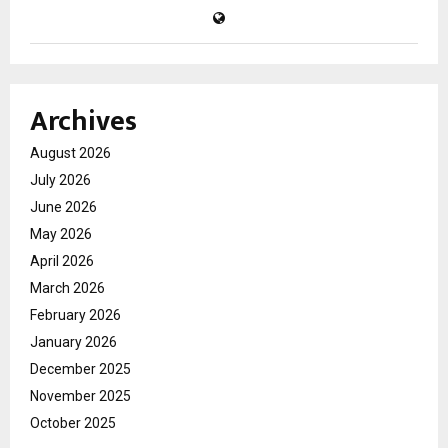
Archives
August 2026
July 2026
June 2026
May 2026
April 2026
March 2026
February 2026
January 2026
December 2025
November 2025
October 2025