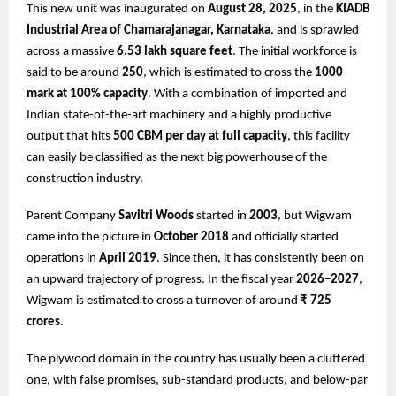
This new unit was inaugurated on
August 28, 2025
, in the
KIADB
Industrial Area of Chamarajanagar, Karnataka
, and is sprawled
across a massive
6.53 lakh square feet
. The initial workforce is
said to be around
250
, which is estimated to cross the
1000
mark at 100% capacity
. With a combination of imported and
Indian state-of-the-art machinery and a highly productive
output that hits
500 CBM per day at full capacity
, this facility
can easily be classified as the next big powerhouse of the
construction industry.
Parent Company
Savitri Woods
started in
2003
, but Wigwam
came into the picture in
October 2018
and officially started
operations in
April 2019
. Since then, it has consistently been on
an upward trajectory of progress. In the fiscal year
2026–2027
,
Wigwam is estimated to cross a turnover of around
₹ 725
crores
.
The plywood domain in the country has usually been a cluttered
one, with false promises, sub-standard products, and below-par