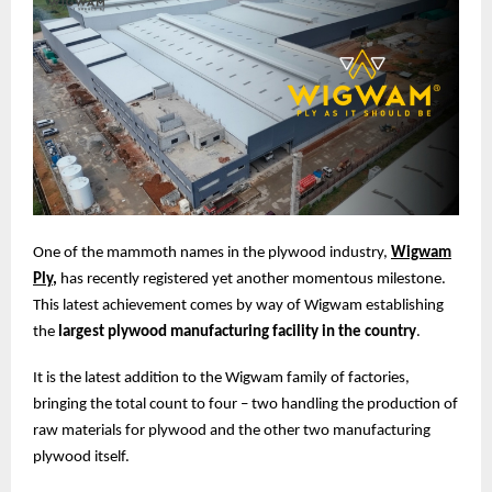
One of the mammoth names in the plywood industry,
Wigwam
Ply
,
has recently registered yet another momentous milestone.
This latest achievement comes by way of Wigwam establishing
the
largest plywood manufacturing facility in the country
.
It is the latest addition to the Wigwam family of factories,
bringing the total count to four – two handling the production of
raw materials for plywood and the other two manufacturing
plywood itself.