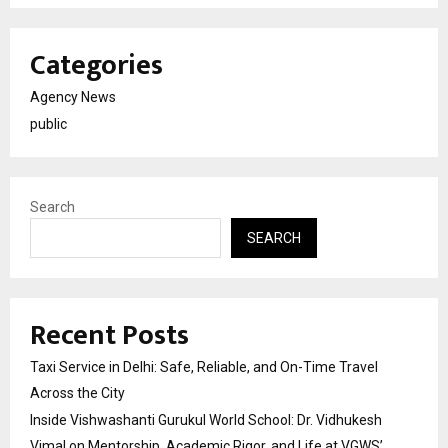
Categories
Agency News
public
Search
SEARCH
Recent Posts
Taxi Service in Delhi: Safe, Reliable, and On-Time Travel
Across the City
Inside Vishwashanti Gurukul World School: Dr. Vidhukesh
Vimal on Mentorship, Academic Rigor, and Life at VGWS’