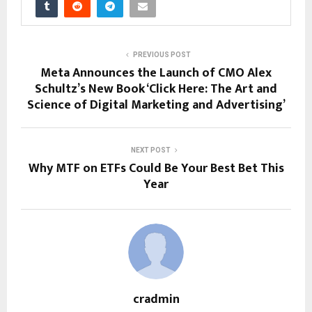
PREVIOUS POST
Meta Announces the Launch of CMO Alex
Schultz’s New Book ‘Click Here: The Art and
Science of Digital Marketing and Advertising’
NEXT POST
Why MTF on ETFs Could Be You͏r Best Bet This͏
Year
cradmin