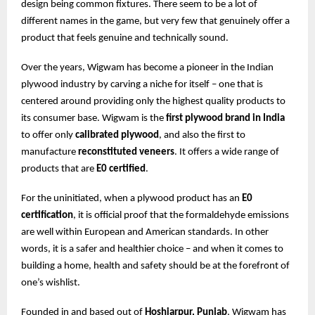
design being common fixtures. There seem to be a lot of
different names in the game, but very few that genuinely offer a
product that feels genuine and technically sound.
Over the years, Wigwam has become a pioneer in the Indian
plywood industry by carving a niche for itself – one that is
centered around providing only the highest quality products to
its consumer base. Wigwam is the
first plywood brand in India
to offer only
calibrated plywood
, and also the first to
manufacture
reconstituted veneers
. It offers a wide range of
products that are
E0 certified
.
For the uninitiated, when a plywood product has an
E0
certification
, it is official proof that the formaldehyde emissions
are well within European and American standards. In other
words, it is a safer and healthier choice – and when it comes to
building a home, health and safety should be at the forefront of
one’s wishlist.
Founded in and based out of
Hoshiarpur, Punjab
, Wigwam has