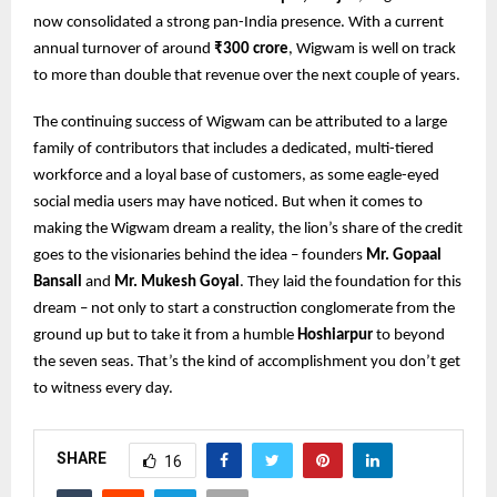
now consolidated a strong pan-India presence. With a current
annual turnover of around
₹300 crore
, Wigwam is well on track
to more than double that revenue over the next couple of years.
The continuing success of Wigwam can be attributed to a large
family of contributors that includes a dedicated, multi-tiered
workforce and a loyal base of customers, as some eagle-eyed
social media users may have noticed. But when it comes to
making the Wigwam dream a reality, the lion’s share of the credit
goes to the visionaries behind the idea – founders
Mr. Gopaal
Bansall
and
Mr. Mukesh Goyal
. They laid the foundation for this
dream – not only to start a construction conglomerate from the
ground up but to take it from a humble
Hoshiarpur
to beyond
the seven seas. That’s the kind of accomplishment you don’t get
to witness every day.
SHARE
16