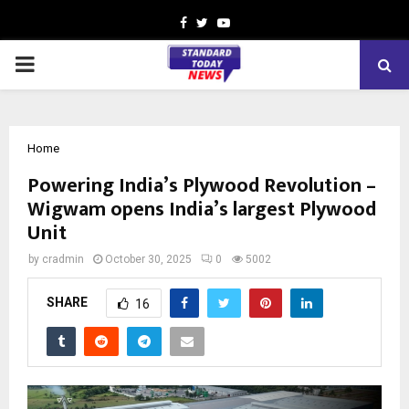
Facebook
Twitter
Youtube
PRIMARY
MENU
Home
Powering India’s Plywood Revolution –
Wigwam opens India’s largest Plywood
Unit
by
cradmin
October 30, 2025
0
5002
SHARE
16