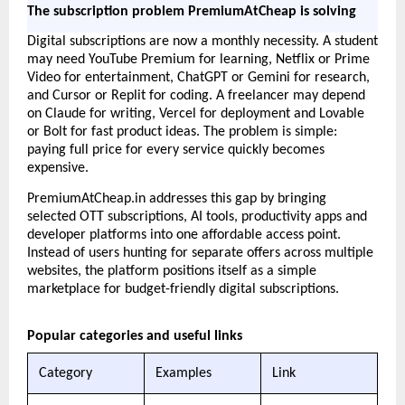
The subscription problem PremiumAtCheap is solving
Digital subscriptions are now a monthly necessity. A student 
may need YouTube Premium for learning, Netflix or Prime 
Video for entertainment, ChatGPT or Gemini for research, 
and Cursor or Replit for coding. A freelancer may depend 
on Claude for writing, Vercel for deployment and Lovable 
or Bolt for fast product ideas. The problem is simple: 
paying full price for every service quickly becomes 
expensive.
PremiumAtCheap.in addresses this gap by bringing 
selected OTT subscriptions, AI tools, productivity apps and 
developer platforms into one affordable access point. 
Instead of users hunting for separate offers across multiple 
websites, the platform positions itself as a simple 
marketplace for budget-friendly digital subscriptions.
Popular categories and useful links
Category
Examples
Link