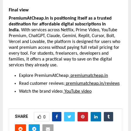
Final view
PremiumAtCheap.in is positioning itself as a trusted 
destination for affordable digital subscriptions in 
India. 
With services across Netflix, Prime Video, YouTube 
Premium, ChatGPT, Claude, Gemini, Replit, Cursor, Bolt, 
Vercel and Lovable, the platform is designed for users who 
want premium access without paying full retail pricing for 
every tool. For students, freelancers, developers and 
families, it offers a practical way to save on the digital 
services they already use.
Explore PremiumAtCheap:
premiumatcheap.in
Read customer reviews:
premiumatcheap.in/reviews
Watch the brand video:
YouTube video
SHARE
0