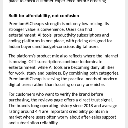
place to check customer experience before ordering.
Built for affordability, not confusion
PremiumAtCheap’s strength is not only low pricing. Its 
stronger value is convenience. Users can find 
entertainment, AI tools, productivity subscriptions and 
coding platforms in one place, with pricing designed for 
Indian buyers and budget-conscious digital users.
The platform’s product mix also reflects where the internet 
is moving. OTT subscriptions continue to dominate 
entertainment, while AI tools are becoming daily utilities 
for work, study and business. By combining both categories, 
PremiumAtCheap is serving the practical needs of modern 
digital users rather than focusing on only one niche.
For customers who want to verify the brand before 
purchasing, the reviews page offers a direct trust signal. 
The brand’s long operating history since 2018 and average 
rating around 4.4 are important credibility points in a 
market where users often worry about after-sales support 
and subscription reliability.