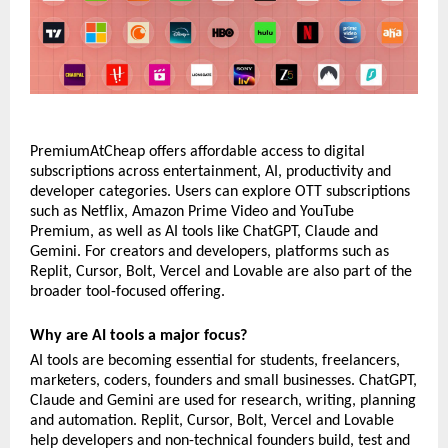
PremiumAtCheap offers affordable access to digital 
subscriptions across entertainment, AI, productivity and 
developer categories. Users can explore OTT subscriptions 
such as Netflix, Amazon Prime Video and YouTube 
Premium, as well as AI tools like ChatGPT, Claude and 
Gemini. For creators and developers, platforms such as 
Replit, Cursor, Bolt, Vercel and Lovable are also part of the 
broader tool-focused offering.
Why are AI tools a major focus?
AI tools are becoming essential for students, freelancers, 
marketers, coders, founders and small businesses. ChatGPT, 
Claude and Gemini are used for research, writing, planning 
and automation. Replit, Cursor, Bolt, Vercel and Lovable 
help developers and non-technical founders build, test and 