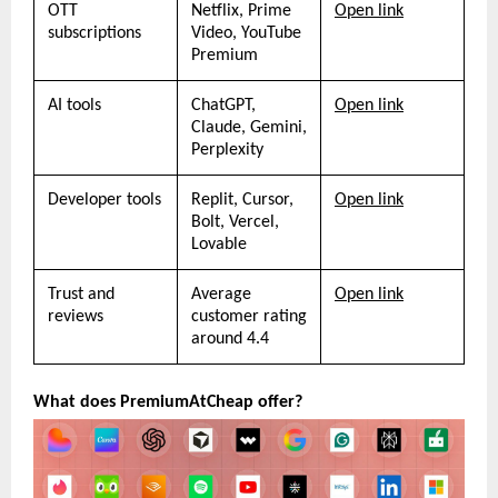
OTT 
Netflix, Prime 
Open link
subscriptions
Video, YouTube 
Premium
AI tools
ChatGPT, 
Open link
Claude, Gemini, 
Perplexity
Developer tools
Replit, Cursor, 
Open link
Bolt, Vercel, 
Lovable
Trust and 
Average 
Open link
reviews
customer rating 
around 4.4
What does PremiumAtCheap offer?