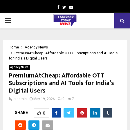
Facebook
Twitter
Youtube
PRIMARY
MENU
Home
Agency News
PremiumAtCheap: Affordable OTT Subscriptions and AI Tools
for India’s Digital Users
Agency News
PremiumAtCheap: Affordable OTT
Subscriptions and AI Tools for India’s
Digital Users
by
cradmin
May 19, 2026
0
7
SHARE
0