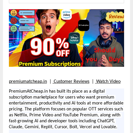
premiumatcheap.in
  | 
Customer Reviews
  | 
Watch Video
PremiumAtCheap.in has built its place as a digital 
subscription marketplace for users who want premium 
entertainment, productivity and AI tools at more affordable 
pricing. The platform focuses on popular OTT services such 
as Netflix, Prime Video and YouTube Premium, along with 
fast-growing AI and developer tools including ChatGPT, 
Claude, Gemini, Replit, Cursor, Bolt, Vercel and Lovable.