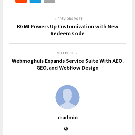
PREVIOUS POST
BGMI Powers Up Customization with New
Redeem Code
NEXT POST
Webmoghuls Expands Service Suite With AEO,
GEO, and Webflow Design
cradmin