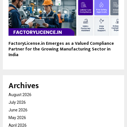
FactoryLicense.in Emerges as a Valued Compliance
Partner for the Growing Manufacturing Sector in
India
Archives
August 2026
July 2026
June 2026
May 2026
April 2026