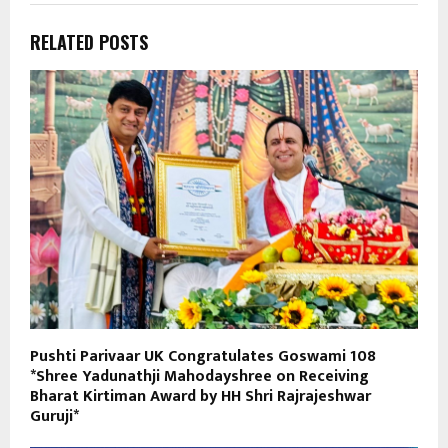
RELATED POSTS
Pushti Parivaar UK Congratulates Goswami 108
*Shree Yadunathji Mahodayshree on Receiving
Bharat Kirtiman Award by HH Shri Rajrajeshwar
Guruji*