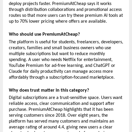
deploy projects faster. PremiumAtCheap says it works 
through distribution collaborations and promotional access 
routes so that more users can try these premium AI tools at 
up to 70% lower pricing where offers are available.
Who should use PremiumAtCheap?
The platform is useful for students, freelancers, developers, 
creators, families and small business owners who use 
multiple subscriptions but want to reduce monthly 
spending. A user who needs Netflix for entertainment, 
YouTube Premium for ad-free learning, and ChatGPT or 
Claude for daily productivity can manage access more 
affordably through a subscription-focused marketplace.
Why does trust matter in this category?
Digital subscriptions are a trust-sensitive space. Users want 
reliable access, clear communication and support after 
purchase. PremiumAtCheap highlights that it has been 
serving customers since 2018. Over eight years, the 
platform has served many customers and maintains an 
average rating of around 4.4, giving new users a clear 