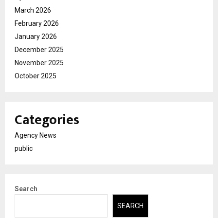
March 2026
February 2026
January 2026
December 2025
November 2025
October 2025
Categories
Agency News
public
Search
SEARCH