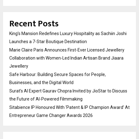
Recent Posts
King’s Mansion Redefines Luxury Hospitality as Sachiin Joshi
Launches a 7-Star Boutique Destination
Marie Claire Paris Announces First-Ever Licensed Jewellery
Collaboration with Women-Led Indian Artisan Brand Jiaara
Jewellery
Safe Harbour: Building Secure Spaces for People,
Businesses, and the Digital World
Surat’s AI Expert Gaurav Chopra Invited by JioStar to Discuss
the Future of AI-Powered Filmmaking
Sitabience IP Honoured With ‘Patent & IP Champion Award’ At
Entrepreneur Game Changer Awards 2026