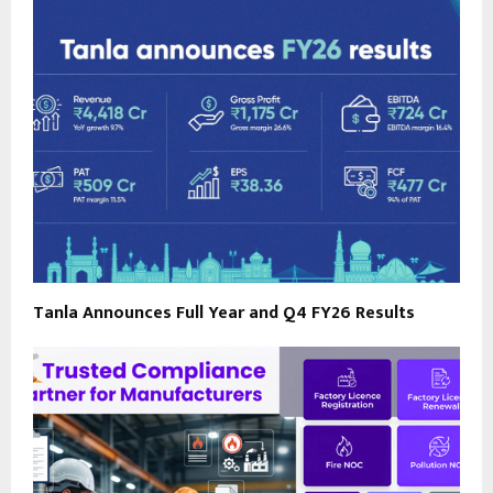
Tanla Announces Full Year and Q4 FY26 Results