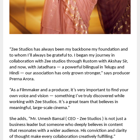
“Zee Studios has always been my backbone my foundation and
to whom I’ll always be grateful to. I began my journey in
collaboration with Zee studios through Rustom with Akshay Sir,
and now, with Jatadhara — a powerful bilingual in Telugu and
Hindi — our association has only grown stronger,” says producer
Prerna Arora.
“As a Filmmaker and a producer, it’s very important to find your
own voice and vision — something I’ve truly discovered while
working with Zee Studios. It’s a great team that believes in
meaningful, large-scale cinema.”
She adds, “Mr. Umesh Bansal ( CEO – Zee Studios ) is not just a
business leader but someone who deeply believes in content
that resonates with a wider audience. His conviction and clarity
of thought make every collaboration creatively fulfilling.”