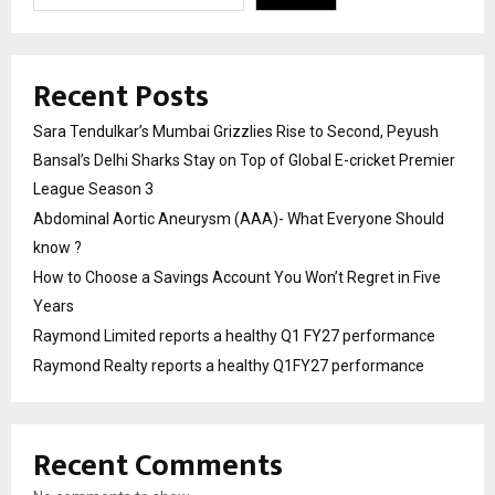
Recent Posts
Sara Tendulkar’s Mumbai Grizzlies Rise to Second, Peyush
Bansal’s Delhi Sharks Stay on Top of Global E-cricket Premier
League Season 3
Abdominal Aortic Aneurysm (AAA)- What Everyone Should
know ?
How to Choose a Savings Account You Won’t Regret in Five
Years
Raymond Limited reports a healthy Q1 FY27 performance
Raymond Realty reports a healthy Q1FY27 performance
Recent Comments