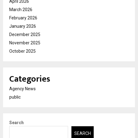
April 2026
March 2026
February 2026
January 2026
December 2025
November 2025
October 2025
Categories
Agency News
public
Search
SEARCH