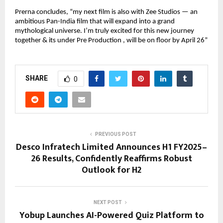
Prerna concludes, “my next film is also with Zee Studios — an
ambitious Pan-India film that will expand into a grand
mythological universe. I’m truly excited for this new journey
together & its under Pre Production , will be on floor by April 26”
SHARE
0
PREVIOUS POST
Desco Infratech Limited Announces H1 FY2025–
26 Results, Confidently Reaffirms Robust
Outlook for H2
NEXT POST
Yobup Launches AI-Powered Quiz Platform to