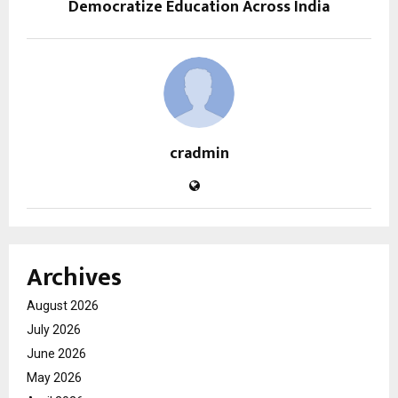
Democratize Education Across India
cradmin
Archives
August 2026
July 2026
June 2026
May 2026