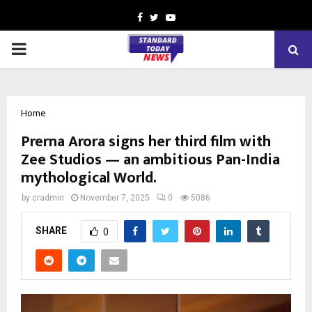
Facebook
Twitter
Youtube
PRIMARY
MENU
Home
Prerna Arora signs her third film with
Zee Studios — an ambitious Pan-India
mythological World.
by
cradmin
November 7, 2025
0
5086
SHARE
0