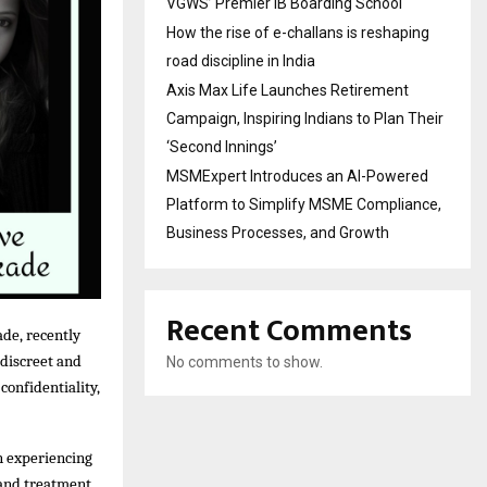
VGWS’ Premier IB Boarding School
How the rise of e-challans is reshaping
road discipline in India
Axis Max Life Launches Retirement
Campaign, Inspiring Indians to Plan Their
‘Second Innings’
MSMExpert Introduces an AI-Powered
Platform to Simplify MSME Compliance,
Business Processes, and Growth
Recent Comments
de, recently
 discreet and
No comments to show.
confidentiality,
en experiencing
 and treatment,