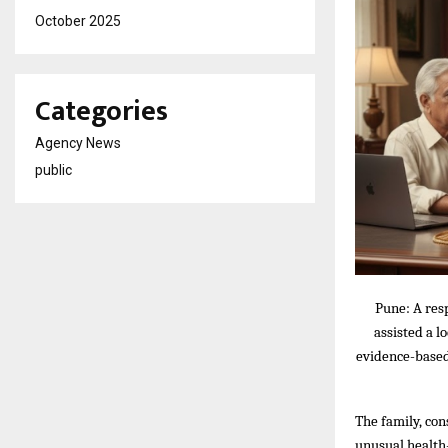
October 2025
Categories
Agency News
public
Pune: A res
assisted a l
evidence-based 
The family, con
unusual health-