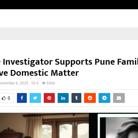
Inside Vishwashanti Gurukul World 
e Investigator Supports Pune Famil
ive Domestic Matter
ovember 6, 2025
0
5066
0