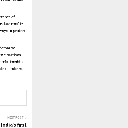
rtance of
alate conflict.
ways to protect
 domestic
x situations
 relationship,
able members,
NEXT POST
India’s first