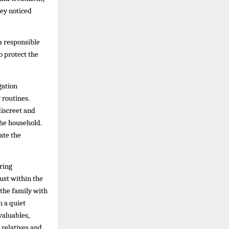
hey noticed
a responsible
o protect the
gation
 routines.
discreet and
the household.
ate the
ring
ust within the
 the family with
n a quiet
valuables,
 relatives and