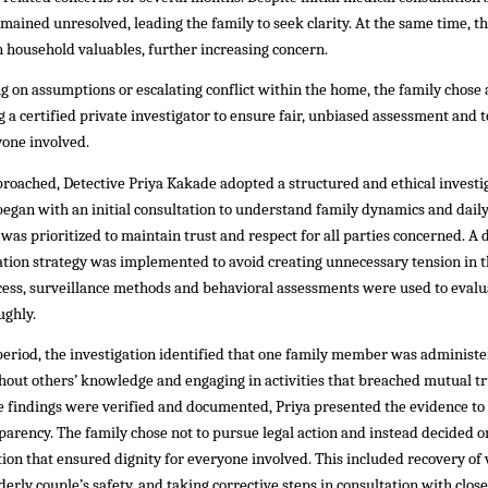
emained unresolved, leading the family to seek clarity. At the same time, t
in household valuables, further increasing concern.
ng on assumptions or escalating conflict within the home, the family chose 
 certified private investigator to ensure fair, unbiased assessment and t
yone involved.
roached, Detective Priya Kakade adopted a structured and ethical investi
egan with an initial consultation to understand family dynamics and daily
 was prioritized to maintain trust and respect for all parties concerned. A 
ation strategy was implemented to avoid creating unnecessary tension in 
cess, surveillance methods and behavioral assessments were used to evalu
ughly.
period, the investigation identified that one family member was administe
out others’ knowledge and engaging in activities that breached mutual tr
e findings were verified and documented, Priya presented the evidence to
arency. The family chose not to pursue legal action and instead decided o
tion that ensured dignity for everyone involved. This included recovery of 
derly couple’s safety, and taking corrective steps in consultation with close