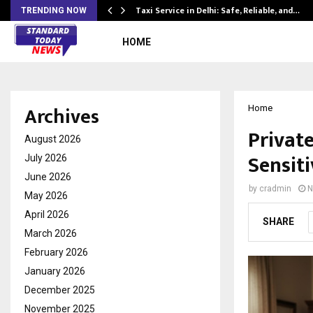
Taxi Service in Delhi: Safe, Reliable, and…
TRENDING NOW
HOME
Archives
Home
Privat
August 2026
Sensit
July 2026
June 2026
by
cradmin
N
May 2026
April 2026
SHARE
March 2026
February 2026
January 2026
December 2025
November 2025