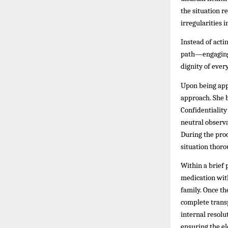
the situation r
irregularities 
Instead of acti
path—engaging a
dignity of ever
Upon being app
approach. She b
Confidentiality
neutral observ
During the pro
situation thoro
Within a brief 
medication with
family. Once th
complete transp
internal resolu
ensuring the el