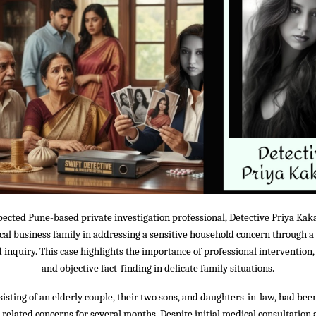
pected Pune-based private investigation professional, Detective Priya Kaka
ocal business family in addressing a sensitive household concern through a
inquiry. This case highlights the importance of professional intervention, 
and objective fact-finding in delicate family situations.
sisting of an elderly couple, their two sons, and daughters-in-law, had be
related concerns for several months. Despite initial medical consultation