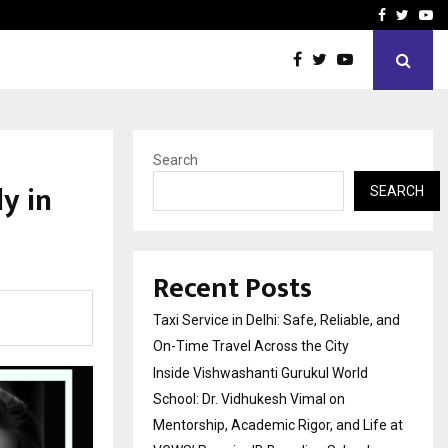
School: Dr. Vidhukesh…
How the rise of e-challan
Facebook
Twitte
Yo
Search
y in
SEARCH
Recent Posts
Taxi Service in Delhi: Safe, Reliable, and
On-Time Travel Across the City
Inside Vishwashanti Gurukul World
School: Dr. Vidhukesh Vimal on
Mentorship, Academic Rigor, and Life at