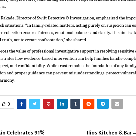
ers.
 Kakade, Director of Swift Detective & Investigation, emphasized the impo
uch situations. “In family-related matters, acting purely on suspicion can esc
e collection ensures fairness, emotional balance, and clarity. The aim is al
d truth, not to create confrontation,” she shared.
orces the value of professional investigative support in resolving sensitive
onstrates how evidence-based intervention can help families handle comple
espect, and confidentiality. While trust remains the foundation of any family
ation and proper guidance can prevent misunderstandings, protect vulner
harmony.
0
in Celebrates 91%
Ilios Kitchen & Bar – 