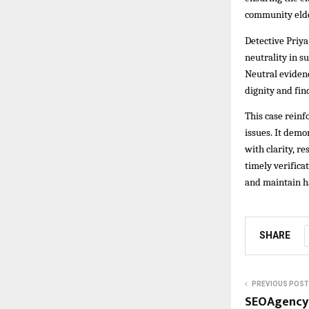
community eld
Detective Priya
neutrality in s
Neutral evidenc
dignity and fin
This case reinf
issues. It dem
with clarity, r
timely verific
and maintain 
SHARE
PREVIOUS POST
SEOAgency.