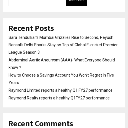
Recent Posts
Sara Tendulkar’s Mumbai Grizzlies Rise to Second, Peyush
Bansal’s Delhi Sharks Stay on Top of Global E-cricket Premier
League Season 3
Abdominal Aortic Aneurysm (AAA)- What Everyone Should
know ?
How to Choose a Savings Account You Won’t Regret in Five
Years
Raymond Limited reports a healthy Q1 FY27 performance
Raymond Realty reports a healthy Q1FY27 performance
Recent Comments