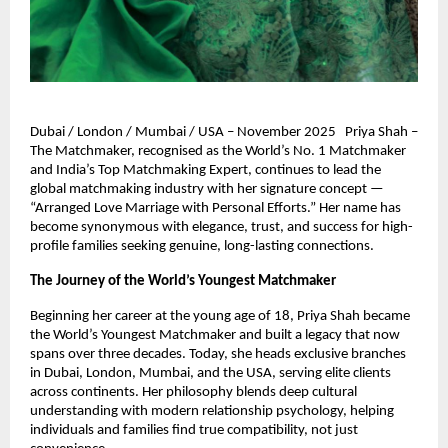
Dubai / London / Mumbai / USA – November 2025 Priya Shah –
The Matchmaker, recognised as the World’s No. 1 Matchmaker
and India’s Top Matchmaking Expert, continues to lead the
global matchmaking industry with her signature concept —
“Arranged Love Marriage with Personal Efforts.” Her name has
become synonymous with elegance, trust, and success for high-
profile families seeking genuine, long-lasting connections.
The Journey of the World’s Youngest Matchmaker
Beginning her career at the young age of 18, Priya Shah became
the World’s Youngest Matchmaker and built a legacy that now
spans over three decades. Today, she heads exclusive branches
in Dubai, London, Mumbai, and the USA, serving elite clients
across continents. Her philosophy blends deep cultural
understanding with modern relationship psychology, helping
individuals and families find true compatibility, not just