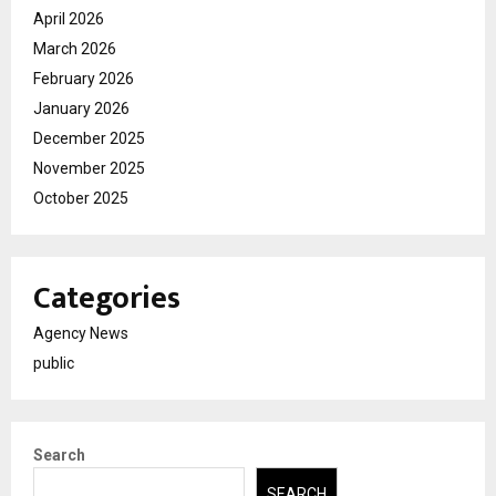
April 2026
March 2026
February 2026
January 2026
December 2025
November 2025
October 2025
Categories
Agency News
public
Search
SEARCH