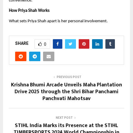
convenience.
How Priya Shah Works
What sets Priya Shah apart is her personal involvement.
SHARE
0
PREVIOUS POST
Krishna Bhumi Arcade Unveils Maha Plantation
Drive 2025 through the Shri Bihar Panchami
Panchvati Mahotsav
NEXT POST
STIHL India Marks its Presence at the STIHL
TIMBERSPORTS 2024 World Championship in