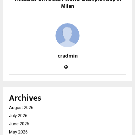
Milan
cradmin
Archives
August 2026
July 2026
June 2026
May 2026