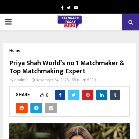
Facebook
Twitter
Youtube
PRIMARY
MENU
Home
Priya Shah World’s no 1 Matchmaker &
Top Matchmaking Expert
by
cradmin
November 24, 2025
0
5330
SHARE
0