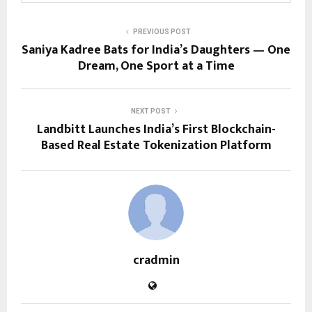
PREVIOUS POST
Saniya Kadree Bats for India’s Daughters — One
Dream, One Sport at a Time
NEXT POST
Landbitt Launches India’s First Blockchain-
Based Real Estate Tokenization Platform
cradmin