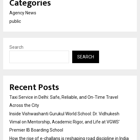
Categories
Agency News
public
Search
SEARCH
Recent Posts
Taxi Service in Delhi: Safe, Reliable, and On-Time Travel
Across the City
Inside Vishwashanti Gurukul World School: Dr. Vidhukesh
Vimal on Mentorship, Academic Rigor, and Life at VGWS’
Premier IB Boarding School
How the rise of e-challans is reshaping road discipline in India