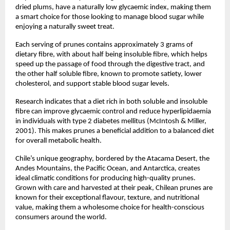
dried plums, have a naturally low glycaemic index, making them
a smart choice for those looking to manage blood sugar while
enjoying a naturally sweet treat.
Each serving of prunes contains approximately 3 grams of
dietary fibre, with about half being insoluble fibre, which helps
speed up the passage of food through the digestive tract, and
the other half soluble fibre, known to promote satiety, lower
cholesterol, and support stable blood sugar levels.
Research indicates that a diet rich in both soluble and insoluble
fibre can improve glycaemic control and reduce hyperlipidaemia
in individuals with type 2 diabetes mellitus (McIntosh & Miller,
2001). This makes prunes a beneficial addition to a balanced diet
for overall metabolic health.
Chile’s unique geography, bordered by the Atacama Desert, the
Andes Mountains, the Pacific Ocean, and Antarctica, creates
ideal climatic conditions for producing high-quality prunes.
Grown with care and harvested at their peak, Chilean prunes are
known for their exceptional flavour, texture, and nutritional
value, making them a wholesome choice for health-conscious
consumers around the world.