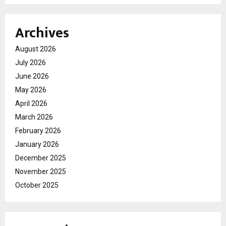
Archives
August 2026
July 2026
June 2026
May 2026
April 2026
March 2026
February 2026
January 2026
December 2025
November 2025
October 2025