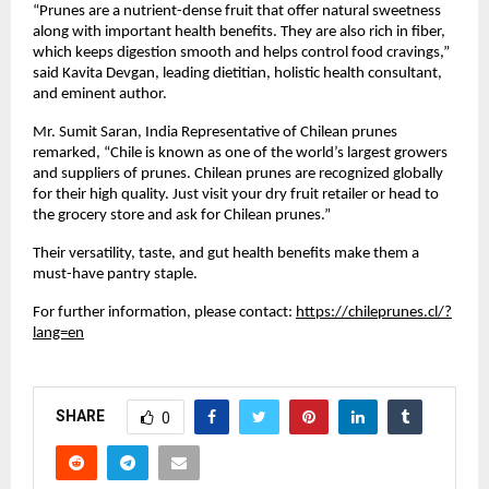
“Prunes are a nutrient-dense fruit that offer natural sweetness
along with important health benefits. They are also rich in fiber,
which keeps digestion smooth and helps control food cravings,”
said Kavita Devgan, leading dietitian, holistic health consultant,
and eminent author.
Mr. Sumit Saran, India Representative of Chilean prunes
remarked, “Chile is known as one of the world’s largest growers
and suppliers of prunes. Chilean prunes are recognized globally
for their high quality. Just visit your dry fruit retailer or head to
the grocery store and ask for Chilean prunes.”
Their versatility, taste, and gut health benefits make them a
must-have pantry staple.
For further information, please contact:
https://chileprunes.cl/?
lang=en
SHARE
0