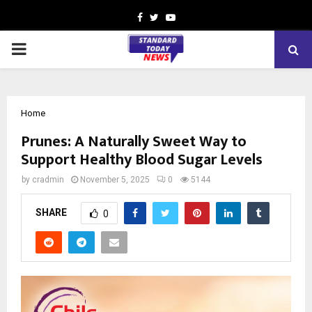
Facebook
Twitter
Youtube
PRIMARY
MENU
Home
Prunes: A Naturally Sweet Way to
Support Healthy Blood Sugar Levels
by
cradmin
November 5, 2025
0
5144
SHARE
0