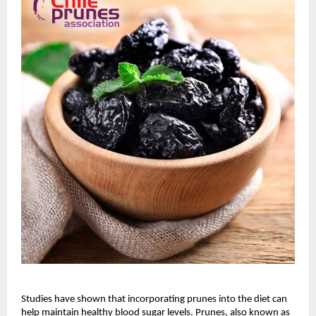
Studies have shown that incorporating prunes into the diet can
help maintain healthy blood sugar levels. Prunes, also known as