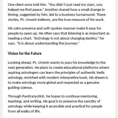
One client once told him, “You didn’t just read my stars, you
helped me find peace.” Another shared how a small change in
timing, suggested by him, led to a business turnaround. These
stories, Pt. Umesh believes, are the true measure of his work.
His calm presence and soft-spoken manner make it easy for
people to open up. He often says that listening is as important as
reading a chart. “Astrology is not about changing destiny,” he
says. “It is about understanding the journey.”
Vision for the Future
Looking ahead, Pt. Umesh wants to pass his knowledge to the
next generation. He plans to create educational platforms where
aspiring astrologers can learn the principles of authentic Vedic
astrology, enriched with modern interpretive tools. His dream is
to make astrology more global and respected as a genuine
guiding science.
Through PavitraJyotish, he hopes to continue mentoring,
teaching, and writing. His goal is to preserve the sanctity of
astrology while keeping it accessible and practical for people
from all walks of life.