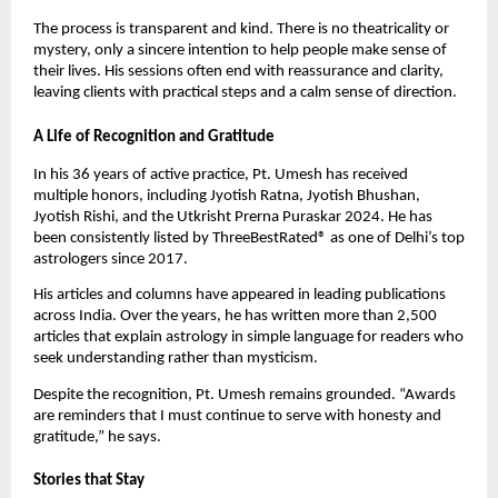
The process is transparent and kind. There is no theatricality or
mystery, only a sincere intention to help people make sense of
their lives. His sessions often end with reassurance and clarity,
leaving clients with practical steps and a calm sense of direction.
A Life of Recognition and Gratitude
In his 36 years of active practice, Pt. Umesh has received
multiple honors, including Jyotish Ratna, Jyotish Bhushan,
Jyotish Rishi, and the Utkrisht Prerna Puraskar 2024. He has
been consistently listed by ThreeBestRated® as one of Delhi’s top
astrologers since 2017.
His articles and columns have appeared in leading publications
across India. Over the years, he has written more than 2,500
articles that explain astrology in simple language for readers who
seek understanding rather than mysticism.
Despite the recognition, Pt. Umesh remains grounded. “Awards
are reminders that I must continue to serve with honesty and
gratitude,” he says.
Stories that Stay