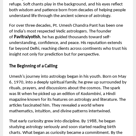
refuge. Soft chants play in the background, and his eyes reflect
both wisdom and patience born from decades of helping people
understand life through the ancient science of astrology.
For over three decades, Pt. Umesh Chandra Pant has been one
of India’s most respected Vedic astrologers. The founder
of
PavitraJyotish
, he has guided thousands toward self-
understanding, confidence, and peace. His reputation extends
far beyond Delhi, reaching clients across continents who trust his
insight not only for prediction but for perspective.
The Beginning of a Calling
Umesh’s journey into astrology began in his youth. Born on May
6, 1970, into a deeply spiritual family, he grew up surrounded by
rituals, prayers, and discussions about the cosmos. The spark
was lit when he picked up an edition of
Kadambini
, a Hindi
magazine known for its features on astrology and literature. The
articles fascinated him. They revealed a world where
mathematics, intuition, and divine patterns intertwined.
That early curiosity grew into discipline. By 1988, he began
studying astrology seriously and soon started reading birth
charts. What began as curiosity became a commitment. By the