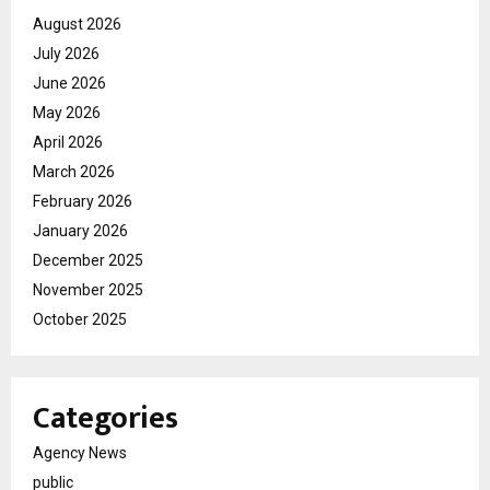
August 2026
July 2026
June 2026
May 2026
April 2026
March 2026
February 2026
January 2026
December 2025
November 2025
October 2025
Categories
Agency News
public