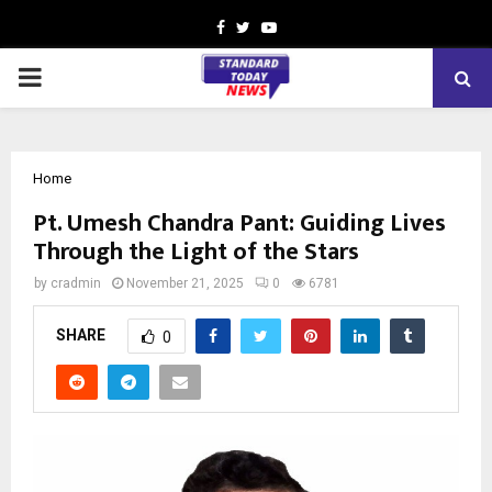
Facebook
Twitter
Youtube
PRIMARY
MENU
Home
Pt. Umesh Chandra Pant: Guiding Lives
Through the Light of the Stars
by
cradmin
November 21, 2025
0
6781
SHARE
0