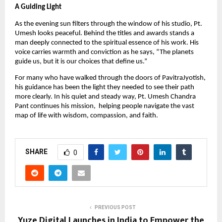
A Guiding Light
As the evening sun filters through the window of his studio, Pt.
Umesh looks peaceful. Behind the titles and awards stands a
man deeply connected to the spiritual essence of his work. His
voice carries warmth and conviction as he says, “The planets
guide us, but it is our choices that define us.”
For many who have walked through the doors of PavitraJyotish,
his guidance has been the light they needed to see their path
more clearly. In his quiet and steady way, Pt. Umesh Chandra
Pant continues his mission, helping people navigate the vast
map of life with wisdom, compassion, and faith.
SHARE
0
PREVIOUS POST
Yuze Digital Launches in India to Empower the