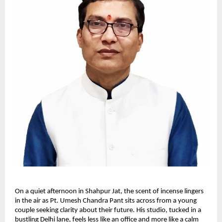
On a quiet afternoon in Shahpur Jat, the scent of incense lingers
in the air as Pt. Umesh Chandra Pant sits across from a young
couple seeking clarity about their future. His studio, tucked in a
bustling Delhi lane, feels less like an office and more like a calm