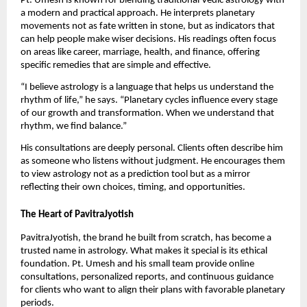
Pt. Umesh is known for blending traditional Vedic astrology with
a modern and practical approach. He interprets planetary
movements not as fate written in stone, but as indicators that
can help people make wiser decisions. His readings often focus
on areas like career, marriage, health, and finance, offering
specific remedies that are simple and effective.
“I believe astrology is a language that helps us understand the
rhythm of life,” he says. “Planetary cycles influence every stage
of our growth and transformation. When we understand that
rhythm, we find balance.”
His consultations are deeply personal. Clients often describe him
as someone who listens without judgment. He encourages them
to view astrology not as a prediction tool but as a mirror
reflecting their own choices, timing, and opportunities.
The Heart of PavitraJyotish
PavitraJyotish, the brand he built from scratch, has become a
trusted name in astrology. What makes it special is its ethical
foundation. Pt. Umesh and his small team provide online
consultations, personalized reports, and continuous guidance
for clients who want to align their plans with favorable planetary
periods.