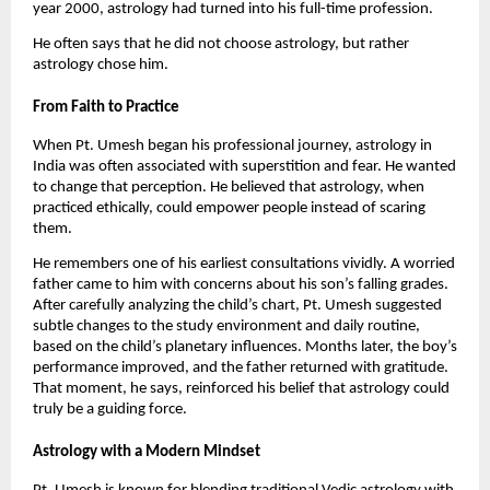
year 2000, astrology had turned into his full-time profession.
He often says that he did not choose astrology, but rather
astrology chose him.
From Faith to Practice
When Pt. Umesh began his professional journey, astrology in
India was often associated with superstition and fear. He wanted
to change that perception. He believed that astrology, when
practiced ethically, could empower people instead of scaring
them.
He remembers one of his earliest consultations vividly. A worried
father came to him with concerns about his son’s falling grades.
After carefully analyzing the child’s chart, Pt. Umesh suggested
subtle changes to the study environment and daily routine,
based on the child’s planetary influences. Months later, the boy’s
performance improved, and the father returned with gratitude.
That moment, he says, reinforced his belief that astrology could
truly be a guiding force.
Astrology with a Modern Mindset