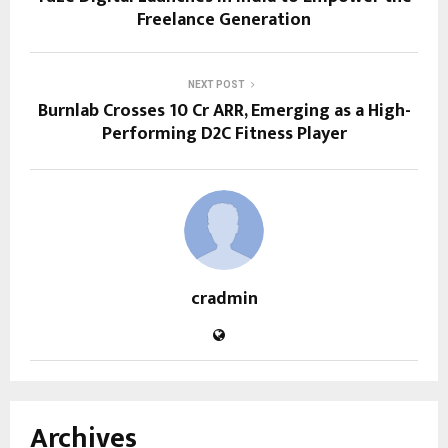
Freelance Generation
NEXT POST
Burnlab Crosses ₹10 Cr ARR, Emerging as a High-
Performing D2C Fitness Player
cradmin
Archives