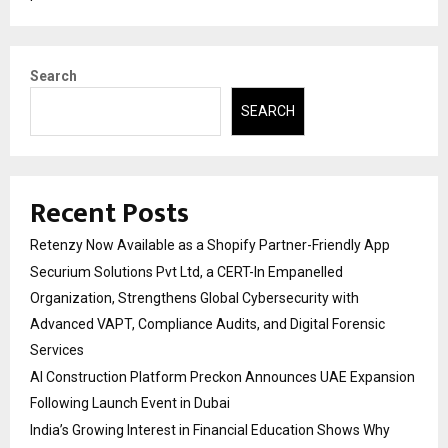
Search
SEARCH
Recent Posts
Retenzy Now Available as a Shopify Partner-Friendly App
Securium Solutions Pvt Ltd, a CERT-In Empanelled
Organization, Strengthens Global Cybersecurity with
Advanced VAPT, Compliance Audits, and Digital Forensic
Services
AI Construction Platform Preckon Announces UAE Expansion
Following Launch Event in Dubai
India’s Growing Interest in Financial Education Shows Why