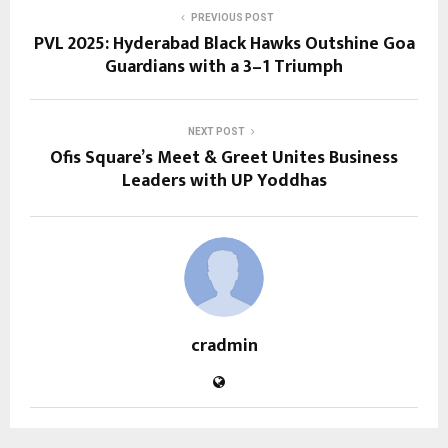
PREVIOUS POST
PVL 2025: Hyderabad Black Hawks Outshine Goa
Guardians with a 3–1 Triumph
NEXT POST
Ofis Square’s Meet & Greet Unites Business
Leaders with UP Yoddhas
cradmin