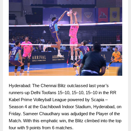
Hyderabad: The Chennai Blitz outclassed last year’s
runners-up Delhi Toofans 15–10, 15–10, 15–10 in the RR
Kabel Prime Volleyball League powered by Scapia –
Season 4 at the Gachibowli Indoor Stadium, Hyderabad, on
Friday. Sameer Chaudhary was adjudged the Player of the
Match. With this emphatic win, the Blitz climbed into the top
four with 9 points from 6 matches.