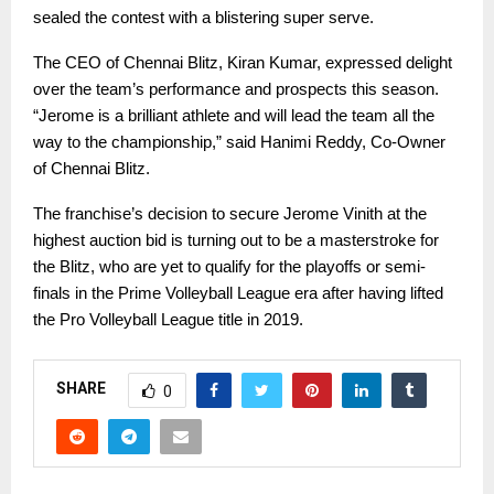
sealed the contest with a blistering super serve.
The CEO of Chennai Blitz, Kiran Kumar, expressed delight
over the team’s performance and prospects this season.
“Jerome is a brilliant athlete and will lead the team all the
way to the championship,” said Hanimi Reddy, Co-Owner
of Chennai Blitz.
The franchise’s decision to secure Jerome Vinith at the
highest auction bid is turning out to be a masterstroke for
the Blitz, who are yet to qualify for the playoffs or semi-
finals in the Prime Volleyball League era after having lifted
the Pro Volleyball League title in 2019.
SHARE
0