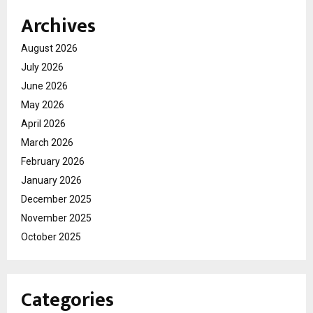
Archives
August 2026
July 2026
June 2026
May 2026
April 2026
March 2026
February 2026
January 2026
December 2025
November 2025
October 2025
Categories