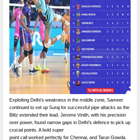
Exploiting Delhi’s weakness in the middle zone, Sameer
continued to set up Suraj for successful pipe attacks as the
Blitz extended their lead. Jerome Vinith, with his precision
over power, found narrow gaps in Delhi’s defence to pick up
crucial points. A bold super
point call worked perfectly for Chennai, and Tarun Gowda