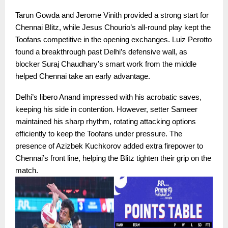
Tarun Gowda and Jerome Vinith provided a strong start for
Chennai Blitz, while Jesus Chourio’s all-round play kept the
Toofans competitive in the opening exchanges. Luiz Perotto
found a breakthrough past Delhi’s defensive wall, as
blocker Suraj Chaudhary’s smart work from the middle
helped Chennai take an early advantage.
Delhi’s libero Anand impressed with his acrobatic saves,
keeping his side in contention. However, setter Sameer
maintained his sharp rhythm, rotating attacking options
efficiently to keep the Toofans under pressure. The
presence of Azizbek Kuchkorov added extra firepower to
Chennai’s front line, helping the Blitz tighten their grip on the
match.