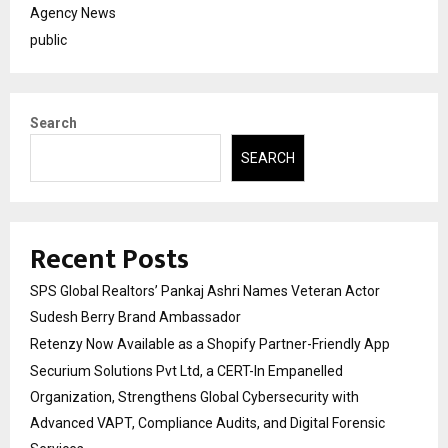
Agency News
public
Search
SEARCH
Recent Posts
SPS Global Realtors’ Pankaj Ashri Names Veteran Actor
Sudesh Berry Brand Ambassador
Retenzy Now Available as a Shopify Partner-Friendly App
Securium Solutions Pvt Ltd, a CERT-In Empanelled
Organization, Strengthens Global Cybersecurity with
Advanced VAPT, Compliance Audits, and Digital Forensic