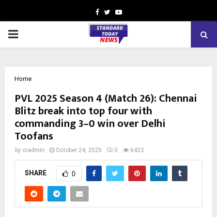
Facebook
Twitter
Youtube
PRIMARY
MENU
Home
PVL 2025 Season 4 (Match 26): Chennai
Blitz break into top four with
commanding 3–0 win over Delhi
Toofans
by
cradmin
October 24, 2025
0
6423
SHARE
0