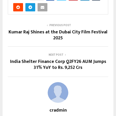
PREVIOUS POST
Kumar Raj Shines at the Dubai City Film Festival
2025
NEXT POST
India Shelter Finance Corp Q2FY26 AUM Jumps
31% YoY to Rs. 9,252 Crs
cradmin