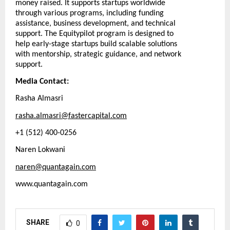
money raised. It supports startups worldwide
through various programs, including funding
assistance, business development, and technical
support. The Equitypilot program is designed to
help early-stage startups build scalable solutions
with mentorship, strategic guidance, and network
support.
Media Contact:
Rasha Almasri
rasha.almasri@fastercapital.com
+1 (512) 400-0256
Naren Lokwani
naren@quantagain.com
www.quantagain.com
SHARE
0