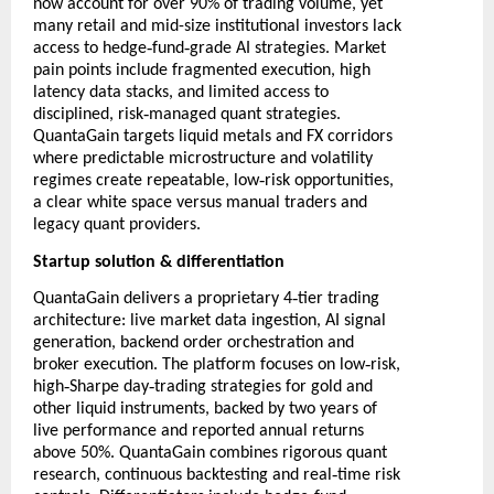
now account for over 90% of trading volume, yet
many retail and mid-size institutional investors lack
‑
‑
access to hedge
fund
grade AI strategies. Market
pain points include fragmented execution, high
latency data stacks, and limited access to
‑
disciplined, risk
managed quant strategies.
QuantaGain targets liquid metals and FX corridors
where predictable microstructure and volatility
‑
regimes create repeatable, low
risk opportunities,
a clear white space versus manual traders and
legacy quant providers.
Startup solution & differentiation
‑
QuantaGain delivers a proprietary 4
tier trading
architecture: live market data ingestion, AI signal
generation, backend order orchestration and
‑
broker execution. The platform focuses on low
risk,
‑
‑
high
Sharpe day
trading strategies for gold and
other liquid instruments, backed by two years of
live performance and reported annual returns
above 50%. QuantaGain combines rigorous quant
‑
research, continuous backtesting and real
time risk