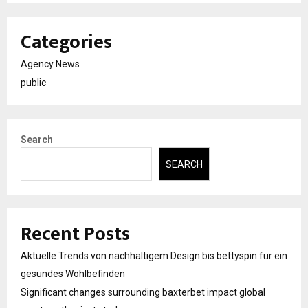
Categories
Agency News
public
Search
SEARCH
Recent Posts
Aktuelle Trends von nachhaltigem Design bis bettyspin für ein
gesundes Wohlbefinden
Significant changes surrounding baxterbet impact global