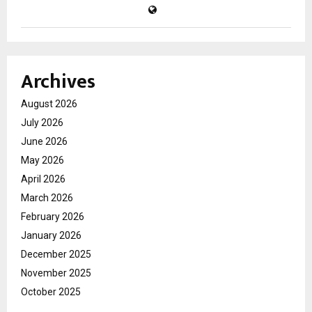
Archives
August 2026
July 2026
June 2026
May 2026
April 2026
March 2026
February 2026
January 2026
December 2025
November 2025
October 2025