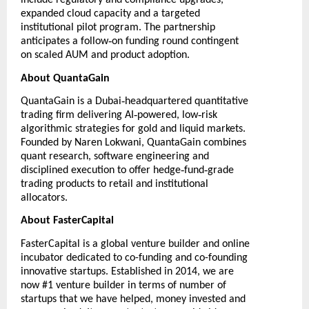
include regulatory and compliance upgrades,
expanded cloud capacity and a targeted
institutional pilot program. The partnership
‑
anticipates a follow
on funding round contingent
on scaled AUM and product adoption.
About QuantaGain
‑
QuantaGain
is a Dubai
headquartered quantitative
‑
‑
trading firm delivering AI
powered, low
risk
algorithmic strategies for gold and liquid markets.
Founded by Naren Lokwani, QuantaGain combines
quant research, software engineering and
‑
‑
disciplined execution to offer hedge
fund
grade
trading products to retail and institutional
allocators.
About FasterCapital
FasterCapital
is a global venture builder and online
incubator dedicated to co-funding and co-founding
innovative startups. Established in 2014, we are
now #1 venture builder in terms of number of
startups that we have helped, money invested and