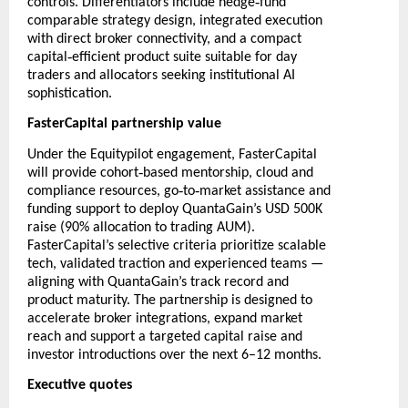
‑
controls. Differentiators include hedge
fund
comparable strategy design, integrated execution
with direct broker connectivity, and a compact
‑
capital
efficient product suite suitable for day
traders and allocators seeking institutional AI
sophistication.
FasterCapital partnership value
Under the Equitypilot engagement, FasterCapital
‑
will provide cohort
based mentorship, cloud and
‑
‑
compliance resources, go
to
market assistance and
funding support to deploy QuantaGain’s USD 500K
raise (90% allocation to trading AUM).
FasterCapital’s selective criteria prioritize scalable
tech, validated traction and experienced teams —
aligning with QuantaGain’s track record and
product maturity. The partnership is designed to
accelerate broker integrations, expand market
reach and support a targeted capital raise and
investor introductions over the next 6–12 months.
Executive quotes