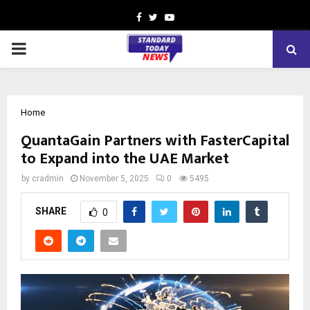
Facebook
Twitter
Youtube
PRIMARY
MENU
Home
QuantaGain Partners with FasterCapital
to Expand into the UAE Market
by
cradmin
November 5, 2025
0
5495
SHARE
0