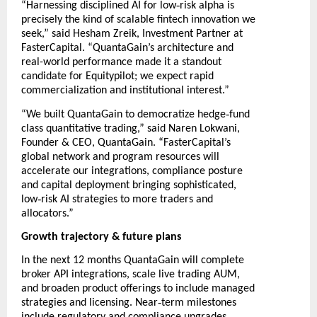
‑
“Harnessing disciplined AI for low
risk alpha is
precisely the kind of scalable fintech innovation we
seek,” said Hesham Zreik, Investment Partner at
FasterCapital. “QuantaGain’s architecture and
real-world performance made it a standout
candidate for Equitypilot; we expect rapid
commercialization and institutional interest.”
‑
“We built QuantaGain to democratize hedge
fund
class quantitative trading,” said Naren Lokwani,
Founder & CEO, QuantaGain. “FasterCapital’s
global network and program resources will
accelerate our integrations, compliance posture
and capital deployment bringing sophisticated,
‑
low
risk AI strategies to more traders and
allocators.”
Growth trajectory & future plans
In the next 12 months QuantaGain will complete
broker API integrations, scale live trading AUM,
and broaden product offerings to include managed
‑
strategies and licensing. Near
term milestones