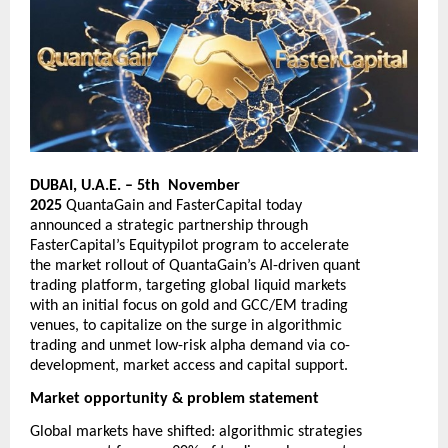
DUBAI, U.A.E. – 5th November
2025
QuantaGain
and
FasterCapital
today
announced a strategic partnership through
FasterCapital’s Equitypilot program to accelerate
the market rollout of QuantaGain’s AI-driven quant
trading platform, targeting global liquid markets
with an initial focus on gold and GCC/EM trading
venues, to capitalize on the surge in algorithmic
trading and unmet low-risk alpha demand via co-
development, market access and capital support.
Market opportunity & problem statement
Global markets have shifted: algorithmic strategies