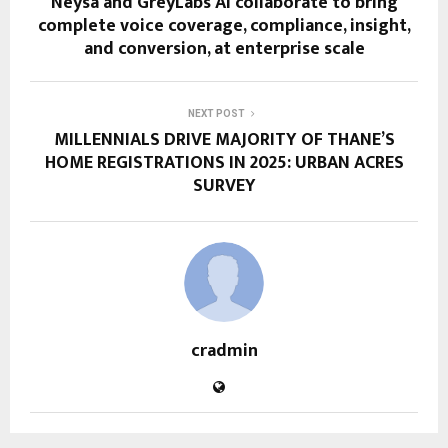
Neysa and GreyLabs AI collaborate to bring
complete voice coverage, compliance, insight,
and conversion, at enterprise scale
NEXT POST
MILLENNIALS DRIVE MAJORITY OF THANE’S
HOME REGISTRATIONS IN 2025: URBAN ACRES
SURVEY
cradmin