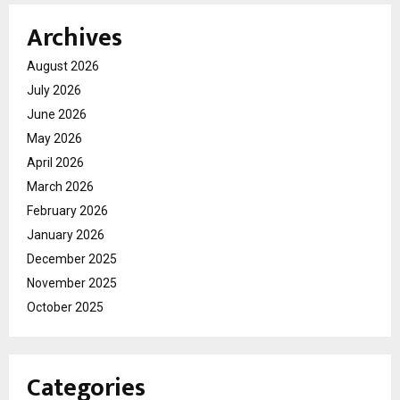
Archives
August 2026
July 2026
June 2026
May 2026
April 2026
March 2026
February 2026
January 2026
December 2025
November 2025
October 2025
Categories