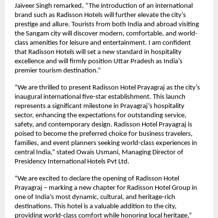
Jaiveer Singh remarked, “The introduction of an international
brand such as Radisson Hotels will further elevate the city’s
prestige and allure. Tourists from both India and abroad visiting
the Sangam city will discover modern, comfortable, and world-
class amenities for leisure and entertainment. I am confident
that Radisson Hotels will set a new standard in hospitality
excellence and will firmly position Uttar Pradesh as India’s
premier tourism destination.”
“We are thrilled to present Radisson Hotel Prayagraj as the city’s
inaugural international five-star establishment. This launch
represents a significant milestone in Prayagraj’s hospitality
sector, enhancing the expectations for outstanding service,
safety, and contemporary design. Radisson Hotel Prayagraj is
poised to become the preferred choice for business travelers,
families, and event planners seeking world-class experiences in
central India,” stated Owais Usmani, Managing Director of
Presidency International Hotels Pvt Ltd.
“We are excited to declare the opening of Radisson Hotel
Prayagraj – marking a new chapter for Radisson Hotel Group in
one of India’s most dynamic, cultural, and heritage-rich
destinations. This hotel is a valuable addition to the city,
providing world-class comfort while honoring local heritage,”