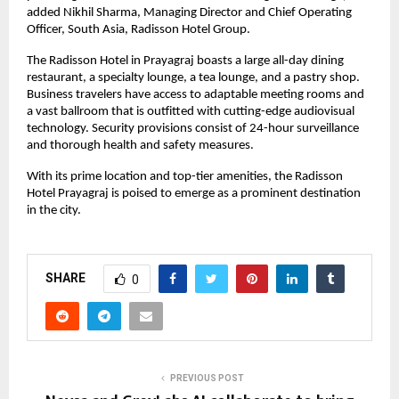
added Nikhil Sharma, Managing Director and Chief Operating
Officer, South Asia, Radisson Hotel Group.
The Radisson Hotel in Prayagraj boasts a large all-day dining
restaurant, a specialty lounge, a tea lounge, and a pastry shop.
Business travelers have access to adaptable meeting rooms and
a vast ballroom that is outfitted with cutting-edge audiovisual
technology. Security provisions consist of 24-hour surveillance
and thorough health and safety measures.
With its prime location and top-tier amenities, the Radisson
Hotel Prayagraj is poised to emerge as a prominent destination
in the city.
SHARE
0
PREVIOUS POST