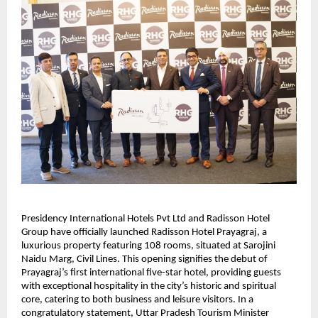
Presidency International Hotels Pvt Ltd and Radisson Hotel
Group have officially launched Radisson Hotel Prayagraj, a
luxurious property featuring 108 rooms, situated at Sarojini
Naidu Marg, Civil Lines. This opening signifies the debut of
Prayagraj’s first international five-star hotel, providing guests
with exceptional hospitality in the city’s historic and spiritual
core, catering to both business and leisure visitors. In a
congratulatory statement, Uttar Pradesh Tourism Minister