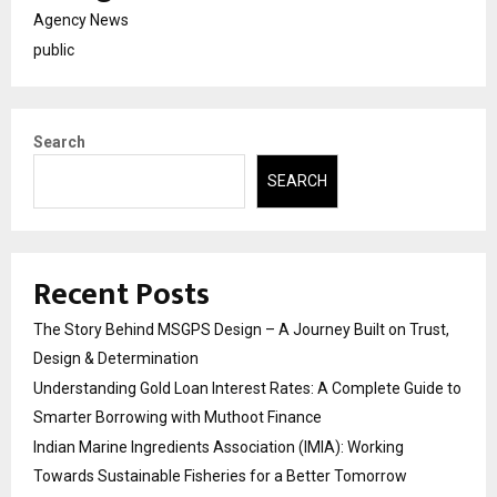
Agency News
public
Search
SEARCH
Recent Posts
The Story Behind MSGPS Design – A Journey Built on Trust,
Design & Determination
Understanding Gold Loan Interest Rates: A Complete Guide to
Smarter Borrowing with Muthoot Finance
Indian Marine Ingredients Association (IMIA): Working
Towards Sustainable Fisheries for a Better Tomorrow