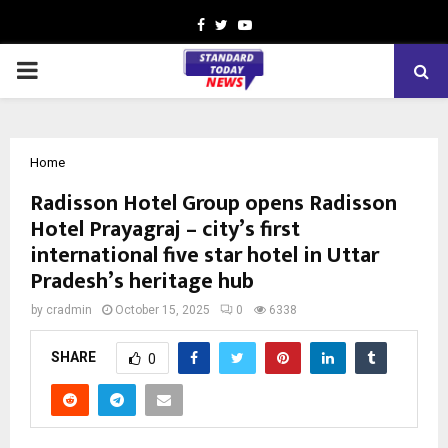
Facebook
Twitter
Youtube
PRIMARY
MENU
Home
Radisson Hotel Group opens Radisson
Hotel Prayagraj – city’s first
international five star hotel in Uttar
Pradesh’s heritage hub
by
cradmin
October 15, 2025
0
6338
SHARE
0