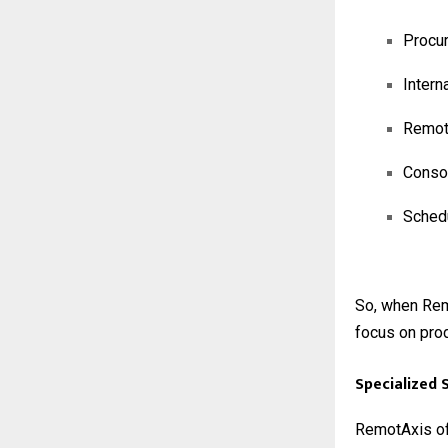
Procur
Intern
Remote
Consol
Schedu
So, when Rem
focus on prod
Specialized 
RemotAxis off