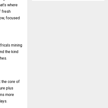
hat’s where
f fresh
how, focused
rica’s mining
nd the kind
ches.
 the core of
ture plus
ains more
lays.