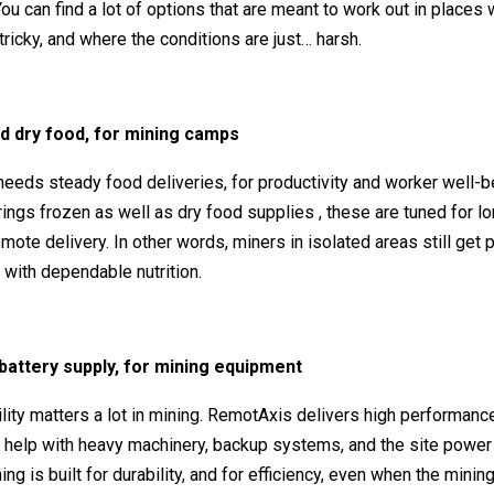
 You can find a lot of options that are meant to work out in places
 tricky, and where the conditions are just… harsh.
d dry food, for mining camps
eeds steady food deliveries, for productivity and worker well-b
ngs frozen as well as dry food supplies , these are tuned for lo
remote delivery. In other words, miners in isolated areas still get
 with dependable nutrition.
l battery supply, for mining equipment
ility matters a lot in mining. RemotAxis delivers high performance
t help with heavy machinery, backup systems, and the site powe
ing is built for durability, and for efficiency, even when the minin