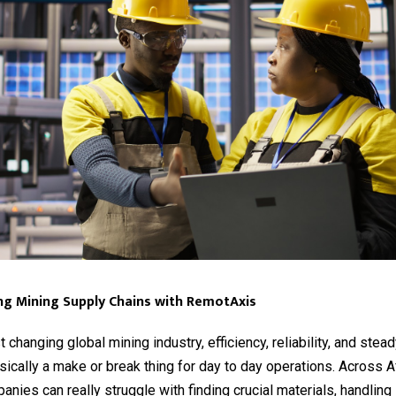
ng Mining Supply Chains with RemotAxis
t changing global mining industry, efficiency, reliability, and stea
sically a make or break thing for day to day operations. Across A
anies can really struggle with finding crucial materials, handling 