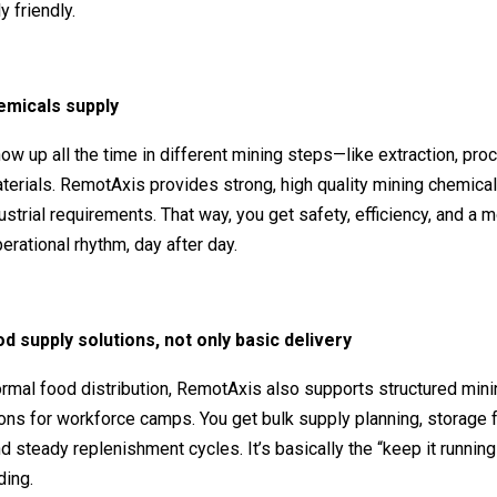
y friendly.
emicals supply
w up all the time in different mining steps—like extraction, pro
aterials. RemotAxis provides strong, high quality mining chemical
dustrial requirements. That way, you get safety, efficiency, and a 
erational rhythm, day after day.
od supply solutions, not only basic delivery
rmal food distribution, RemotAxis also supports structured min
ons for workforce camps. You get bulk supply planning, storage f
d steady replenishment cycles. It’s basically the “keep it runnin
ding.