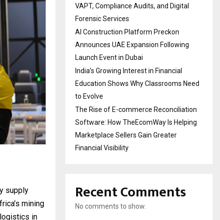
VAPT, Compliance Audits, and Digital
Forensic Services
AI Construction Platform Preckon
Announces UAE Expansion Following
Launch Event in Dubai
India’s Growing Interest in Financial
Education Shows Why Classrooms Need
to Evolve
The Rise of E-commerce Reconciliation
Software: How TheEcomWay Is Helping
Marketplace Sellers Gain Greater
Financial Visibility
Recent Comments
dy supply
frica’s mining
No comments to show.
logistics in