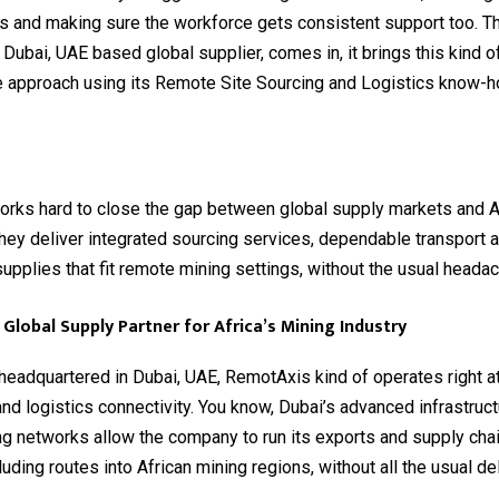
s and making sure the workforce gets consistent support too. T
Dubai, UAE based global supplier, comes in, it brings this kind o
e approach using its Remote Site Sourcing and Logistics know-
rks hard to close the gap between global supply markets and Af
hey deliver integrated sourcing services, dependable transport a
 supplies that fit remote mining settings, without the usual heada
Global Supply Partner for Africa’s Mining Industry
 headquartered in Dubai, UAE, RemotAxis kind of operates right at
and logistics connectivity. You know, Dubai’s advanced infrastruc
ng networks allow the company to run its exports and supply ch
luding routes into African mining regions, without all the usual de