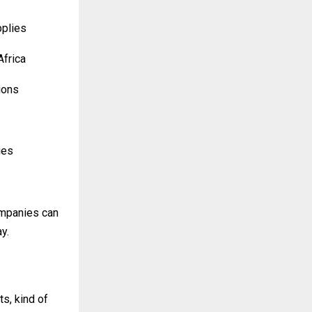
pplies
Africa
ions
ies
ompanies can
y.
s, kind of