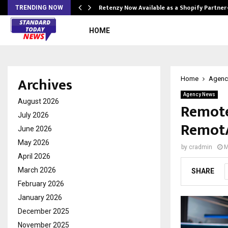
Retenzy Now Available as a Shopify Partner
TRENDING NOW
HOME
Archives
Home
Agenc
Agency News
August 2026
Remote 
July 2026
RemotA
June 2026
May 2026
by
cradmin
M
April 2026
March 2026
SHARE
February 2026
January 2026
December 2025
November 2025