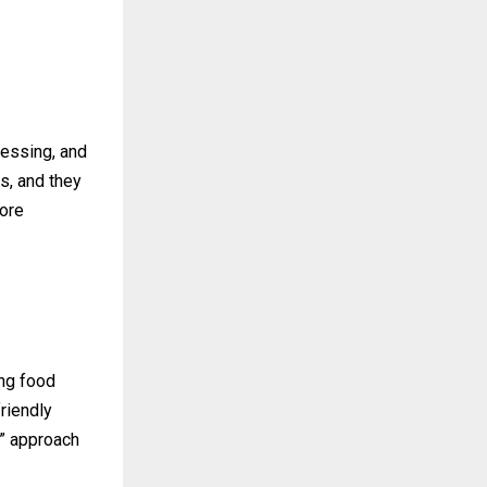
cessing, and
s, and they
more
ing food
riendly
g” approach