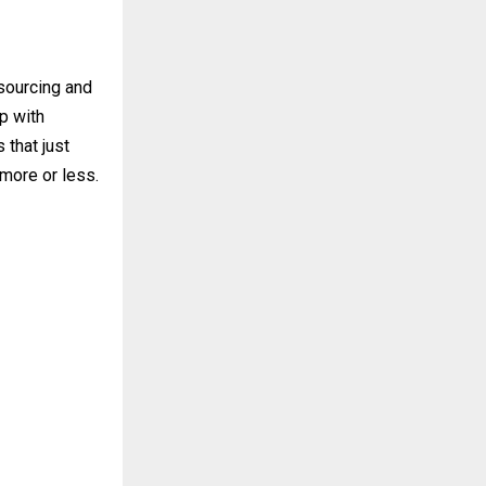
 sourcing and
p with
 that just
more or less.