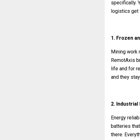
specifically.
logistics get
1. Frozen an
Mining work n
RemotAxis bri
life and for 
and they stay
2. Industria
Energy reliab
batteries tha
there. Everyth