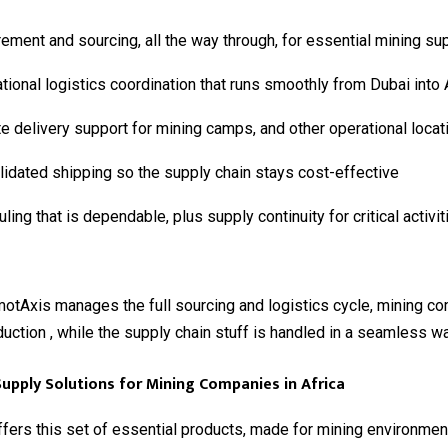
ement and sourcing, all the way through, for essential mining su
ational logistics coordination that runs smoothly from Dubai into 
 delivery support for mining camps, and other operational locat
idated shipping so the supply chain stays cost-effective
ling that is dependable, plus supply continuity for critical activit
otAxis manages the full sourcing and logistics cycle, mining c
uction , while the supply chain stuff is handled in a seamless wa
Supply Solutions for Mining Companies in Africa
ers this set of essential products, made for mining environment