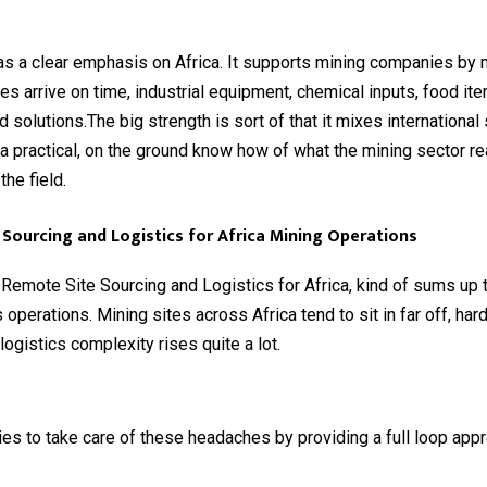
s a clear emphasis on Africa. It supports mining companies by 
lies arrive on time, industrial equipment, chemical inputs, food it
d solutions.The big strength is sort of that it mixes international
h a practical, on the ground know how of what the mining sector re
 the field.
Sourcing and Logistics for Africa Mining Operations
emote Site Sourcing and Logistics for Africa, kind of sums up t
operations. Mining sites across Africa tend to sit in far off, har
logistics complexity rises quite a lot.
es to take care of these headaches by providing a full loop appro