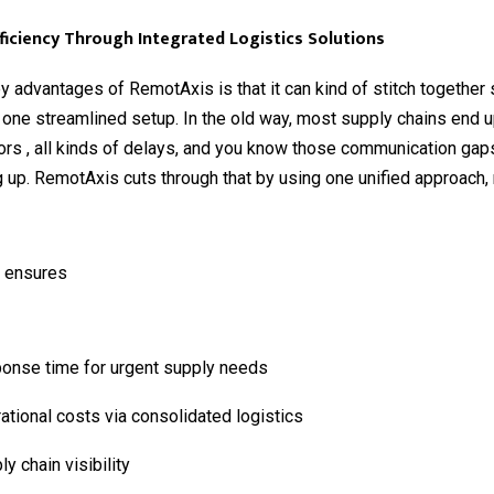
ficiency Through Integrated Logistics Solutions
y advantages of RemotAxis is that it can kind of stitch together
o one streamlined setup. In the old way, most supply chains end u
rs , all kinds of delays, and you know those communication gaps
up. RemotAxis cuts through that by using one unified approach, 
 ensures
ponse time for urgent supply needs
tional costs via consolidated logistics
ly chain visibility