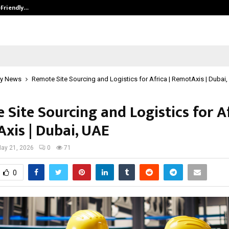
-Friendly…
Securium Solutions Pvt Ltd, a CERT
y News
Remote Site Sourcing and Logistics for Africa | RemotAxis | Dubai
Site Sourcing and Logistics for Af
xis | Dubai, UAE
ay 21, 2026
0
71
0