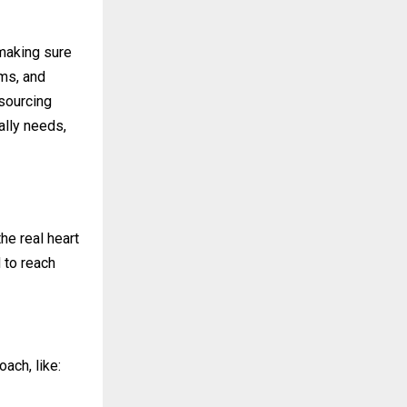
making sure
ems, and
 sourcing
ally needs,
he real heart
d to reach
ach, like: