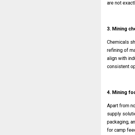
are not exactl
3. Mining ch
Chemicals sho
refining of m
align with in
consistent op
4. Mining fo
Apart from no
supply soluti
packaging, an
for camp fee