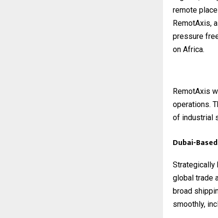
remote place
RemotAxis, a 
pressure fre
on Africa.
RemotAxis wo
operations. T
of industrial
Dubai-Based 
Strategically
global trade 
broad shippi
smoothly, inc