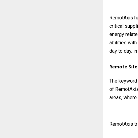
RemotAxis ha
critical supp
energy relate
abilities wit
day to day, in
Remote Site 
The keyword R
of RemotAxis 
areas, where 
RemotAxis tri