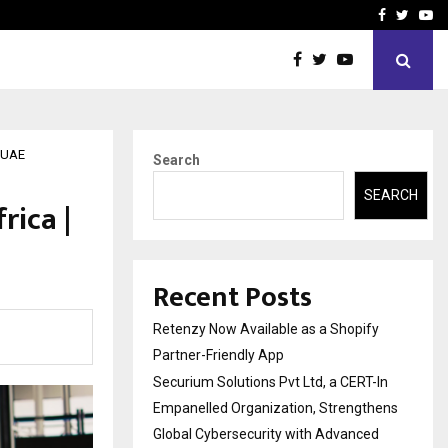
-In Empanelled…
AI Construction Platfor
Facebook
Twitte
Yo
, UAE
Search
SEARCH
rica |
Recent Posts
Retenzy Now Available as a Shopify
Partner-Friendly App
Securium Solutions Pvt Ltd, a CERT-In
Empanelled Organization, Strengthens
Global Cybersecurity with Advanced