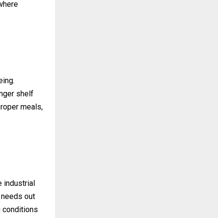
 where
eing.
nger shelf
 proper meals,
 industrial
r needs out
g conditions