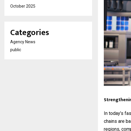
October 2025
Categories
Agency News
public
Strengtheni
In today’s fas
chains are ba
regions, comp