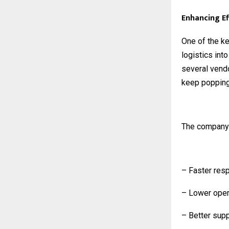
Enhancing Ef
One of the ke
logistics int
several vendo
keep popping 
The company
– Faster res
– Lower opera
– Better supp