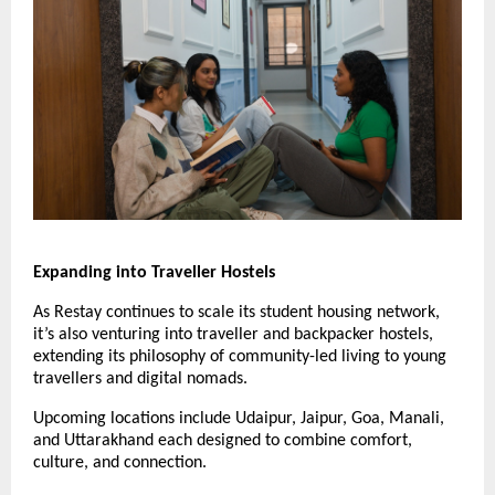
Expanding into Traveller Hostels
As Restay continues to scale its student housing network,
it’s also venturing into traveller and backpacker hostels,
extending its philosophy of community-led living to young
travellers and digital nomads.
Upcoming locations include Udaipur, Jaipur, Goa, Manali,
and Uttarakhand each designed to combine comfort,
culture, and connection.