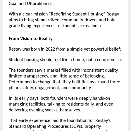
Goa, and Uttarakhand.
With a clear mission “Redefining Student Housing” Restay
aims to bring standardized, community-driven, and hotel-
grade living experiences to students across India.
From Vision to Reality
Restay was born in 2022 from a simple yet powerful belief:
Student housing should feel like a home, not a compromise.
The founders saw a market filled with inconsistent quality,
limited transparency, and little sense of belonging.
Determined to change that, they built Restay around three
pillars safety, engagement, and community.
In its early days, both founders were deeply hands-on
managing facilities, talking to residents daily, and even
delivering evening snacks themselves.
That early experience laid the foundation for Restay’s
Standard Operating Procedures (SOPs), property