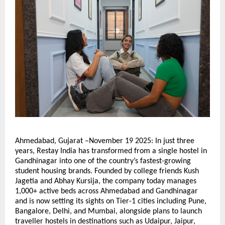
Ahmedabad, Gujarat –November 19 2025: In just three
years, Restay India has transformed from a single hostel in
Gandhinagar into one of the country’s fastest-growing
student housing brands. Founded by college friends Kush
Jagetia and Abhay Kursija, the company today manages
1,000+ active beds across Ahmedabad and Gandhinagar
and is now setting its sights on Tier-1 cities including Pune,
Bangalore, Delhi, and Mumbai, alongside plans to launch
traveller hostels in destinations such as Udaipur, Jaipur,