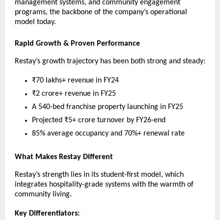
management systems, and community engagement
programs, the backbone of the company’s operational
model today.
Rapid Growth & Proven Performance
Restay’s growth trajectory has been both strong and steady:
₹70 lakhs+ revenue in FY24
₹2 crore+ revenue in FY25
A 540-bed franchise property launching in FY25
Projected ₹5+ crore turnover by FY26-end
85% average occupancy and 70%+ renewal rate
What Makes Restay Different
Restay’s strength lies in its student-first model, which
integrates hospitality-grade systems with the warmth of
community living.
Key Differentiators: