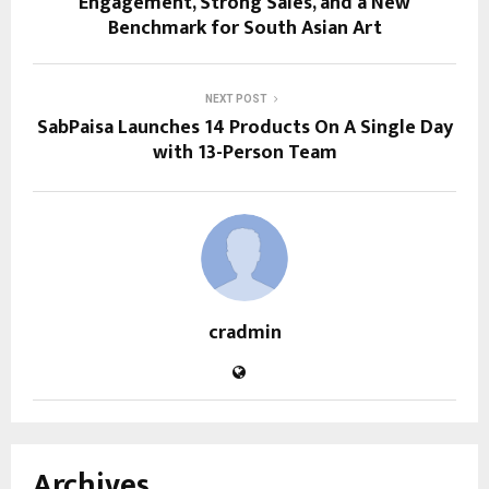
Engagement, Strong Sales, and a New
Benchmark for South Asian Art
NEXT POST
SabPaisa Launches 14 Products On A Single Day
with 13-Person Team
cradmin
Archives