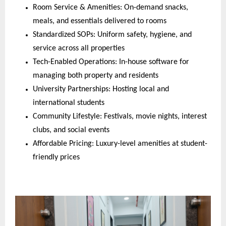
Room Service & Amenities: On-demand snacks,
meals, and essentials delivered to rooms
Standardized SOPs: Uniform safety, hygiene, and
service across all properties
Tech-Enabled Operations: In-house software for
managing both property and residents
University Partnerships: Hosting local and
international students
Community Lifestyle: Festivals, movie nights, interest
clubs, and social events
Affordable Pricing: Luxury-level amenities at student-
friendly prices