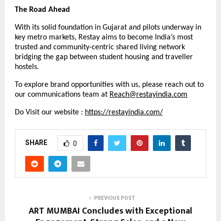
The Road Ahead
With its solid foundation in Gujarat and pilots underway in
key metro markets, Restay aims to become India’s most
trusted and community-centric shared living network
bridging the gap between student housing and traveller
hostels.
To explore brand opportunities with us, please reach out to
our communications team at
Reach@restayindia.com
Do Visit our website :
https://restayindia.com/
SHARE
0
PREVIOUS POST
ART MUMBAI Concludes with Exceptional