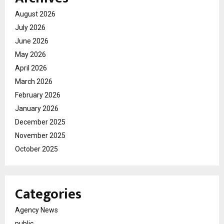
August 2026
July 2026
June 2026
May 2026
April 2026
March 2026
February 2026
January 2026
December 2025
November 2025
October 2025
Categories
Agency News
public