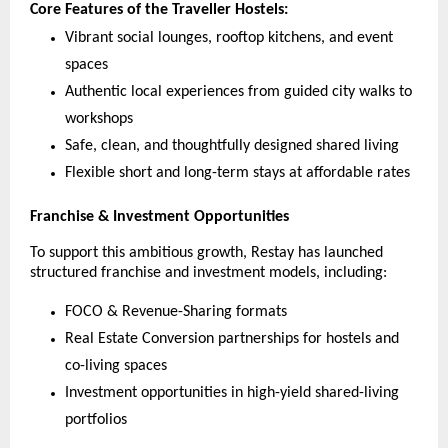
Core Features of the Traveller Hostels:
Vibrant social lounges, rooftop kitchens, and event
spaces
Authentic local experiences from guided city walks to
workshops
Safe, clean, and thoughtfully designed shared living
Flexible short and long-term stays at affordable rates
Franchise & Investment Opportunities
To support this ambitious growth, Restay has launched
structured franchise and investment models, including:
FOCO & Revenue-Sharing formats
Real Estate Conversion partnerships for hostels and
co-living spaces
Investment opportunities in high-yield shared-living
portfolios