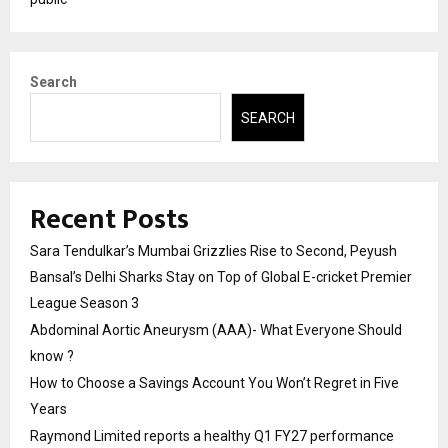
Search
SEARCH
Recent Posts
Sara Tendulkar’s Mumbai Grizzlies Rise to Second, Peyush
Bansal’s Delhi Sharks Stay on Top of Global E-cricket Premier
League Season 3
Abdominal Aortic Aneurysm (AAA)- What Everyone Should
know ?
How to Choose a Savings Account You Won’t Regret in Five
Years
Raymond Limited reports a healthy Q1 FY27 performance