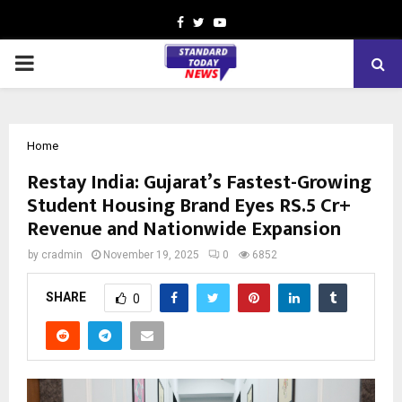
Facebook
Twitter
Youtube
PRIMARY
MENU
Home
Restay India: Gujarat’s Fastest-Growing
Student Housing Brand Eyes RS.5 Cr+
Revenue and Nationwide Expansion
by
cradmin
November 19, 2025
0
6852
SHARE
0