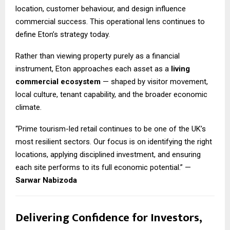
location, customer behaviour, and design influence
commercial success. This operational lens continues to
define Eton’s strategy today.
Rather than viewing property purely as a financial
instrument, Eton approaches each asset as a
living
commercial ecosystem
— shaped by visitor movement,
local culture, tenant capability, and the broader economic
climate.
“Prime tourism-led retail continues to be one of the UK’s
most resilient sectors. Our focus is on identifying the right
locations, applying disciplined investment, and ensuring
each site performs to its full economic potential.” —
Sarwar Nabizoda
Delivering Confidence for Investors,