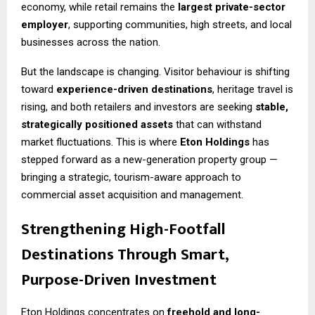
economy, while retail remains the
largest private-sector
employer
, supporting communities, high streets, and local
businesses across the nation.
But the landscape is changing. Visitor behaviour is shifting
toward
experience-driven destinations
, heritage travel is
rising, and both retailers and investors are seeking
stable,
strategically positioned assets
that can withstand
market fluctuations. This is where
Eton Holdings
has
stepped forward as a new-generation property group —
bringing a strategic, tourism-aware approach to
commercial asset acquisition and management.
Strengthening High-Footfall
Destinations Through Smart,
Purpose-Driven Investment
Eton Holdings concentrates on
freehold and long-