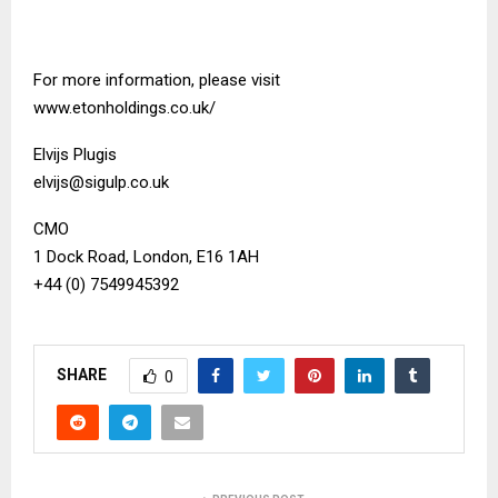
For more information, please visit
www.etonholdings.co.uk/
Elvijs Plugis
elvijs@sigulp.co.uk
CMO
1 Dock Road, London, E16 1AH
+44 (0) 7549945392
SHARE
0