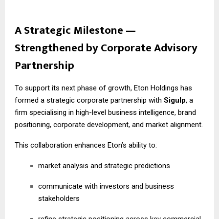
A Strategic Milestone —
Strengthened by Corporate Advisory
Partnership
To support its next phase of growth, Eton Holdings has
formed a strategic corporate partnership with
Sigulp
, a
firm specialising in high-level business intelligence, brand
positioning, corporate development, and market alignment.
This collaboration enhances Eton’s ability to:
market analysis and strategic predictions
communicate with investors and business
stakeholders