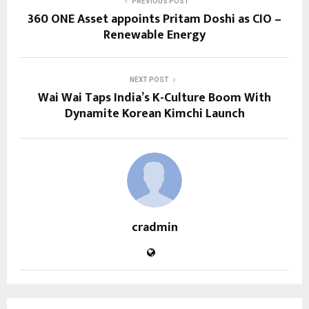
PREVIOUS POST
360 ONE Asset appoints Pritam Doshi as CIO –
Renewable Energy
NEXT POST
Wai Wai Taps India’s K-Culture Boom With
Dynamite Korean Kimchi Launch
cradmin