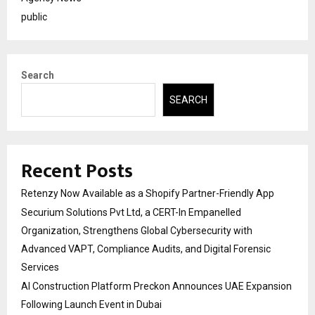
public
Search
SEARCH
Recent Posts
Retenzy Now Available as a Shopify Partner-Friendly App
Securium Solutions Pvt Ltd, a CERT-In Empanelled
Organization, Strengthens Global Cybersecurity with
Advanced VAPT, Compliance Audits, and Digital Forensic
Services
AI Construction Platform Preckon Announces UAE Expansion
Following Launch Event in Dubai