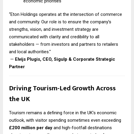
economic priorities
“Eton Holdings operates at the intersection of commerce
and community. Our role is to ensure the company’s
strengths, vision, and investment strategy are
communicated with clarity and credibility to all
stakeholders — from investors and partners to retailers
and local authorities.”
—
Elvijs Plugis, CEO, Sigulp & Corporate Strategic
Partner
Driving Tourism-Led Growth Across
the UK
Tourism remains a defining force in the UK’s economic
outlook, with visitor spending sometimes even exceeding
£200 million per day
and high-footfall destinations