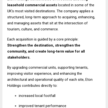
leasehold commercial assets
located in some of the
UK’s most visited destinations. The company applies a
structured, long-term approach to acquiring, enhancing,
and managing assets that sit at the intersection of
tourism, culture, and commerce.
Each acquisition is guided by a core principle:
Strengthen the destination, strengthen the
community, and create long-term value for all
stakeholders.
By upgrading commercial units, supporting tenants,
improving visitor experience, and enhancing the
architectural and operational quality of each site, Eton
Holdings contributes directly to:
increased local footfall
improved tenant performance