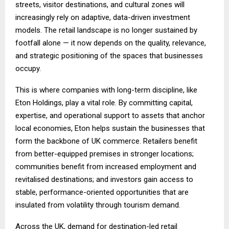
streets, visitor destinations, and cultural zones will
increasingly rely on adaptive, data-driven investment
models. The retail landscape is no longer sustained by
footfall alone — it now depends on the quality, relevance,
and strategic positioning of the spaces that businesses
occupy.
This is where companies with long-term discipline, like
Eton Holdings, play a vital role. By committing capital,
expertise, and operational support to assets that anchor
local economies, Eton helps sustain the businesses that
form the backbone of UK commerce. Retailers benefit
from better-equipped premises in stronger locations;
communities benefit from increased employment and
revitalised destinations; and investors gain access to
stable, performance-oriented opportunities that are
insulated from volatility through tourism demand.
Across the UK, demand for destination-led retail