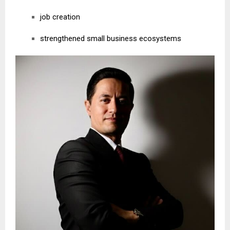
job creation
strengthened small business ecosystems