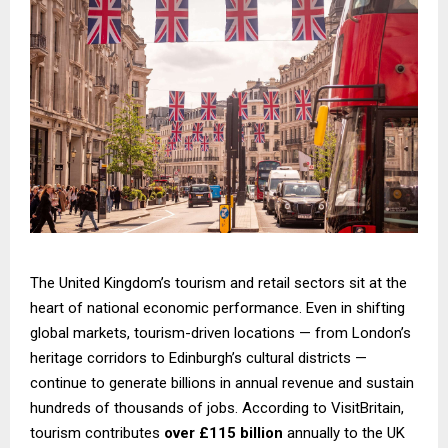
The United Kingdom’s tourism and retail sectors sit at the
heart of national economic performance. Even in shifting
global markets, tourism-driven locations — from London’s
heritage corridors to Edinburgh’s cultural districts —
continue to generate billions in annual revenue and sustain
hundreds of thousands of jobs. According to VisitBritain,
tourism contributes
over £115 billion
annually to the UK