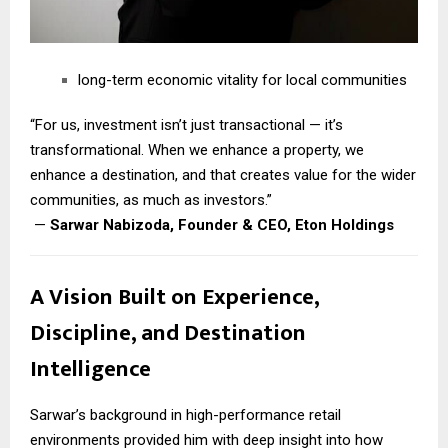
long-term economic vitality for local communities
“For us, investment isn’t just transactional — it’s
transformational. When we enhance a property, we
enhance a destination, and that creates value for the wider
communities, as much as investors.”
—
Sarwar Nabizoda, Founder & CEO, Eton Holdings
A Vision Built on Experience,
Discipline, and Destination
Intelligence
Sarwar’s background in high-performance retail
environments provided him with deep insight into how