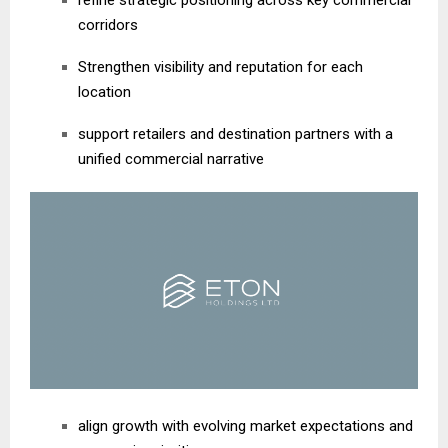
refine strategic positioning across key commercial
corridors
Strengthen visibility and reputation for each
location
support retailers and destination partners with a
unified commercial narrative
align growth with evolving market expectations and