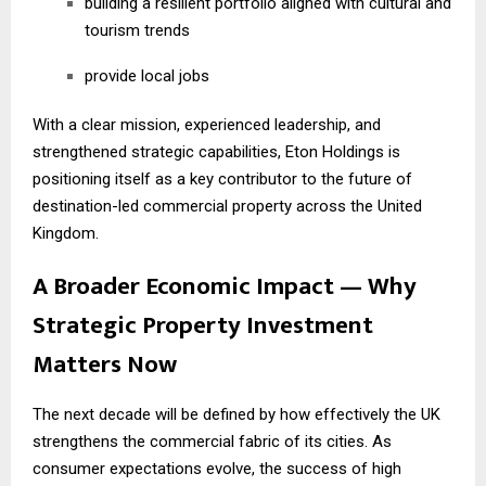
building a resilient portfolio aligned with cultural and
tourism trends
provide local jobs
With a clear mission, experienced leadership, and
strengthened strategic capabilities, Eton Holdings is
positioning itself as a key contributor to the future of
destination-led commercial property across the United
Kingdom.
A Broader Economic Impact — Why
Strategic Property Investment
Matters Now
The next decade will be defined by how effectively the UK
strengthens the commercial fabric of its cities. As
consumer expectations evolve, the success of high