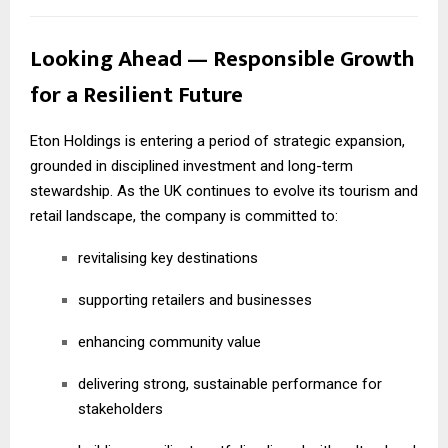
Looking Ahead — Responsible Growth
for a Resilient Future
Eton Holdings is entering a period of strategic expansion,
grounded in disciplined investment and long-term
stewardship. As the UK continues to evolve its tourism and
retail landscape, the company is committed to:
revitalising key destinations
supporting retailers and businesses
enhancing community value
delivering strong, sustainable performance for
stakeholders