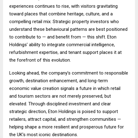
experiences continues to rise, with visitors gravitating
toward places that combine heritage, culture, and a
compelling retail mix. Strategic property investors who
understand these behavioural patterns are best positioned
to contribute to — and benefit from — this shift. Eton
Holdings’ ability to integrate commercial intelligence,
refurbishment expertise, and tenant support places it at
the forefront of this evolution.
Looking ahead, the company’s commitment to responsible
growth, destination enhancement, and long-term
economic value creation signals a future in which retail
and tourism sectors are not merely preserved, but
elevated. Through disciplined investment and clear
strategic direction, Eton Holdings is poised to support
retailers, attract capital, and strengthen communities —
helping shape a more resilient and prosperous future for
the UK’s most iconic destinations.