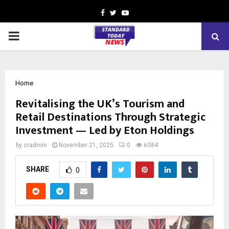
Facebook
Twitter
Youtube
PRIMARY
MENU
Home
Revitalising the UK’s Tourism and
Retail Destinations Through Strategic
Investment — Led by Eton Holdings
by
cradmin
November 21, 2025
0
6084
SHARE
0