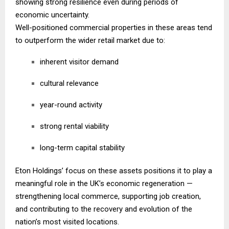
showing strong resilience even during periods of
economic uncertainty.
Well-positioned commercial properties in these areas tend
to outperform the wider retail market due to:
inherent visitor demand
cultural relevance
year-round activity
strong rental viability
long-term capital stability
Eton Holdings’ focus on these assets positions it to play a
meaningful role in the UK’s economic regeneration —
strengthening local commerce, supporting job creation,
and contributing to the recovery and evolution of the
nation’s most visited locations.