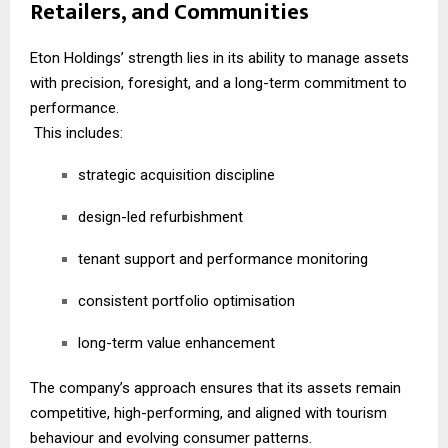
Retailers, and Communities
Eton Holdings’ strength lies in its ability to manage assets
with precision, foresight, and a long-term commitment to
performance.
This includes:
strategic acquisition discipline
design-led refurbishment
tenant support and performance monitoring
consistent portfolio optimisation
long-term value enhancement
The company’s approach ensures that its assets remain
competitive, high-performing, and aligned with tourism
behaviour and evolving consumer patterns.