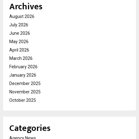
Archives
August 2026
July 2026
June 2026
May 2026
April 2026
March 2026
February 2026
January 2026
December 2025
November 2025
October 2025
Categories
Agency News