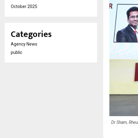
October 2025
Categories
Agency News
public
Dr Sham, Rheu