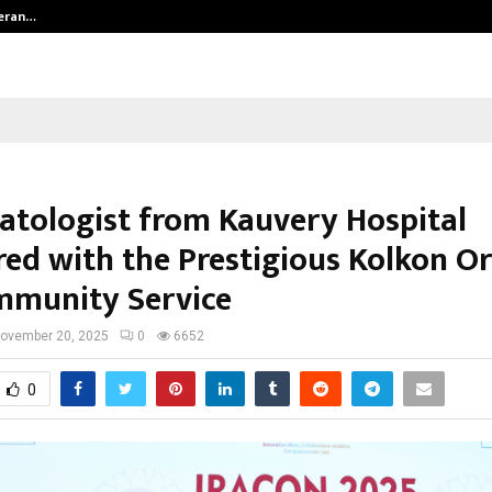
teran…
Retenzy Now Available as a Shopif
tologist from Kauvery Hospital
ed with the Prestigious Kolkon O
mmunity Service
ovember 20, 2025
0
6652
0