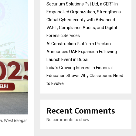
Securium Solutions Pvt Ltd, a CERT-In
Empanelled Organization, Strengthens
Global Cybersecurity with Advanced
VAPT, Compliance Audits, and Digital
Forensic Services
AI Construction Platform Preckon
Announces UAE Expansion Following
Launch Event in Dubai
India’s Growing Interest in Financial
Education Shows Why Classrooms Need
to Evolve
Recent Comments
No comments to show.
n, West Bengal