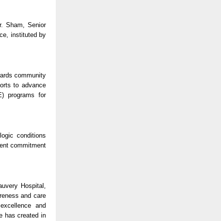
r. Sham, Senior
e, instituted by
owards community
forts to advance
E) programs for
ogic conditions
istent commitment
uvery Hospital,
areness and care
 excellence and
e has created in