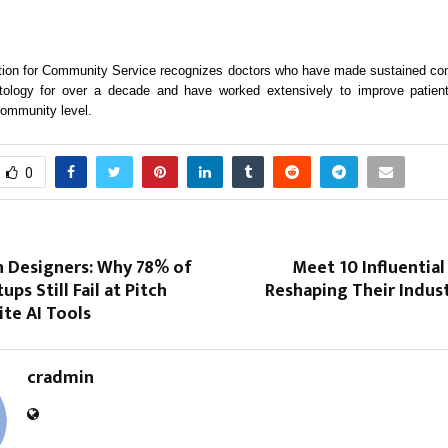
ion for Community Service recognizes doctors who have made sustained cont
atology for over a decade and have worked extensively to improve patie
community level.
0
n Designers: Why 78% of
Meet 10 Influential
ups Still Fail at Pitch
Reshaping Their Indust
te AI Tools
cradmin