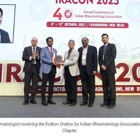
matologist receiving the Kolkon Oration by Indian Rheumatology Associatio
Chapter.