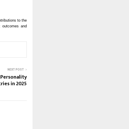
ributions to the
nt outcomes and
NEXT POST
 Personality
ries in 2025