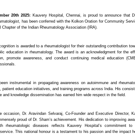
mber 20th 2025:
Kauvery Hospital, Chennai, is proud to announce that D
matologist, has been conferred with the Kolkon Oration for Community Servic
 Chapter of the Indian Rheumatology Association (IRA).
ecognition is awarded to a rheumatologist for their outstanding contribution t
lic education in rheumatology. The award is an acknowledgment for the ef
ion, promote awareness, and conduct continuing medical education (CM
ssionals.
een instrumental in propagating awareness on autoimmune and rheumatol
, patient education initiatives, and training programs across India. His cons
re and knowledge dissemination has earned him wide respect in the field.
e occasion, Dr. Aravindan Selvaraj, Co-Founder and Executive Director, Ka
mmensely proud of Dr. Sham’s achievement. His dedication to improving aw
ith rheumatologic diseases reflects Kauvery Hospital’s commitment to
ervice. This national honour is a testament to his passion and the impact h