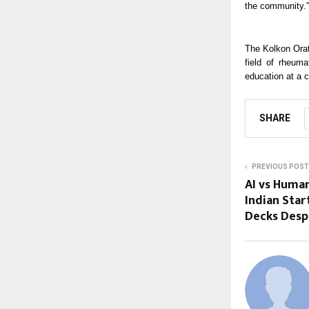
the community.”
The Kolkon Orat
field of rheum
education at a 
SHARE
PREVIOUS POST
AI vs Huma
Indian Start
Decks Despi