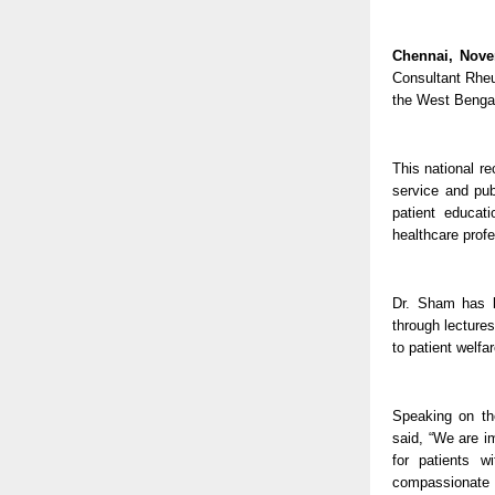
Chennai, Nove
Consultant Rheu
the West Bengal
This national r
service and pub
patient educat
healthcare profe
Dr. Sham has b
through lectures
to patient welfa
Speaking on th
said, “We are i
for patients w
compassionate s