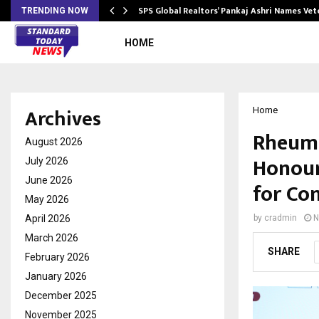
ws…
SPS Global Realtors’ Pankaj Ashri Names Ve
TRENDING NOW
HOME
Archives
Home
Rheuma
August 2026
Honour
July 2026
June 2026
for Co
May 2026
April 2026
by
cradmin
N
March 2026
SHARE
February 2026
January 2026
December 2025
November 2025