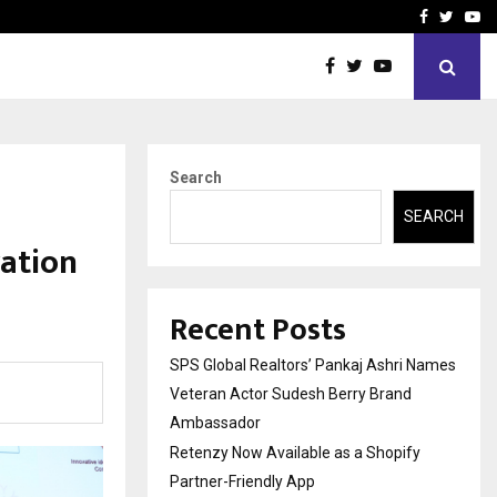
y Partner-Friendly…
Securium Solutions Pvt Lt
Facebook
Twitte
Yo
Search
SEARCH
ration
Recent Posts
SPS Global Realtors’ Pankaj Ashri Names
Veteran Actor Sudesh Berry Brand
Ambassador
Retenzy Now Available as a Shopify
Partner-Friendly App