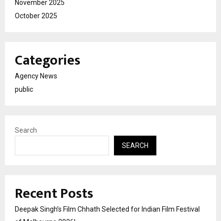
November 2025
October 2025
Categories
Agency News
public
Search
SEARCH
Recent Posts
Deepak Singh’s Film Chhath Selected for Indian Film Festival