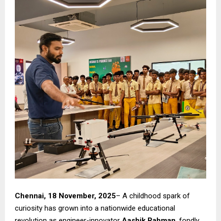
Chennai, 18 November, 2025
– A childhood spark of
curiosity has grown into a nationwide educational
revolution as engineer-innovator
Aashik Rahman
, fondly