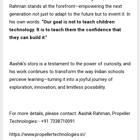
Rahman stands at the forefront—empowering the next
generation not just to adapt to the future but to invent it. In
his own words:
“Our goal is not to teach children
technology. It is to teach them the confidence that
they can build it.”
Aashik’s story is a testament to the power of curiosity, and
his work continues to transform the way Indian schools
perceive learning—turning it into a joyful journey of
exploration, innovation, and limitless possibility.
For more details, please contact: Aashik Rahman, Propeller
Technologies:- +91 7338710091
https://www.propellertechnologies.in/