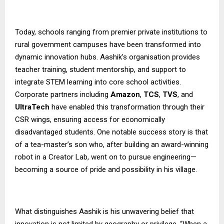
Today, schools ranging from premier private institutions to
rural government campuses have been transformed into
dynamic innovation hubs. Aashik’s organisation provides
teacher training, student mentorship, and support to
integrate STEM learning into core school activities.
Corporate partners including
Amazon
,
TCS
,
TVS
, and
UltraTech
have enabled this transformation through their
CSR wings, ensuring access for economically
disadvantaged students. One notable success story is that
of a tea-master’s son who, after building an award-winning
robot in a Creator Lab, went on to pursue engineering—
becoming a source of pride and possibility in his village.
What distinguishes Aashik is his unwavering belief that
innovation is not limited by geography or privilege. “When a