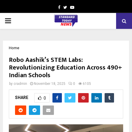
Facebook
Twitter
Youtube
PRIMARY
MENU
Home
Robo Aashik’s STEM Labs:
Revolutionizing Education Across 490+
Indian Schools
by
cradmin
November 18, 2025
0
6105
SHARE
0