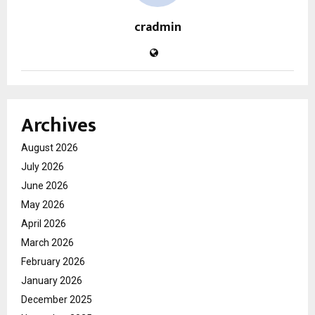
cradmin
Archives
August 2026
July 2026
June 2026
May 2026
April 2026
March 2026
February 2026
January 2026
December 2025