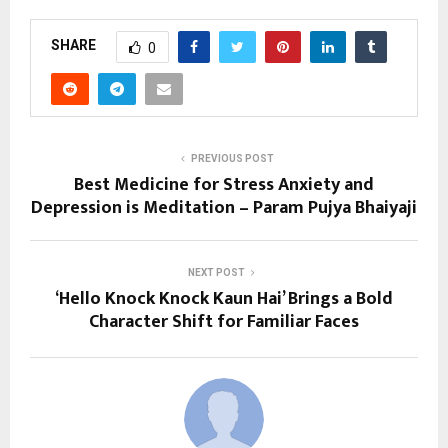
SHARE
0
PREVIOUS POST
Best Medicine for Stress Anxiety and
Depression is Meditation – Param Pujya Bhaiyaji
NEXT POST
‘Hello Knock Knock Kaun Hai’ Brings a Bold
Character Shift for Familiar Faces