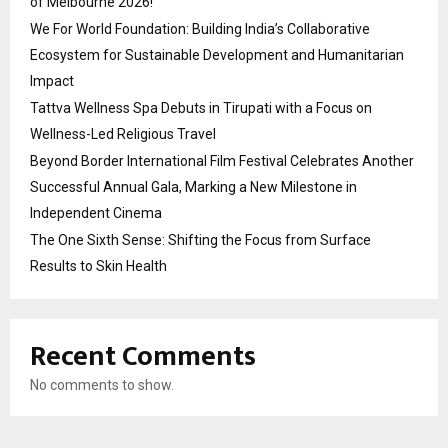
of Melbourne 2026!
We For World Foundation: Building India’s Collaborative
Ecosystem for Sustainable Development and Humanitarian
Impact
Tattva Wellness Spa Debuts in Tirupati with a Focus on
Wellness-Led Religious Travel
Beyond Border International Film Festival Celebrates Another
Successful Annual Gala, Marking a New Milestone in
Independent Cinema
The One Sixth Sense: Shifting the Focus from Surface
Results to Skin Health
Recent Comments
No comments to show.