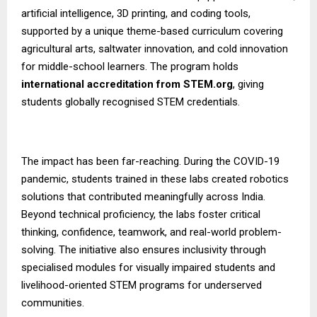
artificial intelligence, 3D printing, and coding tools,
supported by a unique theme-based curriculum covering
agricultural arts, saltwater innovation, and cold innovation
for middle-school learners. The program holds
international accreditation from STEM.org
, giving
students globally recognised STEM credentials.
The impact has been far-reaching. During the COVID-19
pandemic, students trained in these labs created robotics
solutions that contributed meaningfully across India.
Beyond technical proficiency, the labs foster critical
thinking, confidence, teamwork, and real-world problem-
solving. The initiative also ensures inclusivity through
specialised modules for visually impaired students and
livelihood-oriented STEM programs for underserved
communities.