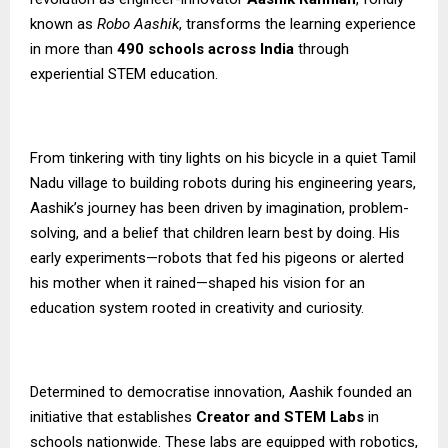
known as
Robo Aashik
, transforms the learning experience
in more than
490 schools across India
through
experiential STEM education.
From tinkering with tiny lights on his bicycle in a quiet Tamil
Nadu village to building robots during his engineering years,
Aashik’s journey has been driven by imagination, problem-
solving, and a belief that children learn best by doing. His
early experiments—robots that fed his pigeons or alerted
his mother when it rained—shaped his vision for an
education system rooted in creativity and curiosity.
Determined to democratise innovation, Aashik founded an
initiative that establishes
Creator and STEM Labs
in
schools nationwide. These labs are equipped with robotics,