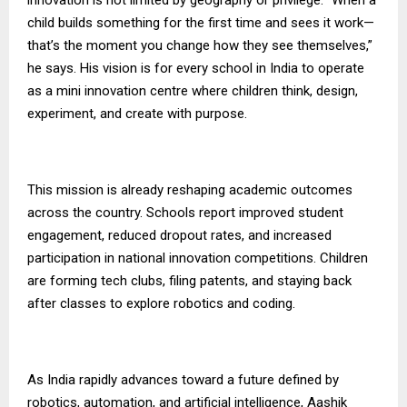
child builds something for the first time and sees it work—
that’s the moment you change how they see themselves,”
he says. His vision is for every school in India to operate
as a mini innovation centre where children think, design,
experiment, and create with purpose.
This mission is already reshaping academic outcomes
across the country. Schools report improved student
engagement, reduced dropout rates, and increased
participation in national innovation competitions. Children
are forming tech clubs, filing patents, and staying back
after classes to explore robotics and coding.
As India rapidly advances toward a future defined by
robotics, automation, and artificial intelligence, Aashik