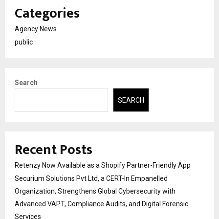
Categories
Agency News
public
Search
SEARCH
Recent Posts
Retenzy Now Available as a Shopify Partner-Friendly App
Securium Solutions Pvt Ltd, a CERT-In Empanelled
Organization, Strengthens Global Cybersecurity with
Advanced VAPT, Compliance Audits, and Digital Forensic
Services