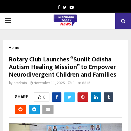
Facebook
Twitter
Youtube
PRIMARY
MENU
Home
Rotary Club Launches “Sunlit Odisha
Autism Healing Mission” to Empower
Neurodivergent Children and Families
by
cradmin
November 11, 2025
0
6315
SHARE
0