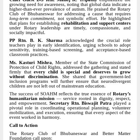
growing need for awareness, noting that global data indicate a
higher-than-ever prevalence of autism. He praised the Rotary
Club of Bhubaneswar for addressing a cause that requires
long-term commitment
, not symbolic effort. He highlighted
that plans for establishing
rehabilitation and support centers
under Rotary leadership are timely, compassionate, and
socially impactful.
PP Rtn. B. K. Sharma
acknowledged the crucial role
teachers play in early identification, urging schools to adopt
sensitivity, training-based screening, and acceptance-based
classroom practices.
Ms. Kasturi Mishra
, Member of the State Commission of
Protection of Child Rights, addressed the gathering and stated
firmly that
every child is special and deserves to grow
without discrimination
. She shared that government-led
inclusion programs will further ensure that neurodivergent
children are not left out of mainstream education.
The success of SOAHM reflects the true essence of
Rotary’s
humanitarian mission
— service rooted in dignity, respect,
and empowerment.
Secretary Rtn. Biswajit Patra
played a
pivotal role in coordinating operational planning, volunteer
mobilization, and execution, ensuring that every aspect of the
event worked in harmony.
Call to Action
The Rotary Club of Bhubaneswar and Better Matter
Foundation call upon: