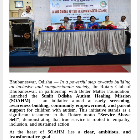
Bhubaneswar, Odisha —
In a powerful step towards building
an inclusive and compassionate society
, the Rotary Club of
Bhubaneswar, in partnership with Better Matter Foundation,
launched the
Sunlit Odisha Autism Healing Mission
(SOAHM)
— an initiative aimed at
early screening,
awareness-building, community empowerment, and parent
support
for children with autism. This initiative stands as a
significant testament to the Rotary motto
“Service Above
Self”
, demonstrating that true service is rooted in empathy,
inclusion, and sustained action.
At the heart of SOAHM lies a
clear, ambitious, and
transformative goal
: