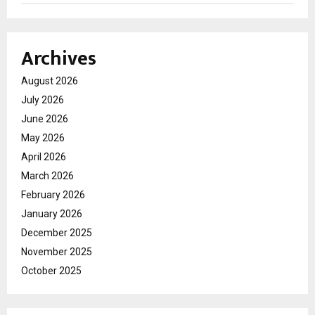
Archives
August 2026
July 2026
June 2026
May 2026
April 2026
March 2026
February 2026
January 2026
December 2025
November 2025
October 2025