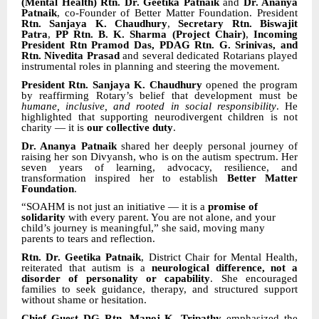
(Mental Health) Rtn. Dr. Geetika Patnaik
and
Dr. Ananya
Patnaik
, co-Founder of Better Matter Foundation. President
Rtn. Sanjaya K. Chaudhury
,
Secretary Rtn. Biswajit
Patra
,
PP Rtn. B. K. Sharma (Project Chair)
,
Incoming
President Rtn Pramod Das, PDAG Rtn. G. Srinivas, and
Rtn. Nivedita Prasad
and several dedicated Rotarians played
instrumental roles in planning and steering the movement.
President Rtn. Sanjaya K. Chaudhury
opened the program
by reaffirming Rotary’s belief that development must be
humane, inclusive, and rooted in social responsibility
. He
highlighted that supporting neurodivergent children is not
charity — it is
our collective duty
.
Dr. Ananya Patnaik
shared her deeply personal journey of
raising her son Divyansh, who is on the autism spectrum. Her
seven years of learning, advocacy, resilience, and
transformation inspired her to establish
Better Matter
Foundation
.
“SOAHM is not just an initiative — it is a
promise of
solidarity
with every parent. You are not alone, and your
child’s journey is meaningful,” she said, moving many
parents to tears and reflection.
Rtn. Dr. Geetika Patnaik
, District Chair for Mental Health,
reiterated that autism is a
neurological difference, not a
disorder of personality or capability
. She encouraged
families to seek guidance, therapy, and structured support
without shame or hesitation.
Chief Guest DG Rtn. Manoj K. Tripathy
emphasized the