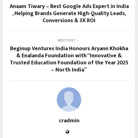
Anaam Tiwary – Best Google Ads Expert in India
, Helping Brands Generate High-Quality Leads,
Conversions & 3X ROI
NEXT POST
Beginup Ventures India Honours Aryann Khokha
& Enalanda Foundation with “Innovative &
Trusted Education Foundation of the Year 2025
– North India”
cradmin