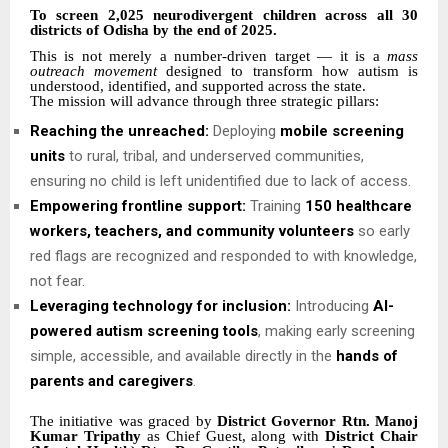
To screen 2,025 neurodivergent children across all 30
districts of Odisha by the end of 2025.
This is not merely a number-driven target — it is a
mass
outreach movement
designed to transform how autism is
understood, identified, and supported across the state.
The mission will advance through three strategic pillars:
Reaching the unreached:
Deploying
mobile screening
units
to rural, tribal, and underserved communities,
ensuring no child is left unidentified due to lack of access.
Empowering frontline support:
Training
150 healthcare
workers, teachers, and community volunteers
so early
red flags are recognized and responded to with knowledge,
not fear.
Leveraging technology for inclusion:
Introducing
AI-
powered autism screening tools
, making early screening
simple, accessible, and available directly in the
hands of
parents and caregivers
.
The initiative was graced by
District Governor Rtn. Manoj
Kumar Tripathy
as Chief Guest, along with
District Chair