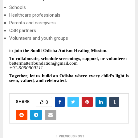
Schools
Healthcare professionals
Parents and caregivers
CSR partners
Volunteers and youth groups
to
join the Sunlit Odisha Autism Healing Mission.
To collaborate, schedule screenings, support, or volunteer:
bettermatterfoundation@gmail.com
+91-9090900211
Together, let us build an Odisha where every child’s light is
seen, valued, and celebrated.
SHARE
0
PREVIOUS POST