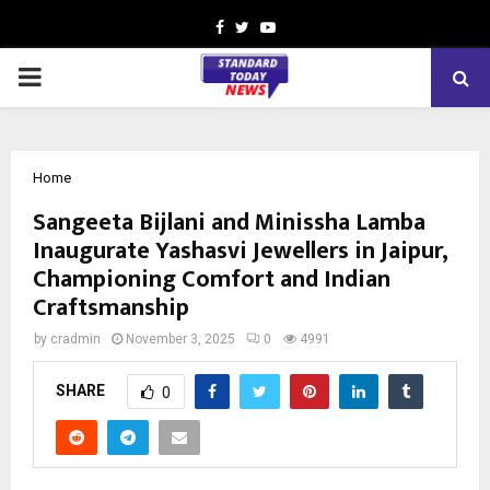
Facebook
Twitter
Youtube
PRIMARY
MENU
Home
Sangeeta Bijlani and Minissha Lamba
Inaugurate Yashasvi Jewellers in Jaipur,
Championing Comfort and Indian
Craftsmanship
by
cradmin
November 3, 2025
0
4991
SHARE
0