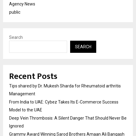
Agency News
public
Search
SEARCH
Recent Posts
Tips shared by Dr. Mukesh Sharda for Rheumatoid arthritis
Management
From India to UAE: Cybez Takes Its E-Commerce Success
Model to the UAE
Deep Vein Thrombosis: A Silent Danger That Should Never Be
Ignored
Grammy Award Winning Sarod Brothers Amaan Ali Bangash