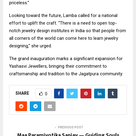
priceless.”
​Looking toward the future, Lamba called for a national
effort to uplift the craft. “There is a need to open top-
notch jewelry design institutes in India so that people from
all corners of the world can come here to learn jewelry
designing,” she urged.
​The grand inauguration marks a significant expansion for
Yashasvi Jewellers, bringing their commitment to
craftsmanship and tradition to the Jagatpura community.
SHARE
0
PREVIOUS POST
Maa Paramjyotika Sanjay — Guiding Souls