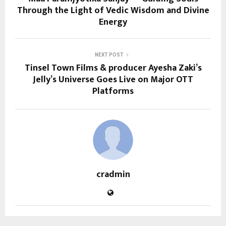
Through the Light of Vedic Wisdom and Divine
Energy
NEXT POST
Tinsel Town Films & producer Ayesha Zaki’s
Jelly’s Universe Goes Live on Major OTT
Platforms
cradmin