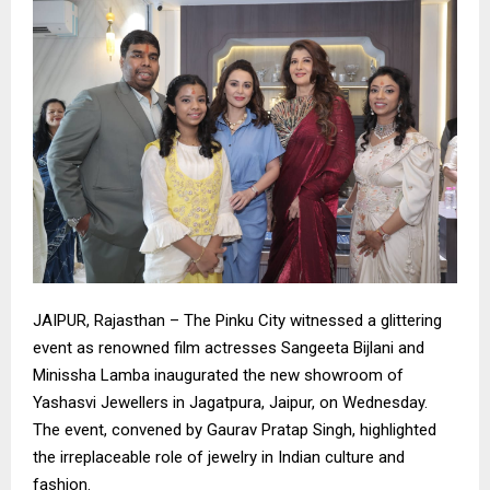
​JAIPUR, Rajasthan – The Pinku City witnessed a glittering
event as renowned film actresses Sangeeta Bijlani and
Minissha Lamba inaugurated the new showroom of
Yashasvi Jewellers in Jagatpura, Jaipur, on Wednesday.
The event, convened by Gaurav Pratap Singh, highlighted
the irreplaceable role of jewelry in Indian culture and
fashion.