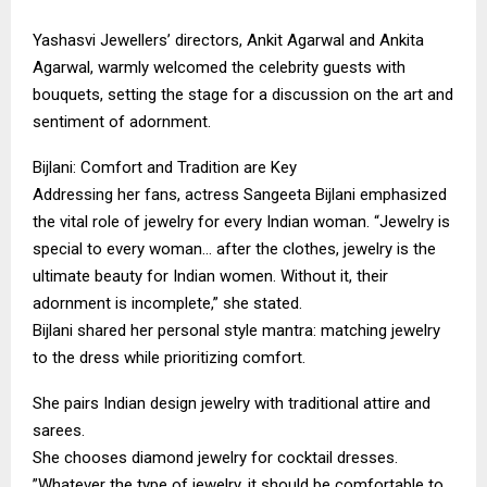
​Yashasvi Jewellers’ directors, Ankit Agarwal and Ankita
Agarwal, warmly welcomed the celebrity guests with
bouquets, setting the stage for a discussion on the art and
sentiment of adornment.
​Bijlani: Comfort and Tradition are Key
​Addressing her fans, actress Sangeeta Bijlani emphasized
the vital role of jewelry for every Indian woman. “Jewelry is
special to every woman… after the clothes, jewelry is the
ultimate beauty for Indian women. Without it, their
adornment is incomplete,” she stated.
​Bijlani shared her personal style mantra: matching jewelry
to the dress while prioritizing comfort.
​She pairs Indian design jewelry with traditional attire and
sarees.
​She chooses diamond jewelry for cocktail dresses.
​”Whatever the type of jewelry, it should be comfortable to