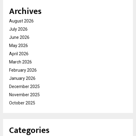
Archives
August 2026
July 2026
June 2026
May 2026
April 2026
March 2026
February 2026
January 2026
December 2025
November 2025
October 2025
Categories