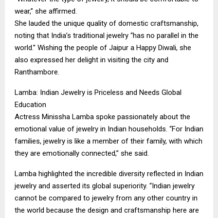
wear,” she affirmed.
​She lauded the unique quality of domestic craftsmanship,
noting that India’s traditional jewelry “has no parallel in the
world.” Wishing the people of Jaipur a Happy Diwali, she
also expressed her delight in visiting the city and
Ranthambore.
​Lamba: Indian Jewelry is Priceless and Needs Global
Education
​Actress Minissha Lamba spoke passionately about the
emotional value of jewelry in Indian households. “For Indian
families, jewelry is like a member of their family, with which
they are emotionally connected,” she said.
​Lamba highlighted the incredible diversity reflected in Indian
jewelry and asserted its global superiority. “Indian jewelry
cannot be compared to jewelry from any other country in
the world because the design and craftsmanship here are