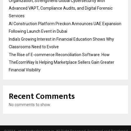
Organization, Strengthens Global Cybersecurity with
Advanced VAPT, Compliance Audits, and Digital Forensic
Services
AI Construction Platform Preckon Announces UAE Expansion
Following Launch Event in Dubai
India’s Growing Interest in Financial Education Shows Why
Classrooms Need to Evolve
The Rise of E-commerce Reconciliation Software: How
TheEcomWay Is Helping Marketplace Sellers Gain Greater
Financial Visibility
Recent Comments
No comments to show.