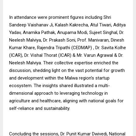
In attendance were prominent figures including Shri
Sandeep Vaishanav Ji, Kalash Kakrecha, Atul Tiwari, Aditya
Yadav, Anamika Pathak, Anupama Modi, Sujeet Singhal, Dr.
Neelesh Malviya, Dr. Prakash Soni, Prof. Manivaran, Dinesh
Kumar Khare, Rajendra Tripathi (CEDMAP) , Dr. Savita Kolhe
(ICAR), Dr. Vishal Thorat (ICAR) & Mr. Varun Agrawal & Dr.
Neelesh Malviya. Their collective expertise enriched the
discussion, shedding light on the vast potential for growth
and development within the Malwa region’s startup
ecosystem. The insights shared illustrated a multi-
dimensional approach to leveraging technology in
agriculture and healthcare, aligning with national goals for
self-reliance and sustainability.
Concluding the sessions, Dr. Punit Kumar Dwivedi, National