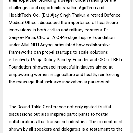
their expertise, providing a deeper understanding of the
challenges and opportunities within AgriTech and
HealthTech. Col. (Dr.) Ajay Singh Thakur, a retired Defence
Medical Officer, discussed the importance of healthcare
innovations in both civilian and military contexts. Dr.
Sanjeev Patni, CEO of AIC-Prestige Inspire Foundation
under AIM, NITI Aayog, articulated how collaborative
frameworks can propel startups to scale solutions
effectively. Pooja Dubey Pandey, Founder and CEO of BETi
Foundation, showcased impactful initiatives aimed at
empowering women in agriculture and health, reinforcing
the message that inclusive innovation is paramount.
The Round Table Conference not only ignited fruitful
discussions but also inspired participants to foster
collaborations that transcend industries. The commitment
shown by all speakers and delegates is a testament to the