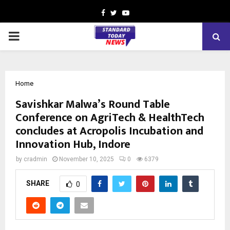
Facebook
Twitter
Youtube
PRIMARY
MENU
Home
Savishkar Malwa’s Round Table
Conference on AgriTech & HealthTech
concludes at Acropolis Incubation and
Innovation Hub, Indore
by
cradmin
November 10, 2025
0
6379
SHARE
0