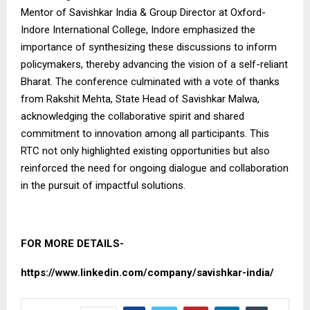
Mentor of Savishkar India & Group Director at Oxford-
Indore International College, Indore emphasized the
importance of synthesizing these discussions to inform
policymakers, thereby advancing the vision of a self-reliant
Bharat. The conference culminated with a vote of thanks
from Rakshit Mehta, State Head of Savishkar Malwa,
acknowledging the collaborative spirit and shared
commitment to innovation among all participants. This
RTC not only highlighted existing opportunities but also
reinforced the need for ongoing dialogue and collaboration
in the pursuit of impactful solutions.
FOR MORE DETAILS-
https://www.linkedin.com/company/savishkar-india/