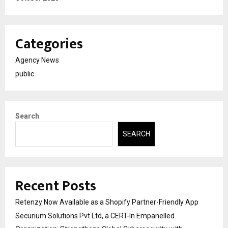
Categories
Agency News
public
Search
SEARCH
Recent Posts
Retenzy Now Available as a Shopify Partner-Friendly App
Securium Solutions Pvt Ltd, a CERT-In Empanelled