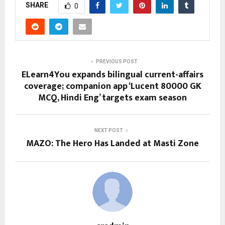
SHARE
0
PREVIOUS POST
ELearn4You expands bilingual current-affairs
coverage; companion app ‘Lucent 80000 GK
MCQ, Hindi Eng’ targets exam season
NEXT POST
MAZO: The Hero Has Landed at Masti Zone