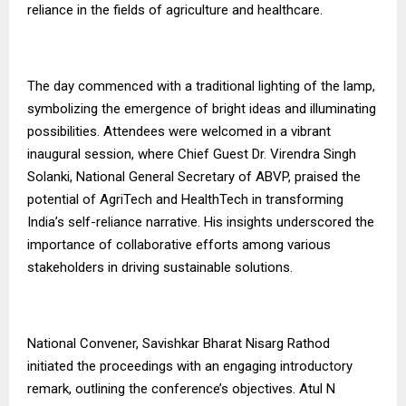
reliance in the fields of agriculture and healthcare.
The day commenced with a traditional lighting of the lamp,
symbolizing the emergence of bright ideas and illuminating
possibilities. Attendees were welcomed in a vibrant
inaugural session, where Chief Guest Dr. Virendra Singh
Solanki, National General Secretary of ABVP, praised the
potential of AgriTech and HealthTech in transforming
India’s self-reliance narrative. His insights underscored the
importance of collaborative efforts among various
stakeholders in driving sustainable solutions.
National Convener, Savishkar Bharat Nisarg Rathod
initiated the proceedings with an engaging introductory
remark, outlining the conference’s objectives. Atul N