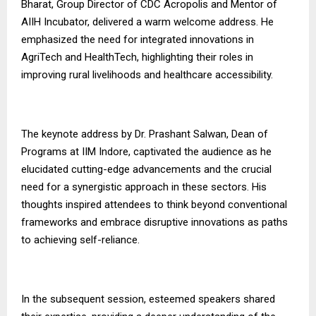
Bharat, Group Director of CDC Acropolis and Mentor of
AIIH Incubator, delivered a warm welcome address. He
emphasized the need for integrated innovations in
AgriTech and HealthTech, highlighting their roles in
improving rural livelihoods and healthcare accessibility.
The keynote address by Dr. Prashant Salwan, Dean of
Programs at IIM Indore, captivated the audience as he
elucidated cutting-edge advancements and the crucial
need for a synergistic approach in these sectors. His
thoughts inspired attendees to think beyond conventional
frameworks and embrace disruptive innovations as paths
to achieving self-reliance.
In the subsequent session, esteemed speakers shared