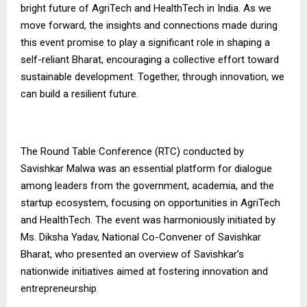
bright future of AgriTech and HealthTech in India. As we
move forward, the insights and connections made during
this event promise to play a significant role in shaping a
self-reliant Bharat, encouraging a collective effort toward
sustainable development. Together, through innovation, we
can build a resilient future.
The Round Table Conference (RTC) conducted by
Savishkar Malwa was an essential platform for dialogue
among leaders from the government, academia, and the
startup ecosystem, focusing on opportunities in AgriTech
and HealthTech. The event was harmoniously initiated by
Ms. Diksha Yadav, National Co-Convener of Savishkar
Bharat, who presented an overview of Savishkar’s
nationwide initiatives aimed at fostering innovation and
entrepreneurship.