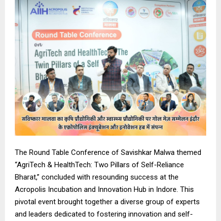
The Round Table Conference of Savishkar Malwa themed
“AgriTech & HealthTech: Two Pillars of Self-Reliance
Bharat,” concluded with resounding success at the
Acropolis Incubation and Innovation Hub in Indore. This
pivotal event brought together a diverse group of experts
and leaders dedicated to fostering innovation and self-