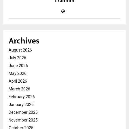
cradmin
Archives
August 2026
July 2026
June 2026
May 2026
April 2026
March 2026
February 2026
January 2026
December 2025
November 2025
October 2025