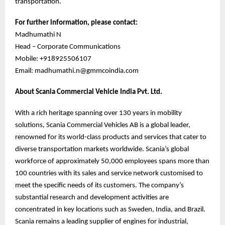
transportation.
For further information, please contact:
Madhumathi N
Head – Corporate Communications
Mobile: +918925506107
Email: madhumathi.n@gmmcoindia.com
About Scania Commercial Vehicle India Pvt. Ltd.
With a rich heritage spanning over 130 years in mobility
solutions, Scania Commercial Vehicles AB is a global leader,
renowned for its world-class products and services that cater to
diverse transportation markets worldwide. Scania’s global
workforce of approximately 50,000 employees spans more than
100 countries with its sales and service network customised to
meet the specific needs of its customers. The company’s
substantial research and development activities are
concentrated in key locations such as Sweden, India, and Brazil.
Scania remains a leading supplier of engines for industrial,