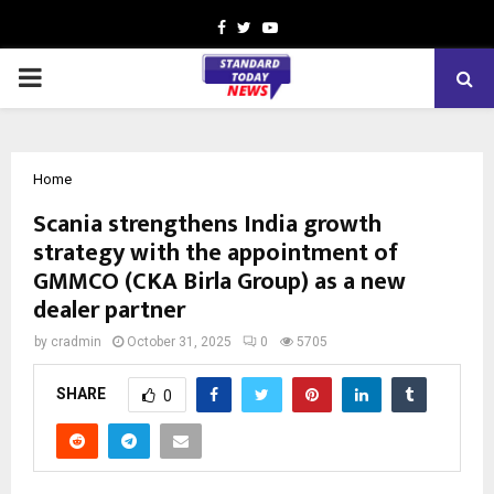
Facebook
Twitter
Youtube
PRIMARY
MENU
Home
Scania strengthens India growth
strategy with the appointment of
GMMCO (CKA Birla Group) as a new
dealer partner
by
cradmin
October 31, 2025
0
5705
SHARE
0