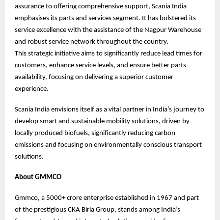
assurance to offering comprehensive support, Scania India
emphasises its parts and services segment. It has bolstered its
service excellence with the assistance of the Nagpur Warehouse
and robust service network throughout the country.
This strategic initiative aims to significantly reduce lead times for
customers, enhance service levels, and ensure better parts
availability, focusing on delivering a superior customer
experience.
Scania India envisions itself as a vital partner in India’s journey to
develop smart and sustainable mobility solutions, driven by
locally produced biofuels, significantly reducing carbon
emissions and focusing on environmentally conscious transport
solutions.
About GMMCO
Gmmco, a 5000+ crore enterprise established in 1967 and part
of the prestigious CKA Birla Group, stands among India’s