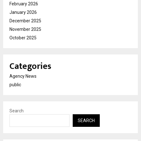
February 2026
January 2026
December 2025
November 2025
October 2025
Categories
Agency News
public
Search
SEARCH