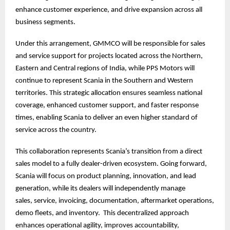
enhance customer experience, and drive expansion across all
business segments.
Under this arrangement, GMMCO will be responsible for sales
and service support for projects located across the Northern,
Eastern and Central regions of India, while PPS Motors will
continue to represent Scania in the Southern and Western
territories. This strategic allocation ensures seamless national
coverage, enhanced customer support, and faster response
times, enabling Scania to deliver an even higher standard of
service across the country.
This collaboration represents Scania’s transition from a direct
sales model to a fully dealer-driven ecosystem. Going forward,
Scania will focus on product planning, innovation, and lead
generation, while its dealers will independently manage
sales, service, invoicing, documentation, aftermarket operations,
demo fleets, and inventory. This decentralized approach
enhances operational agility, improves accountability,