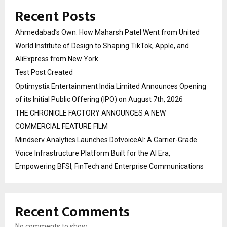
Recent Posts
Ahmedabad’s Own: How Maharsh Patel Went from United
World Institute of Design to Shaping TikTok, Apple, and
AliExpress from New York
Test Post Created
Optimystix Entertainment India Limited Announces Opening
of its Initial Public Offering (IPO) on August 7th, 2026
THE CHRONICLE FACTORY ANNOUNCES A NEW
COMMERCIAL FEATURE FILM
Mindserv Analytics Launches DotvoiceAI: A Carrier-Grade
Voice Infrastructure Platform Built for the AI Era,
Empowering BFSI, FinTech and Enterprise Communications
Recent Comments
No comments to show.