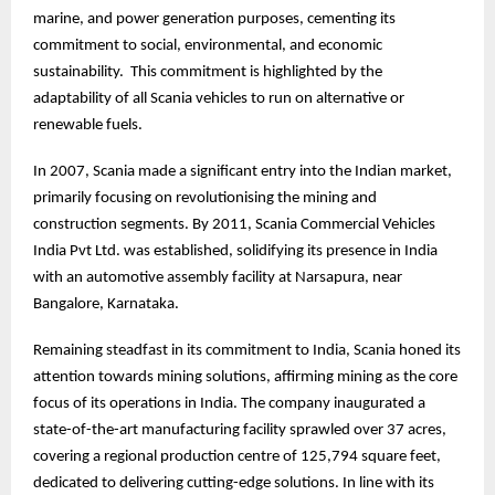
marine, and power generation purposes, cementing its
commitment to social, environmental, and economic
sustainability. This commitment is highlighted by the
adaptability of all Scania vehicles to run on alternative or
renewable fuels.
In 2007, Scania made a significant entry into the Indian market,
primarily focusing on revolutionising the mining and
construction segments. By 2011, Scania Commercial Vehicles
India Pvt Ltd. was established, solidifying its presence in India
with an automotive assembly facility at Narsapura, near
Bangalore, Karnataka.
Remaining steadfast in its commitment to India, Scania honed its
attention towards mining solutions, affirming mining as the core
focus of its operations in India. The company inaugurated a
state-of-the-art manufacturing facility sprawled over 37 acres,
covering a regional production centre of 125,794 square feet,
dedicated to delivering cutting-edge solutions. In line with its