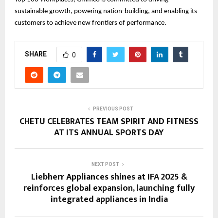
sustainable growth, powering nation-building, and enabling its
customers to achieve new frontiers of performance.
SHARE
0
PREVIOUS POST
CHETU CELEBRATES TEAM SPIRIT AND FITNESS
AT ITS ANNUAL SPORTS DAY
NEXT POST
Liebherr Appliances shines at IFA 2025 &
reinforces global expansion, launching fully
integrated appliances in India