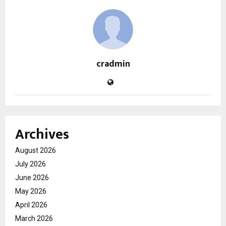
cradmin
Archives
August 2026
July 2026
June 2026
May 2026
April 2026
March 2026