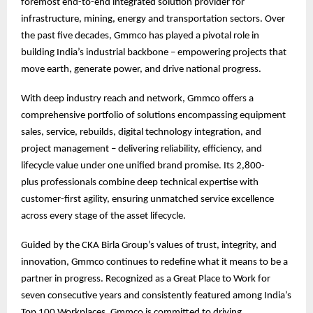
foremost end-to-end integrated solution provider for
infrastructure, mining, energy and transportation sectors. Over
the past five decades, Gmmco has played a pivotal role in
building India’s industrial backbone – empowering projects that
move earth, generate power, and drive national progress.
With deep industry reach and network, Gmmco offers a
comprehensive portfolio of solutions encompassing equipment
sales, service, rebuilds, digital technology integration, and
project management – delivering reliability, efficiency, and
lifecycle value under one unified brand promise. Its 2,800-
plus professionals combine deep technical expertise with
customer-first agility, ensuring unmatched service excellence
across every stage of the asset lifecycle.
Guided by the CKA Birla Group’s values of trust, integrity, and
innovation, Gmmco continues to redefine what it means to be a
partner in progress. Recognized as a Great Place to Work for
seven consecutive years and consistently featured among India’s
Top 100 Workplaces, Gmmco is committed to driving