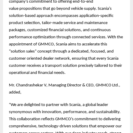
company’s commitment to offering end-to-end
value propositions that go beyond vehicle supply. Scania’s
solution-based approach encompasses application-specific
product selection, tailor-made service and maintenance
packages, customized financial solutions, and continuous
performance optimization through connected services. With the
appointment of GMMCO, Scania aims to accelerate this
“solution sales” concept through a dedicated, focused, and
customer oriented dealer network, ensuring that every Scania
customer receives a transport solution precisely tailored to their
operational and financial needs.
Mr. Chandrashekar V, Managing Director & CEO, GMMCO Ltd.,
added,
“We are delighted to partner with Scania, a global leader
synonymous with innovation, performance, and sustainability.
This collaboration reflects GMMCO’s commitment to delivering
comprehensive, technology-driven solutions that empower our