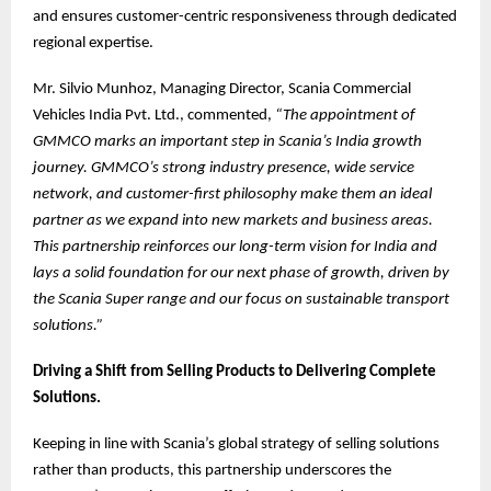
and ensures customer-centric responsiveness through dedicated
regional expertise.
Mr. Silvio Munhoz, Managing Director, Scania Commercial
Vehicles India Pvt. Ltd., commented,
“The appointment of
GMMCO marks an important step in Scania’s India growth
journey. GMMCO’s strong industry presence, wide service
network, and customer-first philosophy make them an ideal
partner as we expand into new markets and business areas.
This partnership reinforces our long-term vision for India and
lays a solid foundation for our next phase of growth, driven by
the Scania Super range and our focus on sustainable transport
solutions.”
Driving a Shift from Selling Products to Delivering Complete
Solutions.
Keeping in line with Scania’s global strategy of selling solutions
rather than products, this partnership underscores the