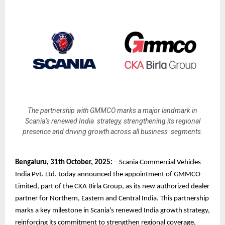
The partnership with GMMCO marks a major landmark in
Scania’s renewed India strategy, strengthening its regional
presence and driving growth across all business segments.
Bengaluru, 31th October, 2025:
– Scania Commercial Vehicles
India Pvt. Ltd. today announced the appointment of GMMCO
Limited, part of the CKA Birla Group, as its new authorized dealer
partner for Northern, Eastern and Central India. This partnership
marks a key milestone in Scania’s renewed India growth strategy,
reinforcing its commitment to strengthen regional coverage,