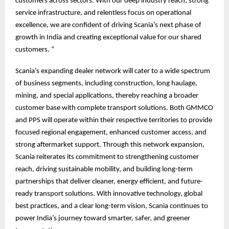
customers across sectors. With our deep industry reach, strong
service infrastructure, and relentless focus on operational
excellence, we are confident of driving Scania’s next phase of
growth in India and creating exceptional value for our shared
customers. “
Scania’s expanding dealer network will cater to a wide spectrum
of business segments, including construction, long haulage,
mining, and special applications, thereby reaching a broader
customer base with complete transport solutions. Both GMMCO
and PPS will operate within their respective territories to provide
focused regional engagement, enhanced customer access, and
strong aftermarket support. Through this network expansion,
Scania reiterates its commitment to strengthening customer
reach, driving sustainable mobility, and building long-term
partnerships that deliver cleaner, energy efficient, and future-
ready transport solutions. With innovative technology, global
best practices, and a clear long-term vision, Scania continues to
power India’s journey toward smarter, safer, and greener