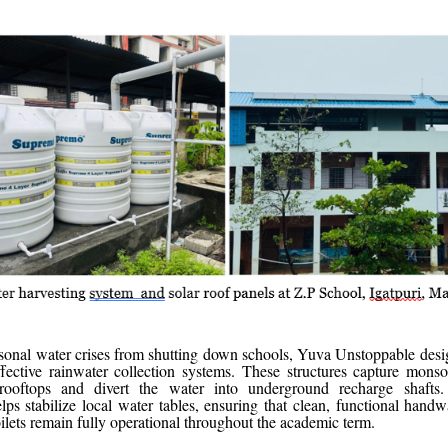
sonal water crises from shutting down schools, Yuva Unstoppable desig
effective rainwater collection systems. These structures capture mon
ooftops and divert the water into underground recharge shafts.
elps stabilize local water tables, ensuring that clean, functional handw
oilets remain fully operational throughout the academic term.