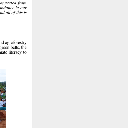
connected from
undance in our
d all of this is
nd agroforestry
reen belts, the
ate literacy to