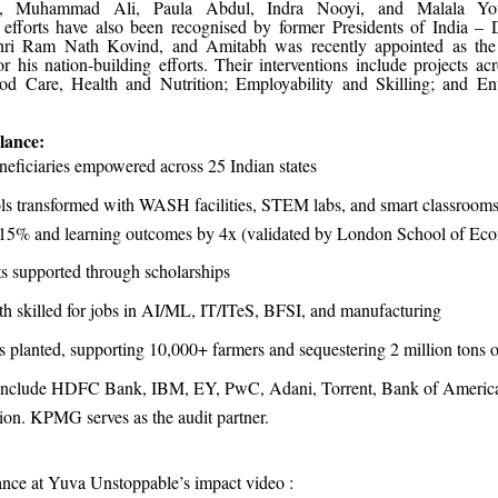
, Muhammad Ali, Paula Abdul, Indra Nooyi, and Malala You
 efforts have also been recognised by former Presidents of India –
ri Ram Nath Kovind, and Amitabh was recently appointed as the 
 his nation-building efforts. Their interventions include projects ac
od Care, Health and Nutrition; Employability and Skilling; and E
lance:
neficiaries empowered across 25 Indian states
ls transformed with WASH facilities, STEM labs, and smart classroom
 15% and learning outcomes by 4x (validated by London School of Ec
s supported through scholarships
h skilled for jobs in AI/ML, IT/ITeS, BFSI, and manufacturing
es planted, supporting 10,000+ farmers and sequestering 2 million tons 
include HDFC Bank, IBM, EY, PwC, Adani, Torrent, Bank of America
on. KPMG serves as the audit partner.
lance at Yuva Unstoppable’s impact video :