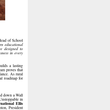
Head of School
n educational
e designed to
usness in every
uilds a lasting
ram proves that
dance. As rural
nal roadmap for
ed down a Wall
 Unstoppable in
ational Ellis
nton, President