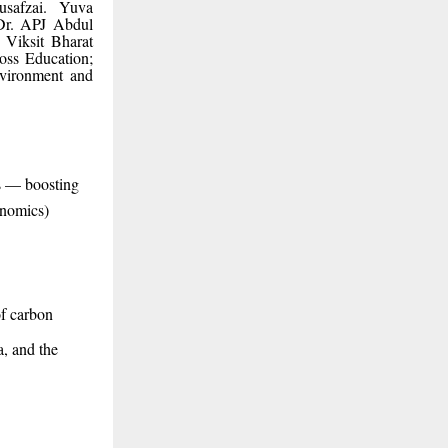
safzai. Yuva
 Dr. APJ Abdul
Viksit Bharat
ross Education;
nvironment and
s — boosting
onomics)
of carbon
, and the