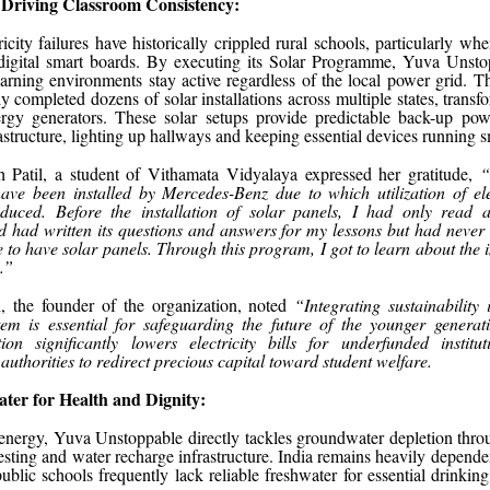
 Driving Classroom Consistency:
icity failures have historically crippled rural schools, particularly wh
digital smart boards. By executing its Solar Programme, Yuva Unsto
arning environments stay active regardless of the local power grid. T
ly completed dozens of solar installations across multiple states, transf
ergy generators. These solar setups provide predictable back-up pow
astructure, lighting up hallways and keeping essential devices running 
h Patil, a student of Vithamata Vidyalaya expressed her gratitude,
“
ave been installed by Mercedes-Benz due to which utilization of ele
duced. Before the installation of solar panels, I had only read 
 had written its questions and answers for my lessons but had never
ike to have solar panels. Through this program, I got to learn about the
.”
 the founder of the organization, noted
“Integrating sustainability 
tem is essential for safeguarding the future of the younger generat
tion significantly lowers electricity bills for underfunded institut
authorities to redirect precious capital toward student welfare.
ter for Health and Dignity:
nergy, Yuva Unstoppable directly tackles groundwater depletion thro
esting and water recharge infrastructure. India remains heavily depende
public schools frequently lack reliable freshwater for essential drinking