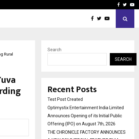
imited Announces Opening of…
THE CHRONICLE FACTORY
Facebook
Twitte
Yo
Search
g Rural
SEARCH
Yuva
Recent Posts
rding
Test Post Created
Optimystix Entertainment India Limited
Announces Opening of its Initial Public
Offering (IPO) on August 7th, 2026
THE CHRONICLE FACTORY ANNOUNCES