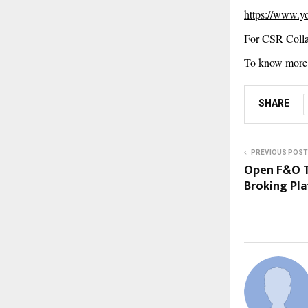
https://www.
For CSR Colla
To know more 
SHARE
PREVIOUS POST
Open F&O T
Broking Pl