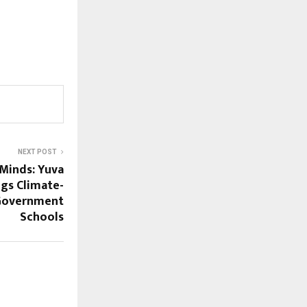
NEXT POST
 Minds: Yuva
gs Climate-
 Government
Schools