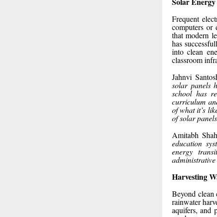
Solar Energy
Frequent electr
computers or 
that modern le
has successful
into clean en
classroom infr
Jahnvi Santos
solar panels h
school has re
curriculum and
of what it’s l
of solar panels
Amitabh Shah,
education sys
energy transi
administrative 
Harvesting Wa
Beyond clean e
rainwater harv
aquifers, and 