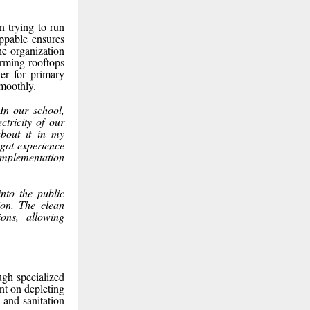
en trying to run
ppable ensures
he organization
orming rooftops
er for primary
smoothly.
In our school,
ctricity of our
about it in my
 got experience
 implementation
into the public
ion. The clean
ions, allowing
ugh specialized
nt on depleting
 and sanitation