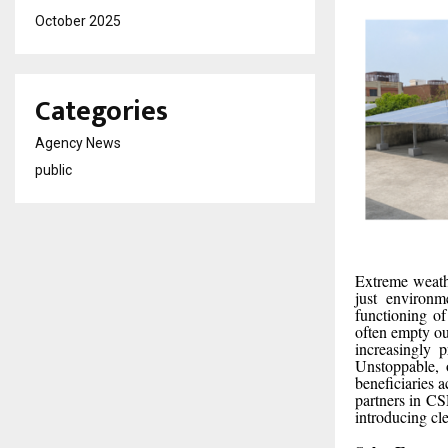
October 2025
Categories
Agency News
public
Extreme weathe
just environm
functioning of
often empty out
increasingly p
Unstoppable, 
beneficiaries 
partners in CS
introducing cl