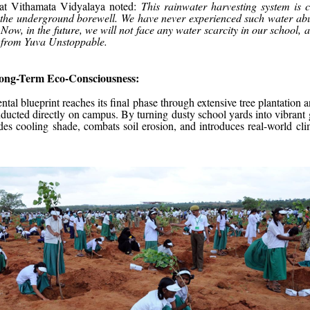
 at Vithamata Vidyalaya noted:
This rainwater harvesting system is 
o the underground borewell. We have never experienced such water ab
Now, in the future, we will not face any water scarcity in our school, an
t from Yuva Unstoppable.
Long-Term Eco-Consciousness:
tal blueprint reaches its final phase through extensive tree plantation a
ucted directly on campus. By turning dusty school yards into vibrant g
es cooling shade, combats soil erosion, and introduces real-world clim