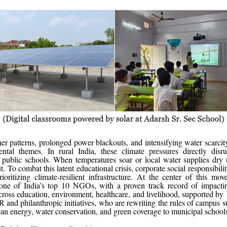
r patterns, prolonged power blackouts, and intensifying water scarcit
ental themes. In rural India, these climate pressures directly disru
 public schools. When temperatures soar or local water supplies dry
. To combat this latent educational crisis, corporate social responsibility
rioritizing climate-resilient infrastructure. At the center of this m
one of India’s top 10 NGOs, with a proven track record of impacti
across education, environment, healthcare, and livelihood, supported by
R and philanthropic initiatives, who are rewriting the rules of campus su
ean energy, water conservation, and green coverage to municipal school