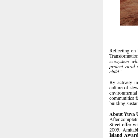
Reflecting on
Transformati
ecosystem wh
protect rural 
child.”
By actively in
culture of ste
environmental 
communities fa
building sustai
About Yuva 
After completi
Street offer w
2005. Amitabh
Island Award