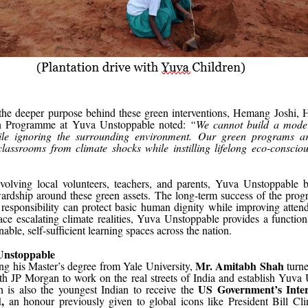
 the deeper purpose behind these green interventions, Hemang Joshi, 
on Programme at Yuva Unstoppable noted:
“We cannot build a moder
ile ignoring the surrounding environment. Our green programs ar
classrooms from climate shocks while instilling lifelong eco-conscio
volving local volunteers, teachers, and parents, Yuva Unstoppable b
wardship around these green assets. The long-term success of the prog
responsibility can protect basic human dignity while improving atten
ce escalating climate realities, Yuva Unstoppable provides a functio
nable, self-sufficient learning spaces across the nation.
Unstoppable
Mr. Amitabh Shah
ng his Master’s degree from Yale University,
turn
ith JP Morgan to work on the real streets of India and establish Yuva
US Government’s Intern
 is also the youngest Indian to receive the
,
an honour previously given to global icons like President Bill Cli