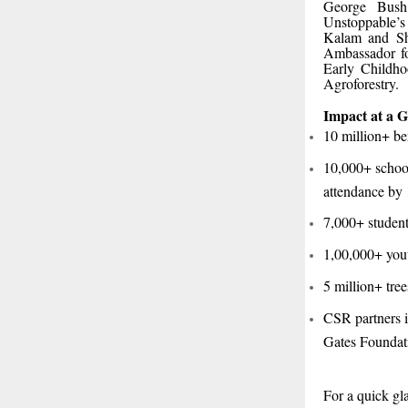
George Bush
Unstoppable’s
Kalam and Sh
Ambassador for
Early Childho
Agroforestry.
Impact at a G
10 million+ be
10,000+ schoo
attendance by
7,000+ student
1,00,000+ yout
5 million+ tre
CSR partners 
Gates Foundati
For a quick g