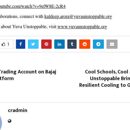
youtube.com/watch?v=9elW8E-2cR4
borations, connect with
kuldeep.arora@yuvaunstoppable.org
about Yuva Unstoppable, visit
www.yuvaunstoppable.org
1
rading Account on Bajaj
Cool Schools, Cool
atform
Unstoppable Brin
Resilient Cooling to
cradmin