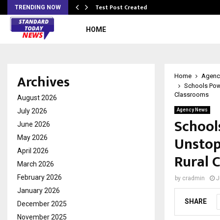
Test Post Created
TRENDING NOW
HOME
Archives
Home
Agenc
Schools Pow
Classrooms
August 2026
July 2026
Agency News
School
June 2026
Unstop
May 2026
April 2026
Rural 
March 2026
February 2026
by
cradmin
J
January 2026
SHARE
December 2025
November 2025