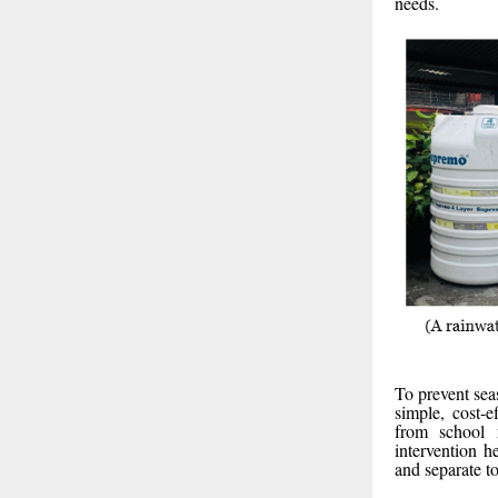
needs.
To prevent sea
simple, cost-
from school r
intervention h
and separate t