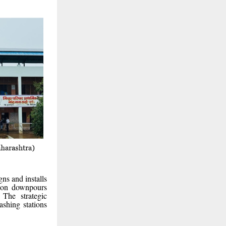
ns and installs
soon downpours
 The strategic
ashing stations