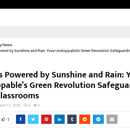
Optimystix Entertainment India L
y News
ered by Sunshine and Rain: Yuva Unstoppable’s Green Revolution Safeguardin
s Powered by Sunshine and Rain: 
pable’s Green Revolution Safegua
Classrooms
une 12, 2026
0
0
1