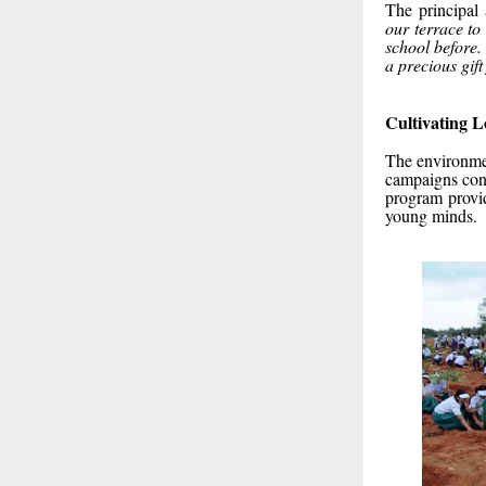
The principal
our terrace t
school before. 
a precious gif
Cultivating 
The environmen
campaigns cond
program provid
young minds.