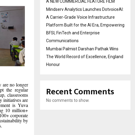
A NEW COMMERCIAL FEATURE FILM
Mindserv Analytics Launches DotvoiceAI:
A Carrier-Grade Voice Infrastructure
Platform Built for the AI Era, Empowering
BFSI, FinTech and Enterprise
Communications
Mumbai Palmist Darshan Pathak Wins
The World Record of Excellence, England
Honour
y are no longer
Recent Comments
pt the regular
 up, classrooms
 initiatives are
No comments to show.
ovement is Yuva
ng 10 million+
 100+ corporate
stainability by
s.