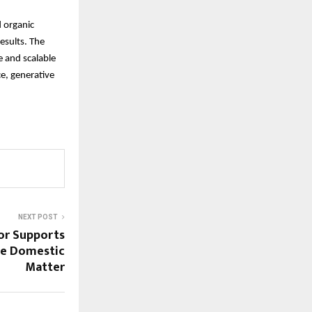
 organic
results. The
e and scalable
e, generative
NEXT POST
tor Supports
ive Domestic
Matter