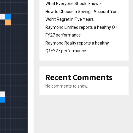
What Everyone Should know ?
How to Choose a Savings Account You
Won’t Regret in Five Years
Raymond Limited reports a healthy Q1
FY27 performance
Raymond Realty reports a healthy
Q1FY27 performance
Recent Comments
No comments to show.