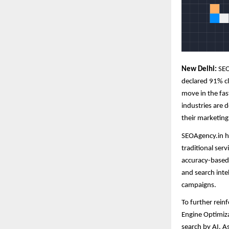
New Delhi:
SEO
declared 91% cli
move in the fas
industries are 
their marketing
SEOAgency.in ha
traditional ser
accuracy-based
and search inte
campaigns.
To further rein
Engine Optimiza
search by AI. 