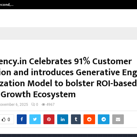
Second,…
Abdominal Aortic Aneurysm (AAA)-
ncy.in Celebrates 91% Customer
ion and introduces Generative Eng
zation Model to bolster ROI-based
l Growth Ecosystem
ovember 6, 2025
0
4967
0