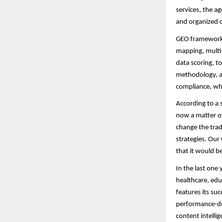
services, the ag
and organized 
GEO framework i
mapping, multi-
data scoring, t
methodology, as
compliance, wh
According to a 
now a matter of
change the trad
strategies. Our
that it would b
In the last one
healthcare, edu
features its su
performance-driv
content intelli