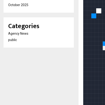
October 2025
Categories
Agency News
public