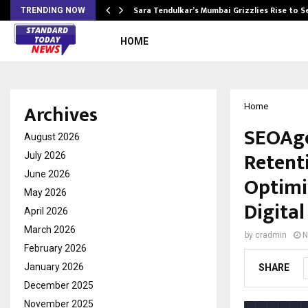
Sara Tendulkar’s Mumbai Grizzlies Rise to 
TRENDING NOW
HOME
Archives
Home
SEOAge
August 2026
Retent
July 2026
June 2026
Optimi
May 2026
Digita
April 2026
March 2026
by
cradmin
N
February 2026
January 2026
SHARE
December 2025
November 2025