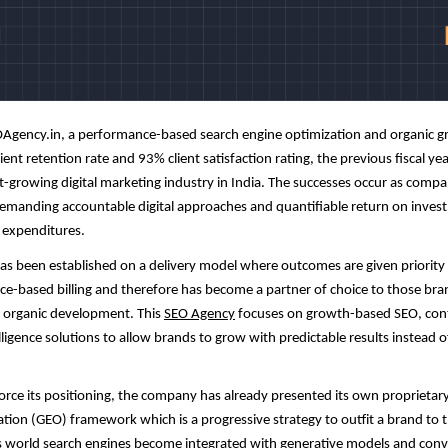
Agency
.in, a performance-based search engine optimization and organic g
ent retention rate and 93% client satisfaction rating, the previous fiscal yea
t-growing digital marketing industry in India. The successes occur as compan
demanding accountable digital approaches and quantifiable return on inves
 expenditures.
s been established on a delivery model where outcomes are given priority
vice-based billing and therefore has become a partner of choice to those br
 organic development. This
SEO Agency
focuses on growth-based SEO, con
lligence solutions to allow brands to grow with predictable results instead o
force its positioning, the company has already presented its own proprietar
tion (GEO) framework which is a progressive strategy to outfit a brand to 
As world search engines become integrated with generative models and conv