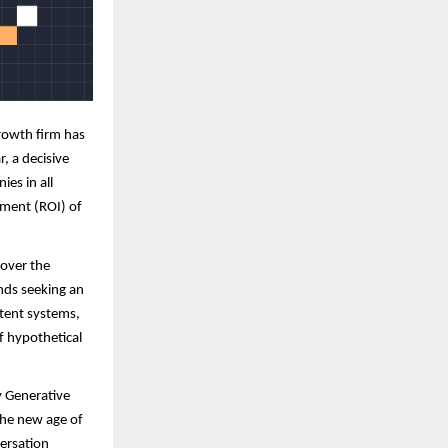
rowth firm has
r, a decisive
ies in all
tment (ROI) of
 over the
ands seeking an
tent systems,
f hypothetical
y Generative
the new age of
ersation