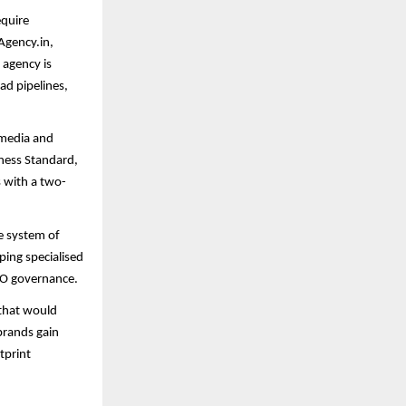
equire
Agency.in,
 agency is
ead pipelines,
 media and
ness Standard,
s with a two-
ve system of
ping specialised
EO governance.
 that would
brands gain
tprint