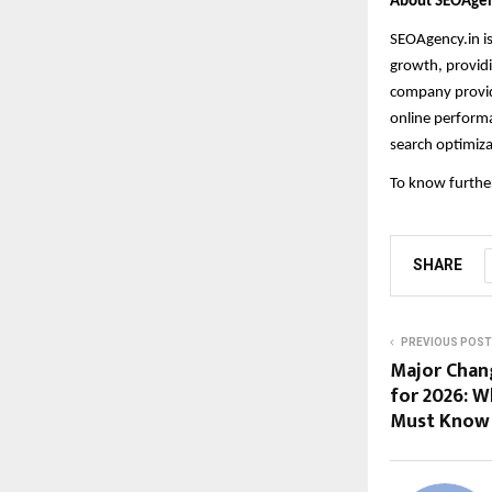
About SEOAgen
SEOAgency.in i
growth, providi
company provide
online performa
search optimiza
To know further
SHARE
PREVIOUS POST
Major Chang
for 2026: W
Must Know