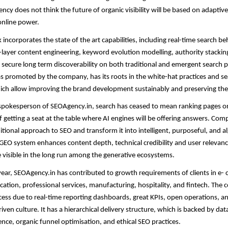
ency does not think the future of organic visibility will be based on adaptiv
online power.
ncorporates the state of the art capabilities, including real-time search b
layer content engineering, keyword evolution modelling, authority stacking
o secure long term discoverability on both traditional and emergent search 
 promoted by the company, has its roots in the white-hat practices and s
ich allow improving the brand development sustainably and preserving the
spokesperson of SEOAgency.in, search has ceased to mean ranking pages on 
 getting a seat at the table where AI engines will be offering answers. Com
itional approach to SEO and transform it into intelligent, purposeful, and 
 GEO system enhances content depth, technical credibility and user relevan
e visible in the long run among the generative ecosystems.
 year, SEOAgency.in has contributed to growth requirements of clients in e
cation, professional services, manufacturing, hospitality, and fintech. The
ccess due to real-time reporting dashboards, great KPIs, open operations, a
en culture. It has a hierarchical delivery structure, which is backed by data
gence, organic funnel optimisation, and ethical SEO practices.