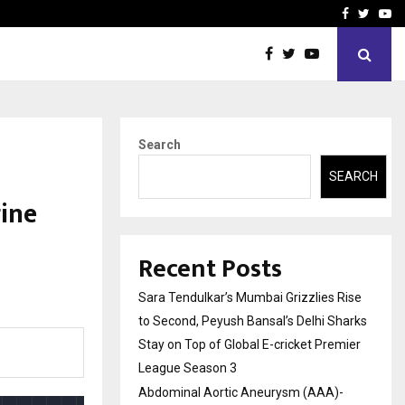
 What Everyone Should…
How to Choose a Savings
Facebook
Twitte
Yo
Search
SEARCH
ine
Recent Posts
Sara Tendulkar’s Mumbai Grizzlies Rise
to Second, Peyush Bansal’s Delhi Sharks
Stay on Top of Global E-cricket Premier
League Season 3
Abdominal Aortic Aneurysm (AAA)-