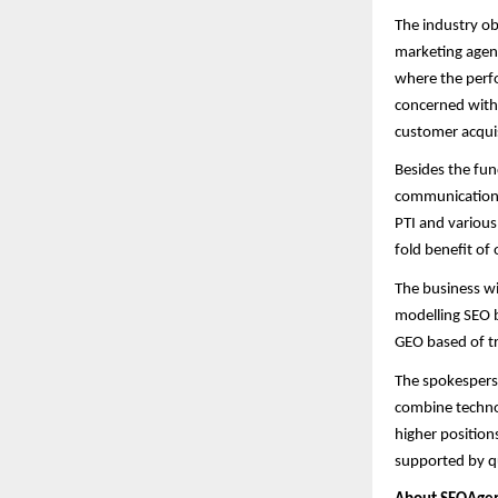
The industry ob
marketing agenc
where the perfo
concerned with s
customer acquis
Besides the fun
communications 
PTI and various
fold benefit of 
The business wi
modelling SEO b
GEO based of tr
The spokesperso
combine technol
higher positions
supported by qu