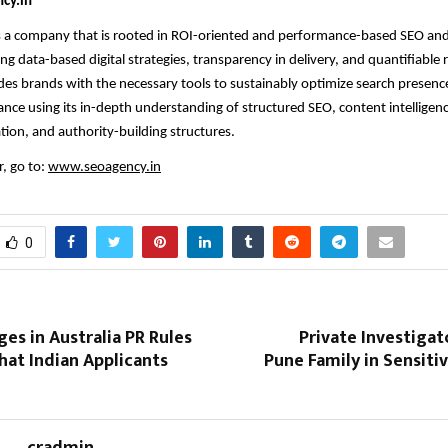
cy.in
s a company that is rooted in ROI-oriented and performance-based SEO and
ng data-based digital strategies, transparency in delivery, and quantifiable 
s brands with the necessary tools to sustainably optimize search presenc
nce using its in-depth understanding of structured SEO, content intelligenc
tion, and authority-building structures.
, go to:
www.seoagency.in
0
es in Australia PR Rules
Private Investiga
hat Indian Applicants
Pune Family in Sensit