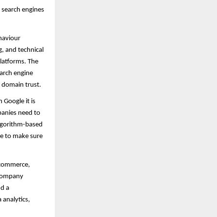
e search engines
ehaviour
, and technical
platforms. The
earch engine
 domain trust.
Google it is
panies need to
algorithm-based
ce to make sure
- commerce,
 company
nd a
 analytics,