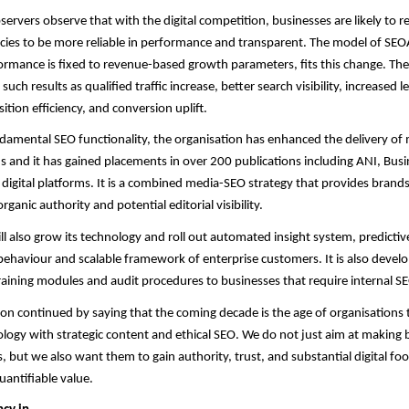
servers observe that with the digital competition, businesses are likely to r
ies to be more reliable in performance and transparent. The model of SEO
rmance is fixed to revenue-based growth parameters, fits this change. The
uch results as qualified traffic increase, better search visibility, increased l
ition efficiency, and conversion uplift.
damental SEO functionality, the organisation has enhanced the delivery of
and it has gained placements in over 200 publications including ANI, Busi
 digital platforms. It is a combined media-SEO strategy that provides brand
organic authority and potential editorial visibility.
ll also grow its technology and roll out automated insight system, predicti
ehaviour and scalable framework of enterprise customers. It is also develo
aining modules and audit procedures to businesses that require internal S
n continued by saying that the coming decade is the age of organisations
ogy with strategic content and ethical SEO. We do not just aim at making 
, but we also want them to gain authority, trust, and substantial digital foo
antifiable value.