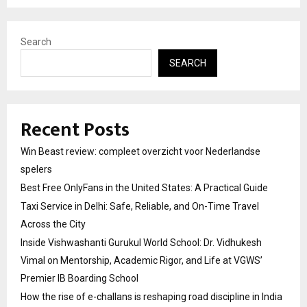
Search
SEARCH
Recent Posts
Win Beast review: compleet overzicht voor Nederlandse
spelers
Best Free OnlyFans in the United States: A Practical Guide
Taxi Service in Delhi: Safe, Reliable, and On-Time Travel
Across the City
Inside Vishwashanti Gurukul World School: Dr. Vidhukesh
Vimal on Mentorship, Academic Rigor, and Life at VGWS’
Premier IB Boarding School
How the rise of e-challans is reshaping road discipline in India