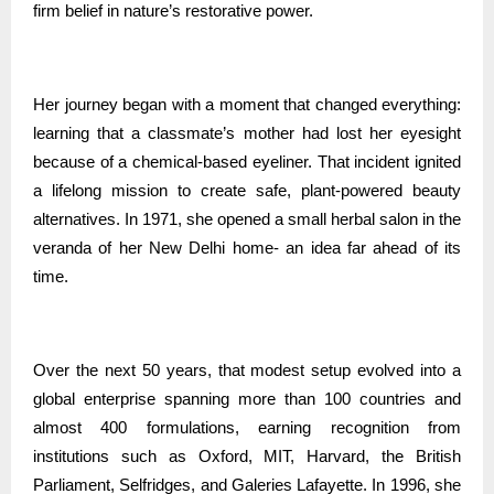
firm belief in nature’s restorative power.
Her journey began with a moment that changed everything:
learning that a classmate’s mother had lost her eyesight
because of a chemical-based eyeliner. That incident ignited
a lifelong mission to create safe, plant-powered beauty
alternatives. In 1971, she opened a small herbal salon in the
veranda of her New Delhi home- an idea far ahead of its
time.
Over the next 50 years, that modest setup evolved into a
global enterprise spanning more than 100 countries and
almost 400 formulations, earning recognition from
institutions such as Oxford, MIT, Harvard, the British
Parliament, Selfridges, and Galeries Lafayette. In 1996, she