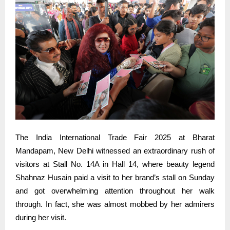
The India International Trade Fair 2025 at Bharat
Mandapam, New Delhi witnessed an extraordinary rush of
visitors at Stall No. 14A in Hall 14, where beauty legend
Shahnaz Husain paid a visit to her brand’s stall on Sunday
and got overwhelming attention throughout her walk
through. In fact, she was almost mobbed by her admirers
during her visit.