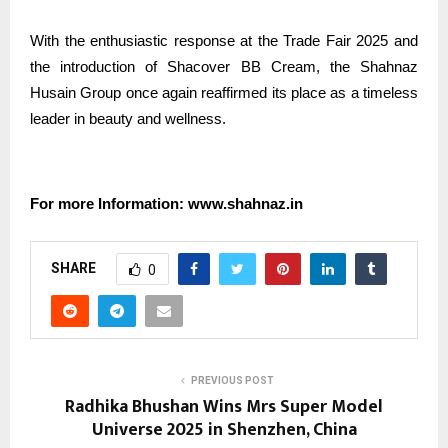
With the enthusiastic response at the Trade Fair 2025 and
the introduction of Shacover BB Cream, the Shahnaz
Husain Group once again reaffirmed its place as a timeless
leader in beauty and wellness.
For more Information: www.shahnaz.in
SHARE
0
PREVIOUS POST
Radhika Bhushan Wins Mrs Super Model
Universe 2025 in Shenzhen, China