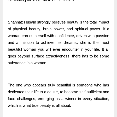
Shahnaz Husain strongly believes beauty is the total impact
of physical beauty, brain power, and spiritual power. If a
woman carries herself with confidence, driven with passion
and a mission to achieve her dreams, she is the most
beautiful woman you will ever encounter in your life. It all
goes beyond surface attractiveness; there has to be some
substance in a woman.
The one who appears truly beautiful is someone who has
dedicated their life to a cause, to become self-sufficient and
face challenges, emerging as a winner in every situation,
which is what true beauty is all about.