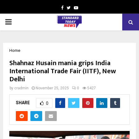
Facebook
Twitter
Youtube
PRIMARY
MENU
Home
Shahnaz Husain mania grips India
International Trade Fair (IITF), New
Delhi
by
cradmin
November 25, 2025
0
5427
SHARE
0