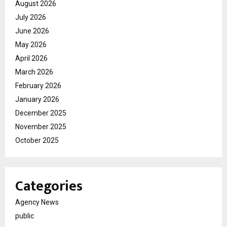
August 2026
July 2026
June 2026
May 2026
April 2026
March 2026
February 2026
January 2026
December 2025
November 2025
October 2025
Categories
Agency News
public