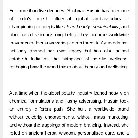
For more than five decades, Shahnaz Husain has been one
of India’s most influential global ambassadors –
championing concepts like
clean beauty
,
sustainability
, and
plant-based skincare long before they became worldwide
movements. Her unwavering commitment to Ayurveda has
not only shaped her own legacy but has also helped
establish India as the birthplace of holistic wellness,
reshaping how the world thinks about beauty and wellbeing.
At a time when the global beauty industry leaned heavily on
chemical formulations and flashy advertising, Husain took
an entirely different path. She built a worldwide brand
without celebrity endorsements, without mass marketing,
and without the trappings of modern branding. Instead, she
relied on ancient herbal wisdom, personalised care, and a