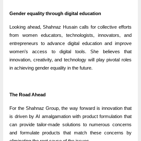
Gender equality through digital education
Looking ahead, Shahnaz Husain calls for collective efforts
from women educators, technologists, innovators, and
entrepreneurs to advance digital education and improve
women’s access to digital tools. She believes that
innovation, creativity, and technology will play pivotal roles
in achieving gender equality in the future.
The Road Ahead
For the Shahnaz Group, the way forward is innovation that
is driven by AI amalgamation with product formulation that
can provide tailor-made solutions to numerous concerns
and formulate products that match these concerns by
eliminating the root cause of the issues.