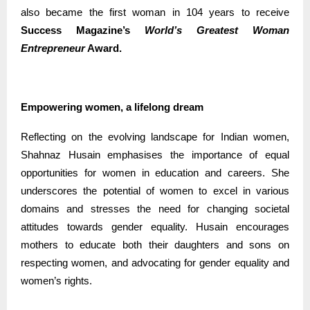
also became the first woman in 104 years to receive
Success Magazine’s
World’s Greatest Woman
Entrepreneur
Award.
Empowering women, a lifelong dream
Reflecting on the evolving landscape for Indian women,
Shahnaz Husain emphasises the importance of equal
opportunities for women in education and careers. She
underscores the potential of women to excel in various
domains and stresses the need for changing societal
attitudes towards gender equality. Husain encourages
mothers to educate both their daughters and sons on
respecting women, and advocating for gender equality and
women’s rights.