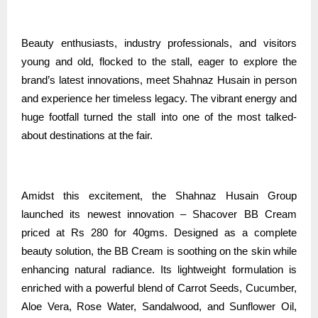
Beauty enthusiasts, industry professionals, and visitors
young and old, flocked to the stall, eager to explore the
brand’s latest innovations, meet Shahnaz Husain in person
and experience her timeless legacy. The vibrant energy and
huge footfall turned the stall into one of the most talked-
about destinations at the fair.
Amidst this excitement, the Shahnaz Husain Group
launched its newest innovation – Shacover BB Cream
priced at Rs 280 for 40gms. Designed as a complete
beauty solution, the BB Cream is soothing on the skin while
enhancing natural radiance. Its lightweight formulation is
enriched with a powerful blend of Carrot Seeds, Cucumber,
Aloe Vera, Rose Water, Sandalwood, and Sunflower Oil,