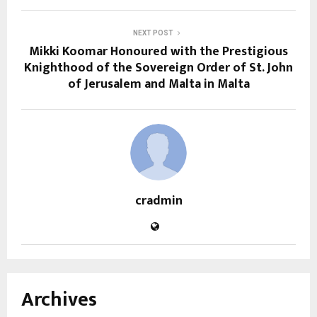
NEXT POST
Mikki Koomar Honoured with the Prestigious
Knighthood of the Sovereign Order of St. John
of Jerusalem and Malta in Malta
cradmin
Archives