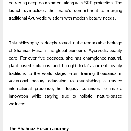
delivering deep nourishment along with SPF protection. The
launch symbolizes the brand’s commitment to merging
traditional Ayurvedic wisdom with modern beauty needs.
This philosophy is deeply rooted in the remarkable heritage
of Shahnaz Husain, the global pioneer of Ayurvedic beauty
care. For over five decades, she has championed natural,
plant-based solutions and brought India’s ancient beauty
traditions to the world stage. From training thousands in
vocational beauty education to establishing a trusted
international presence, her legacy continues to inspire
innovation while staying true to holistic, nature-based
wellness.
The Shahnaz Husain Journey