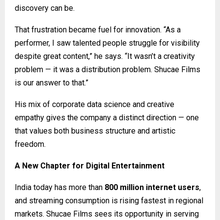
discovery can be.
That frustration became fuel for innovation. “As a
performer, I saw talented people struggle for visibility
despite great content,” he says. “It wasn’t a creativity
problem — it was a distribution problem. Shucae Films
is our answer to that.”
His mix of corporate data science and creative
empathy gives the company a distinct direction — one
that values both business structure and artistic
freedom.
A New Chapter for Digital Entertainment
India today has more than
800 million internet users
,
and streaming consumption is rising fastest in regional
markets. Shucae Films sees its opportunity in serving