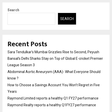
Search
SEARCH
Recent Posts
Sara Tendulkar’s Mumbai Grizzlies Rise to Second, Peyush
Bansal’s Delhi Sharks Stay on Top of Global E-cricket Premier
League Season 3
Abdominal Aortic Aneurysm (AAA)- What Everyone Should
know ?
How to Choose a Savings Account You Won’t Regret in Five
Years
Raymond Limited reports a healthy Q1 FY27 performance
Raymond Realty reports a healthy Q1FY27 performance