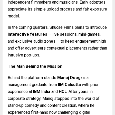
independent filmmakers and musicians. Early adopters
appreciate its simple upload process and fair exposure
model.
In the coming quarters, Shucae Films plans to introduce
interactive features
— live sessions, mini-games,
and exclusive audio zones — to keep engagement high
and offer advertisers contextual placements rather than
intrusive pop-ups.
The Man Behind the Mission
Behind the platform stands
Manoj Doogra
, a
management graduate from
IIM Calcutta
with prior
experience at
IBM India
and
HCL
. After years in
corporate strategy, Manoj stepped into the world of
stand-up comedy and content creation, where he
experienced first-hand how challenging digital