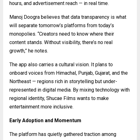
hours, and advertisement reach — in real time.
Manoj Doogra believes that data transparency is what
will separate tomorrow’s platforms from today’s
monopolies. “Creators need to know where their
content stands. Without visibility, there’s no real
growth,” he notes.
The app also carries a cultural vision. It plans to
onboard voices from Himachal, Punjab, Gujarat, and the
Northeast — regions rich in storytelling but under-
represented in digital media. By mixing technology with
regional identity, Shucae Films wants to make
entertainment more inclusive.
Early Adoption and Momentum
The platform has quietly gathered traction among