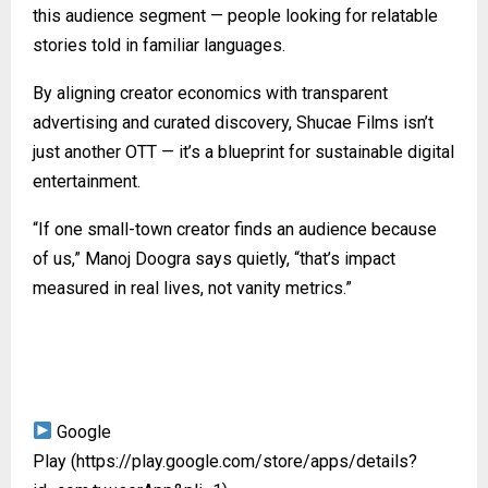
this audience segment — people looking for relatable
stories told in familiar languages.
By aligning creator economics with transparent
advertising and curated discovery, Shucae Films isn’t
just another OTT — it’s a blueprint for sustainable digital
entertainment.
“If one small-town creator finds an audience because
of us,” Manoj Doogra says quietly, “that’s impact
measured in real lives, not vanity metrics.”
Google
Play
(https://play.google.com/store/apps/details?