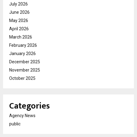
July 2026
June 2026
May 2026
April 2026
March 2026
February 2026
January 2026
December 2025
November 2025
October 2025
Categories
Agency News
public