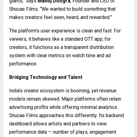
giants,” says
Manoj Doogra
, Founder and CEO of
Shucae Films. “We wanted to build something that
makes creators feel seen, heard, and rewarded.”
The platform’s user experience is clean and fast. For
viewers, it behaves like a standard OTT app; for
creators, it functions as a transparent distribution
system with clear metrics on watch time and ad
performance.
Bridging Technology and Talent
India’s creator ecosystem is booming, yet revenue
models remain skewed. Major platforms often retain
advertising profits while offering minimal analytics.
Shucae Films approaches this differently. Its backend
dashboard allows artists and partners to view
performance data — number of plays, engagement