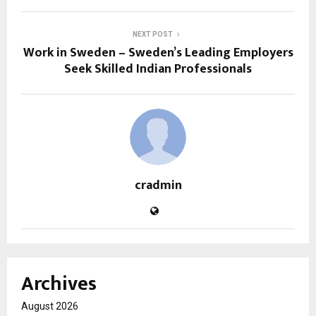
NEXT POST
Work in Sweden – Sweden’s Leading Employers
Seek Skilled Indian Professionals
cradmin
Archives
August 2026