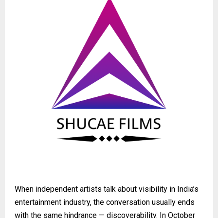
When independent artists talk about visibility in India’s
entertainment industry, the conversation usually ends
with the same hindrance — discoverability. In October