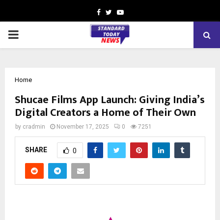
Facebook
Twitter
Youtube
PRIMARY
MENU
Home
Shucae Films App Launch: Giving India’s
Digital Creators a Home of Their Own
by
cradmin
November 17, 2025
0
7251
SHARE
0