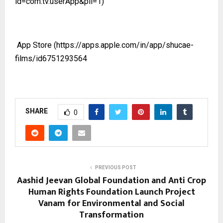
id=com.tv.userApp&pli=1)
App Store
(https://apps.apple.com/in/app/shucae-
films/id6751293564
SHARE
0
PREVIOUS POST
Aashid Jeevan Global Foundation and Anti Crop
Human Rights Foundation Launch Project
Vanam for Environmental and Social
Transformation