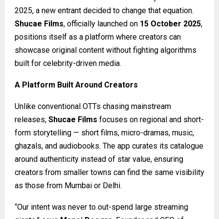
2025, a new entrant decided to change that equation.
Shucae Films
, officially launched on
15 October 2025
,
positions itself as a platform where creators can
showcase original content without fighting algorithms
built for celebrity-driven media.
A Platform Built Around Creators
Unlike conventional OTTs chasing mainstream
releases,
Shucae Films
focuses on regional and short-
form storytelling — short films, micro-dramas, music,
ghazals, and audiobooks. The app curates its catalogue
around authenticity instead of star value, ensuring
creators from smaller towns can find the same visibility
as those from Mumbai or Delhi.
“Our intent was never to out-spend large streaming