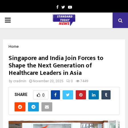
Facebook
Twitter
Youtube
PRIMARY
MENU
Home
Singapore and India Join Forces to
Shape the Next Generation of
Healthcare Leaders in Asia
by
cradmin
November 20, 2025
0
7449
SHARE
0