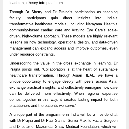
leadership theory into practicum.
Through Dr Shetty and Dr Prajna’s participation as teaching
faculty, participants gain direct insights into India’s
transformative healthcare models, including Narayana Health’s
community-based cardiac care and Aravind Eye Care’s scale-
driven, high-volume approach. These models are highly relevant
lessons on how technology, operational design, and data-driven
management can expand access and improve outcomes, even
under resource constraints.
Underscoring the value in the cross exchange in learning, Dr
Prajna points out, “Collaboration is at the heart of sustainable
healthcare transformation. Through Asian HEAL, we have a
unique opportunity to engage deeply with peers across Asia,
exchange practical insights, and collectively reimagine how care
can be delivered more effectively. When regional expertise
comes together in this way, it creates lasting impact for both
practitioners and the patients we serve.”
A unique part of the programme in India will be a fireside chat
with Dr Prajna and Dr Paul Salins, Senior Maxillo Facial Surgeon
and Director of Mazumdar Shaw Medical Foundation, which will