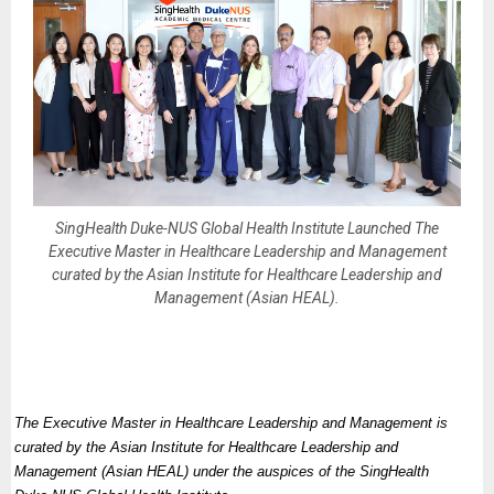
SingHealth Duke-NUS Global Health Institute Launched The
Executive Master in Healthcare Leadership and Management
curated by the Asian Institute for Healthcare Leadership and
Management (Asian HEAL).
The Executive Master in Healthcare Leadership and Management is
curated by the Asian Institute for Healthcare Leadership and
Management (Asian HEAL) under the auspices of the SingHealth