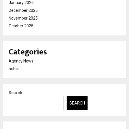
January 2026
December 2025
November 2025
October 2025
Categories
Agency News
public
Search
SEARCH