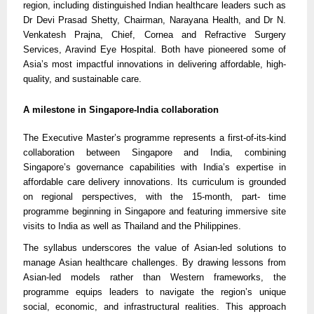
region, including distinguished Indian healthcare leaders such as
Dr Devi Prasad Shetty, Chairman, Narayana Health, and Dr N.
Venkatesh Prajna, Chief, Cornea and Refractive Surgery
Services, Aravind Eye Hospital. Both have pioneered some of
Asia’s most impactful innovations in delivering affordable, high-
quality, and sustainable care.
A milestone in Singapore-India collaboration
The Executive Master’s programme represents a first-of-its-kind
collaboration between Singapore and India, combining
Singapore’s governance capabilities with India’s expertise in
affordable care delivery innovations. Its curriculum is grounded
on regional perspectives, with the 15-month, part- time
programme beginning in Singapore and featuring immersive site
visits to India as well as Thailand and the Philippines.
The syllabus underscores the value of Asian-led solutions to
manage Asian healthcare challenges. By drawing lessons from
Asian-led models rather than Western frameworks, the
programme equips leaders to navigate the region’s unique
social, economic, and infrastructural realities. This approach