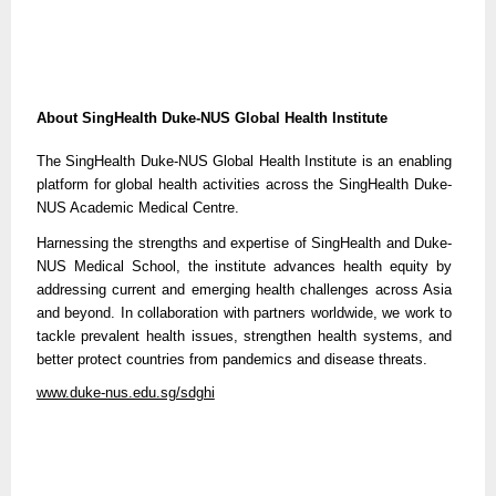
About SingHealth Duke-NUS Global Health Institute
The SingHealth Duke-NUS Global Health Institute is an enabling
platform for global health activities across the SingHealth Duke-
NUS Academic Medical Centre.
Harnessing the strengths and expertise of SingHealth and Duke-
NUS Medical School, the institute advances health equity by
addressing current and emerging health challenges across Asia
and beyond. In collaboration with partners worldwide, we work to
tackle prevalent health issues, strengthen health systems, and
better protect countries from pandemics and disease threats.
www.duke-nus.edu.sg/sdghi