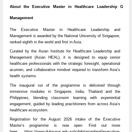
About the Executive Master in Healthcare Leadership G
Management
The Executive Master in Healthcare Leadership and
Management is awarded by the National University of Singapore,
ranked eighth in the world and first in Asia.
Curated by the Asian Institute for Healthcare Leadership and
Management (Asian HEAL), it is designed to equip senior
healthcare professionals with the strategic foresight, operational
acumen, and collaborative mindset required to transform Asia’s
health systems.
The inaugural run of the programme is delivered through
immersive modules in Singapore, India, Thailand and the
Philippines, blending classroom learning with experiential
engagement, guided by leading practitioners from across Asia’s
healthcare ecosystem.
Registration for the August 2026 intake of the Executive
Master’s programme is now open. Find out more
here:
https://
www.duke-nus.edu.sg/sdghi/asianheal/executive-