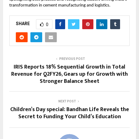
transformation in cement manufacturing and logistics.
SHARE
0
PREVIOUS POST
IRIS Reports 18% Sequential Growth in Total
Revenue for Q2FY26, Gears up for Growth with
Stronger Balance Sheet
NEXT POST
Children’s Day special: Bandhan Life Reveals the
Secret to Funding Your Child’s Education