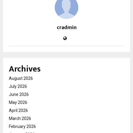
cradmin
Archives
August 2026
July 2026
June 2026
May 2026
April 2026
March 2026
February 2026