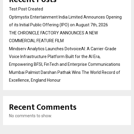
Test Post Created
Optimystix Entertainment India Limited Announces Opening
of its Initial Public Offering (IPO) on August 7th, 2026
THE CHRONICLE FACTORY ANNOUNCES A NEW
COMMERCIAL FEATURE FILM
Mindserv Analytics Launches DotvoiceAI: A Carrier-Grade
Voice Infrastructure Platform Built for the AI Era,
Empowering BFSI, FinTech and Enterprise Communications
Mumbai Palmist Darshan Pathak Wins The World Record of
Excellence, England Honour
Recent Comments
No comments to show.