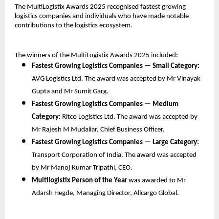
The MultiLogistix Awards 2025 recognised fastest growing
logistics companies and individuals who have made notable
contributions to the logistics ecosystem.
The winners of the MultiLogistix Awards 2025 included:
Fastest Growing Logistics Companies — Small Category:
AVG Logistics Ltd. The award was accepted by Mr Vinayak
Gupta and Mr Sumit Garg.
Fastest Growing Logistics Companies — Medium
Category:
Ritco Logistics Ltd. The award was accepted by
Mr Rajesh M Mudaliar, Chief Business Officer.
Fastest Growing Logistics Companies — Large Category:
Transport Corporation of India. The award was accepted
by Mr Manoj Kumar Tripathi, CEO.
Multilogistix Person of the Year
was awarded to Mr
Adarsh Hegde, Managing Director, Allcargo Global.