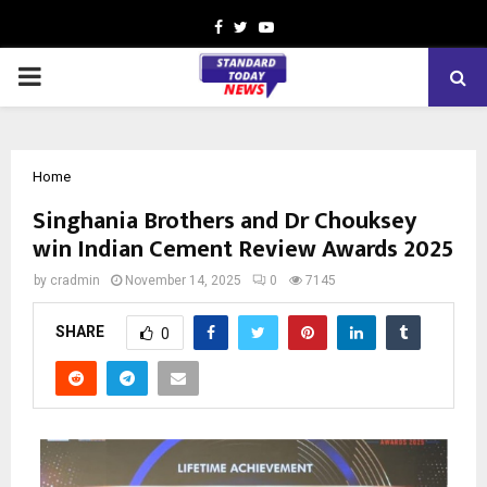
Facebook
Twitter
Youtube
PRIMARY
MENU
Home
Singhania Brothers and Dr Chouksey
win Indian Cement Review Awards 2025
by
cradmin
November 14, 2025
0
7145
SHARE
0