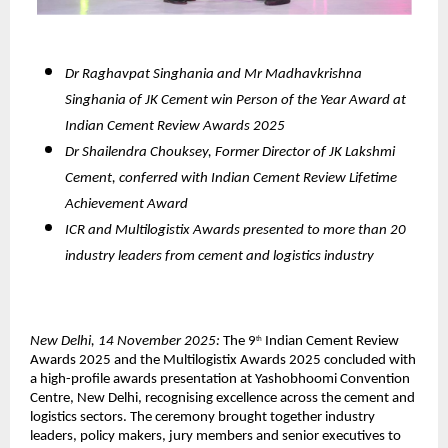
Dr Raghavpat Singhania and Mr Madhavkrishna
Singhania of JK Cement win Person of the Year Award at
Indian Cement Review Awards 2025
Dr Shailendra Chouksey, Former Director of JK Lakshmi
Cement, conferred with Indian Cement Review Lifetime
Achievement Award
ICR and Multilogistix Awards presented to more than 20
industry leaders from cement and logistics industry
New Delhi, 14 November 2025:
The 9
Indian Cement Review
th
Awards 2025 and the Multilogistix Awards 2025 concluded with
a high-profile awards presentation at Yashobhoomi Convention
Centre, New Delhi, recognising excellence across the cement and
logistics sectors. The ceremony brought together industry
leaders, policy makers, jury members and senior executives to