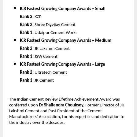
ICR Fastest Growing Company Awards – Small
Rank 3:
KCP
Rank 2:
Shree Digvijay Cement
Rank 1:
Udaipur Cement Works
ICR Fastest Growing Company Awards – Medium
Rank 2:
JK Lakshmi Cement
Rank 1:
JSW Cement
ICR Fastest Growing Company Awards – Large
Rank 2:
Ultratech Cement
Rank 1:
JK Cement
The Indian Cement Review Lifetime Achievement Award was
conferred upon
Dr Shailendra Chouksey,
Former Director of JK
Lakshmi Cement and Past President of the Cement
Manufacturers’ Association, for his expertise and dedication to
the industry over the decades.