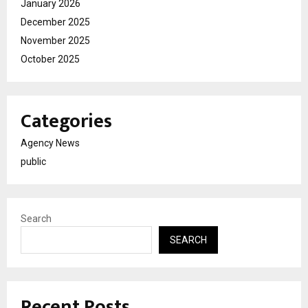
January 2026
December 2025
November 2025
October 2025
Categories
Agency News
public
Search
SEARCH
Recent Posts