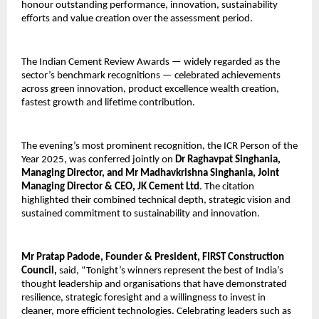
honour outstanding performance, innovation, sustainability
efforts and value creation over the assessment period.
The Indian Cement Review Awards — widely regarded as the
sector’s benchmark recognitions — celebrated achievements
across green innovation, product excellence wealth creation,
fastest growth and lifetime contribution.
The evening’s most prominent recognition, the ICR Person of the
Year 2025, was conferred jointly on
Dr Raghavpat Singhania,
Managing Director, and Mr Madhavkrishna Singhania, Joint
Managing Director & CEO, JK Cement Ltd
. The citation
highlighted their combined technical depth, strategic vision and
sustained commitment to sustainability and innovation.
Mr Pratap Padode, Founder & President, FIRST Construction
Council,
said,
“Tonight’s winners represent the best of India’s
thought leadership and organisations that have demonstrated
resilience, strategic foresight and a willingness to invest in
cleaner, more efficient technologies. Celebrating leaders such as