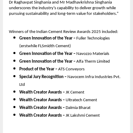
Dr Raghavpat Singhania and Mr Madhavkrishna Singhania
underscores the industry’s capability to deliver growth while
pursuing sustainability and long-term value for stakeholders.”
Winners of the Indian Cement Review Awards 2025 included:
Green Innovation of the Year –
Fuller Technologies
(erstwhile FLSmidth Cement)
Green Innovation of the Year –
Navozzo Materials
Green Innovation of the Year –
Alfa Therm Limited
Product of the Year –
ATS Conveyors
Special Jury Recognition –
Navocem Infra Industries Pvt.
Ltd
Wealth Creator Awards –
JK Cement
Wealth Creator Awards –
Ultratech Cement
Wealth Creator Awards –
Dalmia Bharat
Wealth Creator Awards –
JK Lakshmi Cement