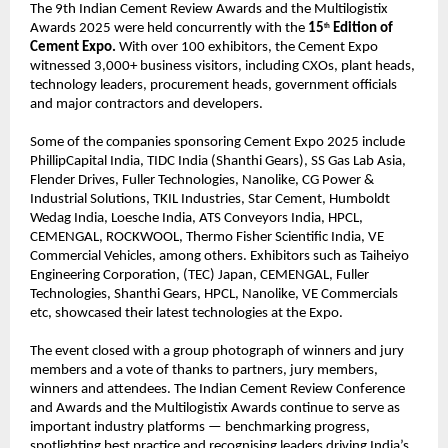
The 9th Indian Cement Review Awards and the Multilogistix
Awards 2025 were held concurrently with the
15
Edition of
th
Cement Expo.
With over 100 exhibitors, the Cement Expo
witnessed 3,000+ business visitors, including CXOs, plant heads,
technology leaders, procurement heads, government officials
and major contractors and developers.
Some of the companies sponsoring Cement Expo 2025 include
PhillipCapital India, TIDC India (Shanthi Gears), SS Gas Lab Asia,
Flender Drives, Fuller Technologies, Nanolike, CG Power &
Industrial Solutions, TKIL Industries, Star Cement, Humboldt
Wedag India, Loesche India, ATS Conveyors India, HPCL,
CEMENGAL, ROCKWOOL, Thermo Fisher Scientific India, VE
Commercial Vehicles, among others. Exhibitors such as Taiheiyo
Engineering Corporation, (TEC) Japan, CEMENGAL, Fuller
Technologies, Shanthi Gears, HPCL, Nanolike, VE Commercials
etc, showcased their latest technologies at the Expo.
The event closed with a group photograph of winners and jury
members and a vote of thanks to partners, jury members,
winners and attendees. The Indian Cement Review Conference
and Awards and the Multilogistix Awards continue to serve as
important industry platforms — benchmarking progress,
spotlighting best practice and recognising leaders driving India’s