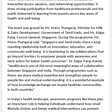
interactive doctor sessions, and networking opportunities. It
drew strong participation from healthcare professionals and the
public interested in learning from experts across key areas of
health and well-being.
The event was graced by Mr. Mano Thangaraj, Minister for Milk
& Dairy Development, Government of Tamil Nadu, and Mr. Edgar
Pang, Consul-General, Singapore. During the programme, Mr.
Mano Thangaraj said, “Singapore and Tamil Nadu share a long-
standing relationship built on innovation, education, and
community well-being. It is heartening to see collaborations that
go beyond borders to empower people with awareness and
early action for better health outcomes”. Dr. Edgar Pang shared,
“Healthcare is one of the most meaningful areas of collaboration
between Singapore and India. Through programmes such as
these, we share medical expertise and strengthen people-to-
people ties and mutual understanding. It is a wonderful example
of how knowledge exchange can inspire healthier communities
in both countries”.
In today’s health landscape, awareness programs like these play
an important role in helping individuals understand how small
lifestyle choices and timely medical interventions can prevent