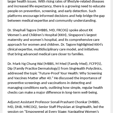
larger health issues. With rising rates of lifestyle-related diseases
and increased life expectancy, there is a growing need to educate
people on prevention, screening, and early detection. Such
platforms encourage informed decisions and help bridge the gap
between medical expertise and community understanding.
Dr. Shephali Tagore (MBBS, MD, FRCOG) spoke about KK
Women’s and Children’s Hospital (KKH), Singapore’s largest
maternity and women’s hospital, and its comprehensive care
approach for women and children. Dr. Tagore highlighted KKH’s
clinical expertise, multidisciplinary care model, and initiatives
that bring advanced medical care closer to families.
Dr. Mark Ng Chung Wai (MBBS, M Med (Family Med), FCFP(S),
Dip (Family Practice Dermatology)) from SingHealth Polyclinics,
addressed the topic “Future-Proof Your Health: Why Screening
and Vaccines Matter after 40.” He discussed the importance of
preventive screenings and vaccinations in detecting and
managing conditions early, outlining how simple, regular health
checks can make a major difference in long-term well-being.
Adjunct Assistant Professor Sonali Prashant Chonkar (MBBS,
MD, DNB, MRCOG), Senior Staff Physician at SingHealth, led the
session on “Empowered at Every Stage: Navigating Women’s