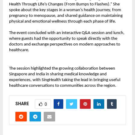
Health Through Life’s Changes (From Bumps to Flashes).” She
spoke about the key stages in a woman’s health journey, from
pregnancy to menopause, and shared guidance on maintaining
physical and emotional wellness through each phase of life.
The event concluded with an interactive Q&A session and lunch,
where guests had the opportunity to speak directly with the
doctors and exchange perspectives on modern approaches to
healthcare.
The session highlighted the growing collaboration between
Singapore and India in sharing medical knowledge and
experiences, with SingHealth taking the lead in bringing useful
healthcare conversations to communities across the region.
SHARE
0