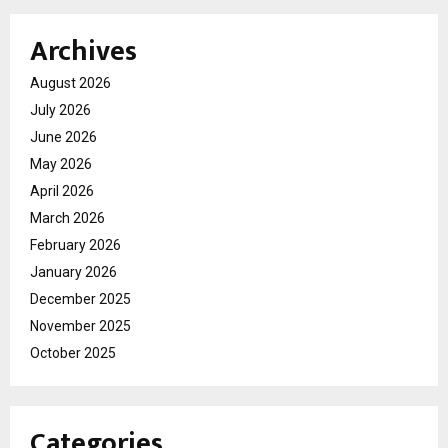
Archives
August 2026
July 2026
June 2026
May 2026
April 2026
March 2026
February 2026
January 2026
December 2025
November 2025
October 2025
Categories