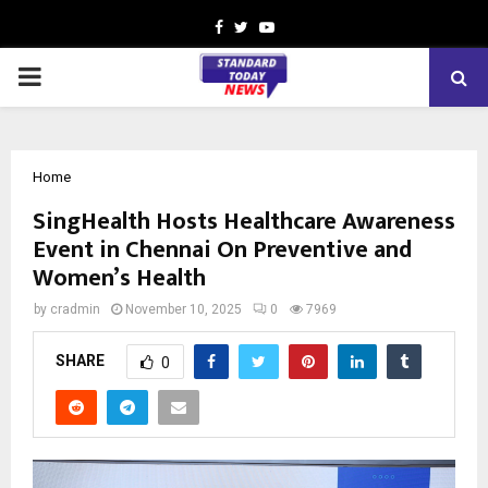
Facebook
Twitter
Youtube
PRIMARY
MENU
Home
SingHealth Hosts Healthcare Awareness
Event in Chennai On Preventive and
Women’s Health
by
cradmin
November 10, 2025
0
7969
SHARE
0