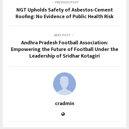
PREVIOUS POST
NGT Upholds Safety of Asbestos-Cement
Roofing: No Evidence of Public Health Risk
NEXT POST
Andhra Pradesh Football Association:
Empowering the Future of Football Under the
Leadership of Sridhar Kotagiri
cradmin