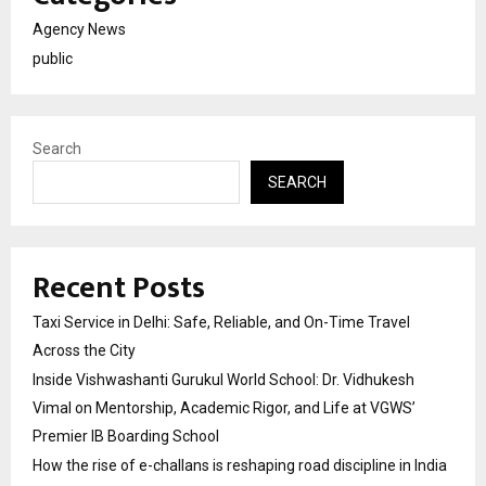
Agency News
public
Search
SEARCH
Recent Posts
Taxi Service in Delhi: Safe, Reliable, and On-Time Travel
Across the City
Inside Vishwashanti Gurukul World School: Dr. Vidhukesh
Vimal on Mentorship, Academic Rigor, and Life at VGWS’
Premier IB Boarding School
How the rise of e-challans is reshaping road discipline in India