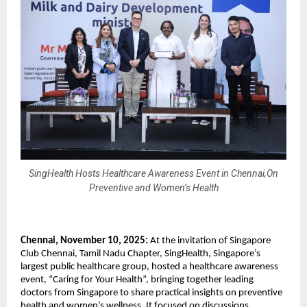
SingHealth Hosts Healthcare Awareness Event in Chennai,On
Preventive and Women’s Health
Chennai, November 10, 2025:
At the invitation of Singapore
Club Chennai, Tamil Nadu Chapter, SingHealth, Singapore’s
largest public healthcare group, hosted a healthcare awareness
event, “Caring for Your Health”, bringing together leading
doctors from Singapore to share practical insights on preventive
health and women’s wellness. It focused on discussions,