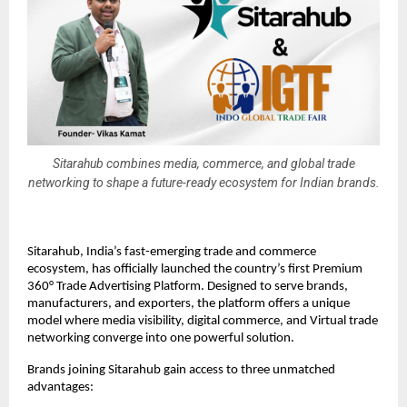
Sitarahub combines media, commerce, and global trade
networking to shape a future-ready ecosystem for Indian brands.
Sitarahub, India’s fast-emerging trade and commerce
ecosystem, has officially launched the country’s first Premium
360° Trade Advertising Platform. Designed to serve brands,
manufacturers, and exporters, the platform offers a unique
model where media visibility, digital commerce, and Virtual trade
networking converge into one powerful solution.
Brands joining Sitarahub gain access to three unmatched
advantages: