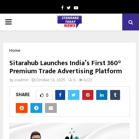
Facebook
Twitter
Youtube
PRIMARY
MENU
Home
Sitarahub Launches India’s First 360°
Premium Trade Advertising Platform
by
cradmin
October 10, 2025
0
6223
SHARE
0