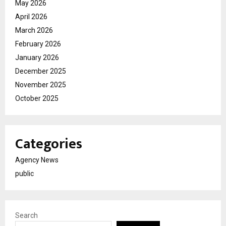
May 2026
April 2026
March 2026
February 2026
January 2026
December 2025
November 2025
October 2025
Categories
Agency News
public
Search