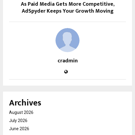
As Paid Media Gets More Competitive,
AdSpyder Keeps Your Growth Moving
cradmin
Archives
August 2026
July 2026
June 2026