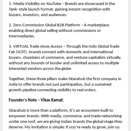
1. Media Visibility on YouTube – Brands are showcased in the
Tank–style launch format, gaining instant recognition with
buyers, investors, and audiences.
2. Zero-Commission Global B2B Platform – A marketplace
enabling direct global selling without commissions or
intermediaries.
3. VIRTUAL Trade show Access – Through the Indo Global Trade
Fair (IGTF), brands connect with domestic and international
buyers, chambers of commerce, and venture capitalists virtually,
without any bounds of border and unlimited access to multiple
interested vendors across the globe
Together, these three pillars make Sitarahub the first company in
India to offer brands not just participation, but a sustained
growth pipeline connecting visibility to real orders.
Founder’s Note – Vikas Kamat:
Sitarahub is more than a platform, it’s an ecosystem built to
empower brands. With media, commerce, and trade networking
under one roof, we are giving Indian brands the global stage they
deserve. My invitation is simple: if you’re ready to grow, join us.