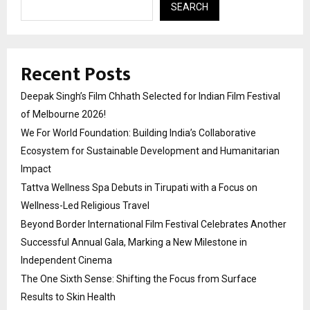
SEARCH
Recent Posts
Deepak Singh’s Film Chhath Selected for Indian Film Festival
of Melbourne 2026!
We For World Foundation: Building India’s Collaborative
Ecosystem for Sustainable Development and Humanitarian
Impact
Tattva Wellness Spa Debuts in Tirupati with a Focus on
Wellness-Led Religious Travel
Beyond Border International Film Festival Celebrates Another
Successful Annual Gala, Marking a New Milestone in
Independent Cinema
The One Sixth Sense: Shifting the Focus from Surface
Results to Skin Health