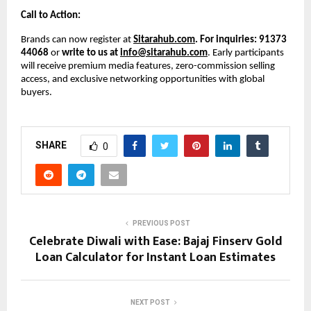
Call to Action:
Brands can now register at
Sitarahub.com
. For inquiries: 91373
44068
or
write to us at
info@sitarahub.com
. Early participants
will receive premium media features, zero-commission selling
access, and exclusive networking opportunities with global
buyers.
SHARE
0
PREVIOUS POST
Celebrate Diwali with Ease: Bajaj Finserv Gold
Loan Calculator for Instant Loan Estimates
NEXT POST