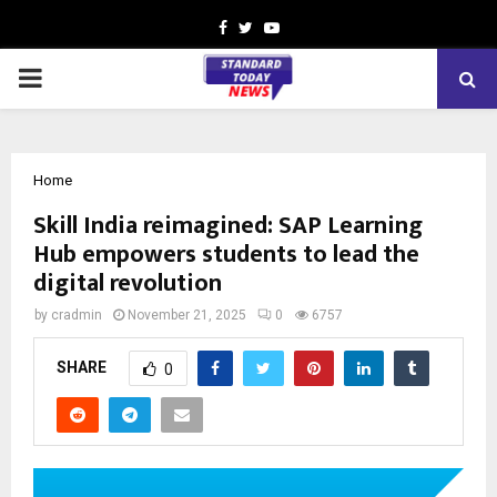
Facebook
Twitter
Youtube
PRIMARY
MENU
Home
Skill India reimagined: SAP Learning
Hub empowers students to lead the
digital revolution
by
cradmin
November 21, 2025
0
6757
SHARE
0