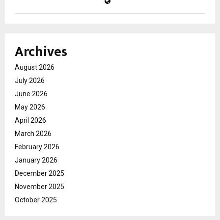
Archives
August 2026
July 2026
June 2026
May 2026
April 2026
March 2026
February 2026
January 2026
December 2025
November 2025
October 2025