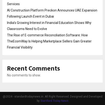
Services
AI Construction Platform Preckon Announces UAE Expansion
Following Launch Event in Dubai
India’s Growing Interest in Financial Education Shows Why
Classrooms Need to Evolve
The Rise of E-commerce Reconciliation Software: How
TheEcomWay Is Helping Marketplace Sellers Gain Greater
Financial Visibility
Recent Comments
No comments to show.
@2024 - standardtodaynews.in. All Right Reserved. Designed and Developed
by
Standard Today News