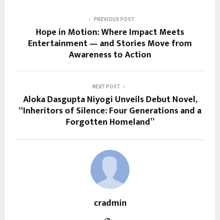
PREVIOUS POST
Hope in Motion: Where Impact Meets
Entertainment — and Stories Move from
Awareness to Action
NEXT POST
Aloka Dasgupta Niyogi Unveils Debut Novel,
“Inheritors of Silence: Four Generations and a
Forgotten Homeland”
cradmin