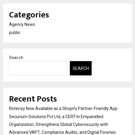
Categories
Agency News
public
Search
SEARCH
Recent Posts
Retenzy Now Available as a Shopify Partner-Friendly App
Securium Solutions Pvt Ltd, a CERT-In Empanelled
Organization, Strengthens Global Cybersecurity with
Advanced VAPT, Compliance Audits, and Digital Forensic