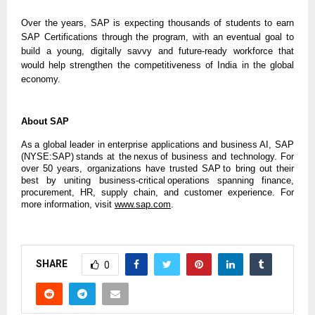
Over the years, SAP is expecting thousands of students to earn
SAP Certifications through the program, with an eventual goal to
build a young, digitally savvy and future-ready workforce that
would help strengthen the competitiveness of India in the global
economy.
About SAP
As a global leader in enterprise applications and business AI, SAP
(NYSE:SAP) stands at the nexus of business and technology. For
over 50 years, organizations have trusted SAP to bring out their
best by uniting business-critical operations spanning finance,
procurement, HR, supply chain, and customer experience. For
more information, visit
www.sap.com
.
SHARE
0