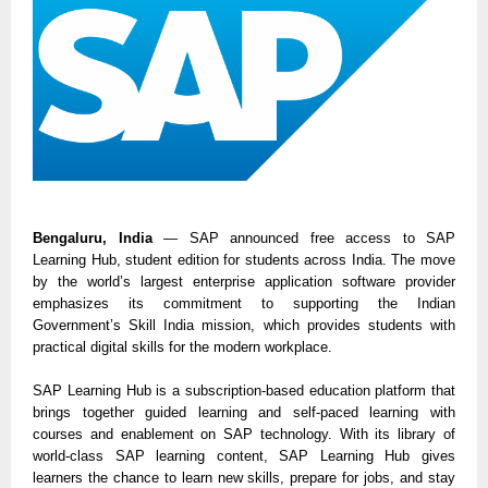
Bengaluru, India
— SAP announced free access to SAP
Learning Hub, student edition for students across India. The move
by the world’s largest enterprise application software provider
emphasizes its commitment to supporting the Indian
Government’s Skill India mission, which provides students with
practical digital skills for the modern workplace.
SAP Learning Hub is a subscription-based education platform that
brings together guided learning and self-paced learning with
courses and enablement on SAP technology. With its library of
world-class SAP learning content, SAP Learning Hub gives
learners the chance to learn new skills, prepare for jobs, and stay