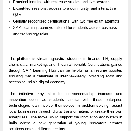
Practical learning with real case studies and live systems.
Expert-led sessions, access to a community, and interactive
Q&A.
Globally recognized certifications, with two free exam attempts.
SAP Learning Journeys tailored for students across business
and technology roles.
The platform is stream-agnostic: students in finance, HR, supply
chain, data, marketing, and IT can all benefit. Certifications gained
through SAP Learning Hub can be helpful as a resume booster,
showing that a candidate is interview-ready, providing entry and
access to India’s digital economy.
The initiative may also let entrepreneurship increase and
innovation occur as students familiar with these enterprise
technologies can involve themselves in problem-solving, assist
local businesses through digital transformation, or create their own
enterprises. The move would support the innovation ecosystem in
India where a new generation of young innovators creates
solutions across different sectors.