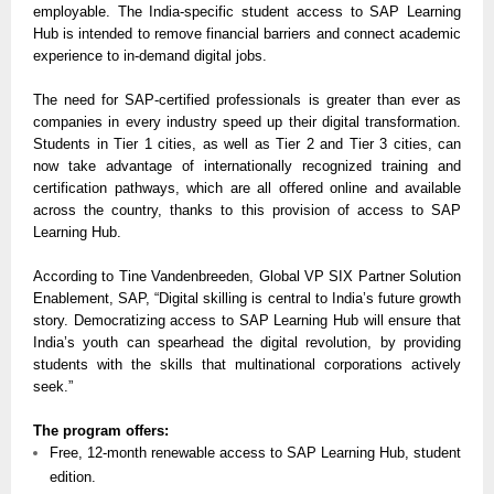
employable. The India-specific student access to SAP Learning
Hub is intended to remove financial barriers and connect academic
experience to in-demand digital jobs.
The need for SAP-certified professionals is greater than ever as
companies in every industry speed up their digital transformation.
Students in Tier 1 cities, as well as Tier 2 and Tier 3 cities, can
now take advantage of internationally recognized training and
certification pathways, which are all offered online and available
across the country, thanks to this provision of access to SAP
Learning Hub.
According to Tine Vandenbreeden, Global VP SIX Partner Solution
Enablement, SAP, “Digital skilling is central to India’s future growth
story. Democratizing access to SAP Learning Hub will ensure that
India’s youth can spearhead the digital revolution, by providing
students with the skills that multinational corporations actively
seek.”
The program offers:
Free, 12-month renewable access to SAP Learning Hub, student
edition.