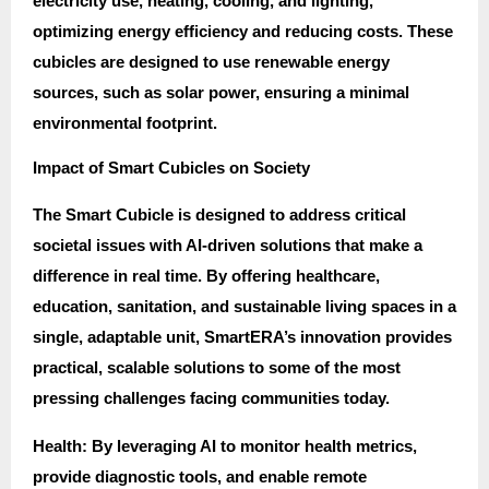
electricity use, heating, cooling, and lighting,
optimizing energy efficiency and reducing costs. These
cubicles are designed to use renewable energy
sources, such as solar power, ensuring a minimal
environmental footprint.
Impact of Smart Cubicles on Society
The Smart Cubicle is designed to address critical
societal issues with AI-driven solutions that make a
difference in real time. By offering healthcare,
education, sanitation, and sustainable living spaces in a
single, adaptable unit, SmartERA’s innovation provides
practical, scalable solutions to some of the most
pressing challenges facing communities today.
Health: By leveraging AI to monitor health metrics,
provide diagnostic tools, and enable remote