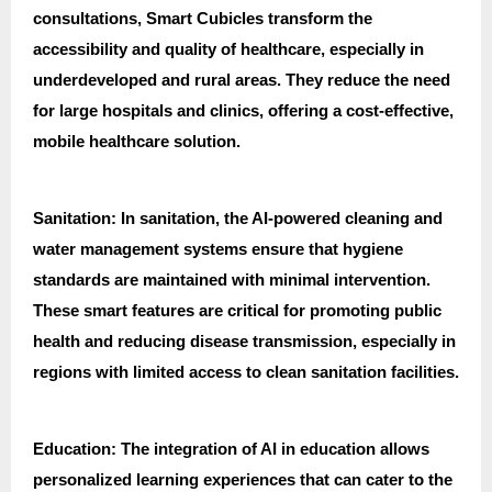
consultations, Smart Cubicles transform the
accessibility and quality of healthcare, especially in
underdeveloped and rural areas. They reduce the need
for large hospitals and clinics, offering a cost-effective,
mobile healthcare solution.
Sanitation: In sanitation, the AI-powered cleaning and
water management systems ensure that hygiene
standards are maintained with minimal intervention.
These smart features are critical for promoting public
health and reducing disease transmission, especially in
regions with limited access to clean sanitation facilities.
Education: The integration of AI in education allows
personalized learning experiences that can cater to the