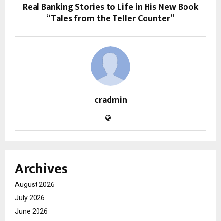
Real Banking Stories to Life in His New Book
“Tales from the Teller Counter”
cradmin
Archives
August 2026
July 2026
June 2026