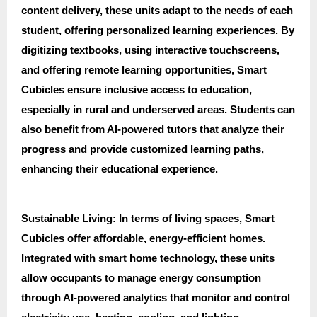
content delivery, these units adapt to the needs of each
student, offering personalized learning experiences. By
digitizing textbooks, using interactive touchscreens,
and offering remote learning opportunities, Smart
Cubicles ensure inclusive access to education,
especially in rural and underserved areas. Students can
also benefit from AI-powered tutors that analyze their
progress and provide customized learning paths,
enhancing their educational experience.
Sustainable Living: In terms of living spaces, Smart
Cubicles offer affordable, energy-efficient homes.
Integrated with smart home technology, these units
allow occupants to manage energy consumption
through AI-powered analytics that monitor and control