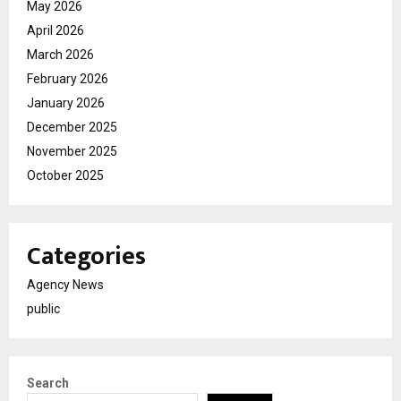
May 2026
April 2026
March 2026
February 2026
January 2026
December 2025
November 2025
October 2025
Categories
Agency News
public
Search