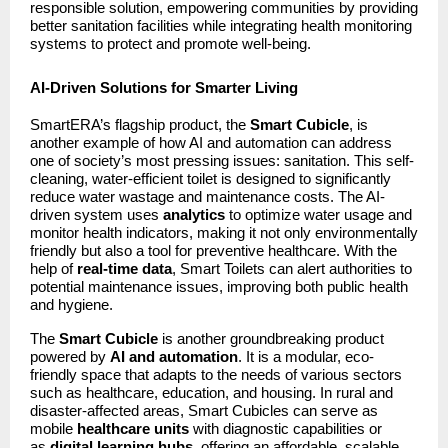
responsible solution, empowering communities by providing
better sanitation facilities while integrating health monitoring
systems to protect and promote well-being.
AI-Driven Solutions for Smarter Living
SmartERA’s flagship product, the
Smart Cubicle
, is
another example of how AI and automation can address
one of society’s most pressing issues: sanitation. This self-
cleaning, water-efficient toilet is designed to significantly
reduce water wastage and maintenance costs. The AI-
driven system uses
analytics
to optimize water usage and
monitor health indicators, making it not only environmentally
friendly but also a tool for preventive healthcare. With the
help of
real-time data
, Smart Toilets can alert authorities to
potential maintenance issues, improving both public health
and hygiene.
The
Smart Cubicle
is another groundbreaking product
powered by
AI and automation
. It is a modular, eco-
friendly space that adapts to the needs of various sectors
such as healthcare, education, and housing. In rural and
disaster-affected areas, Smart Cubicles can serve as
mobile
healthcare units
with diagnostic capabilities or
as
digital learning hubs
, offering an affordable, scalable