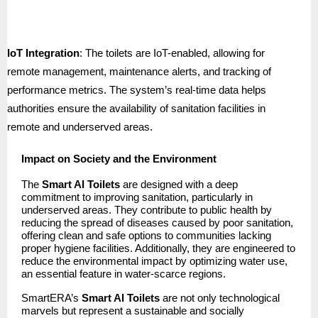
IoT Integration
: The toilets are IoT-enabled, allowing for
remote management, maintenance alerts, and tracking of
performance metrics. The system’s real-time data helps
authorities ensure the availability of sanitation facilities in
remote and underserved areas.
Impact on Society and the Environment
The
Smart AI Toilets
are designed with a deep
commitment to improving sanitation, particularly in
underserved areas. They contribute to public health by
reducing the spread of diseases caused by poor sanitation,
offering clean and safe options to communities lacking
proper hygiene facilities. Additionally, they are engineered to
reduce the environmental impact by optimizing water use,
an essential feature in water-scarce regions.
SmartERA’s
Smart AI Toilets
are not only technological
marvels but represent a sustainable and socially