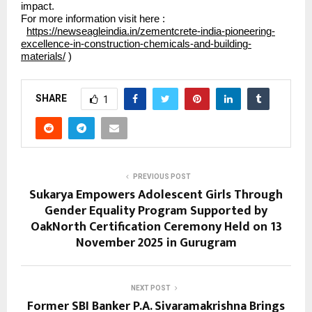
impact.
For more information visit here :
https://newseagleindia.in/zementcrete-india-pioneering-
excellence-in-construction-chemicals-and-building-
materials/
)
SHARE
1
PREVIOUS POST
Sukarya Empowers Adolescent Girls Through
Gender Equality Program Supported by
OakNorth Certification Ceremony Held on 13
November 2025 in Gurugram
NEXT POST
Former SBI Banker P.A. Sivaramakrishna Brings