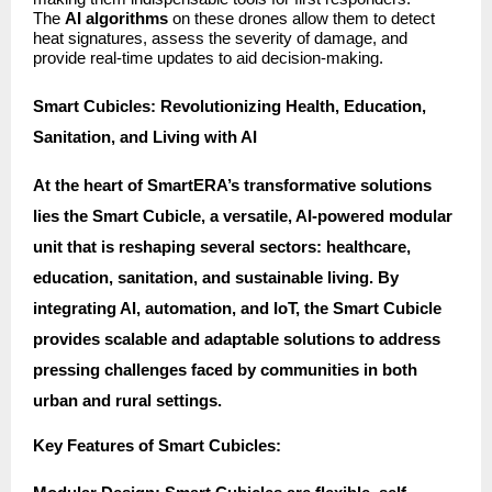
The
AI algorithms
on these drones allow them to detect
heat signatures, assess the severity of damage, and
provide real-time updates to aid decision-making.
Smart Cubicles: Revolutionizing Health, Education,
Sanitation, and Living with AI
At the heart of SmartERA’s transformative solutions
lies the Smart Cubicle, a versatile, AI-powered modular
unit that is reshaping several sectors: healthcare,
education, sanitation, and sustainable living. By
integrating AI, automation, and IoT, the Smart Cubicle
provides scalable and adaptable solutions to address
pressing challenges faced by communities in both
urban and rural settings.
Key Features of Smart Cubicles: