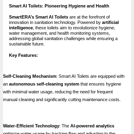
Smart AI Toilets: Pioneering Hygiene and Health
SmartERA’s Smart AI Toilets
are at the forefront of
innovation in sanitation technology. Powered by
artificial
intelligence
, these toilets aim to revolutionize hygiene,
water management, and health monitoring systems,
addressing global sanitation challenges while ensuring a
sustainable future.
Key Features:
Self-Cleaning Mechanism
: Smart AI Toilets are equipped with
an
autonomous self-cleaning system
that ensures hygiene
with minimal water usage, reducing the need for frequent
manual cleaning and significantly cutting maintenance costs.
Water-Efficient Technology
: The
AI-powered analytics
optimize water usage by tracking flow and adjusting to the