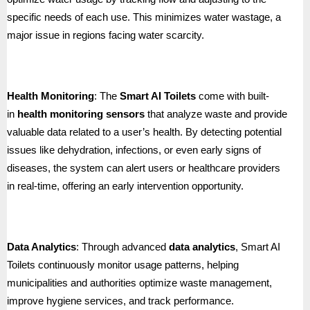
specific needs of each use. This minimizes water wastage, a
major issue in regions facing water scarcity.
Health Monitoring
: The
Smart AI Toilets
come with built-
in
health monitoring sensors
that analyze waste and provide
valuable data related to a user’s health. By detecting potential
issues like dehydration, infections, or even early signs of
diseases, the system can alert users or healthcare providers
in real-time, offering an early intervention opportunity.
Data Analytics
: Through advanced
data analytics
, Smart AI
Toilets continuously monitor usage patterns, helping
municipalities and authorities optimize waste management,
improve hygiene services, and track performance.