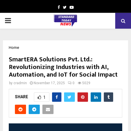
Facebook
Twitter
Youtube
PRIMARY
MENU
Home
SmartERA Solutions Pvt. Ltd.:
Revolutionizing Industries with AI,
Automation, and IoT for Social Impact
by
cradmin
November 17, 2025
0
5029
SHARE
1