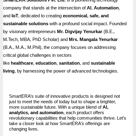
company that stands at the intersection of
AI
,
Automation
,
and
IoT
, dedicated to creating
economical, safe, and
sustainable solutions
with a profound social impact. Founded
by visionary entrepreneurs
Mr. Digvijay Yenurkar
(B.E.,
M.Tech, MBA, PhD Scholar) and
Mrs. Mangala Yenurkar
(B.A., M.A., M.Phil), the company focuses on addressing
critical global challenges in sectors
like
healthcare
,
education
,
sanitation
, and
sustainable
living
, by harnessing the power of advanced technologies.
SmartERA’s suite of innovative products is designed not
just to meet the needs of today but to shape a brighter,
more sustainable future. With a unique blend of
AI,
analytics, and automation
, each product offers
revolutionary capabilities that help communities thrive. Let’s
take a closer look at how SmartERA’s offerings are
changing lives.