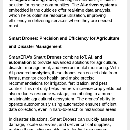
solution for remote communities. The
AI-driven systems
embedded in the cubicles offer real-time data analysis,
which helps optimize resource utilization, improving
efficiency in delivering services where they are needed
most.
Smart Drones: Precision and Efficiency for Agriculture
and Disaster Management
SmartERA’s
Smart Drones
combine
IoT, AI, and
automation
to provide advanced solutions for agriculture,
disaster management, and environmental monitoring. With
AI-powered
analytics
, these drones can collect data from
farms, monitor crop health, and make precise
recommendations for irrigation, fertilization, and pest
control. This not only helps farmers increase crop yields but
also reduces resource wastage, contributing to a more
sustainable agricultural ecosystem. The drones’ ability to
operate autonomously using automation ensures efficient
data collection, even in hard-to-reach or hazardous areas.
In disaster situations, Smart Drones can quickly assess
damage, locate survivors, and deliver critical supplies,
making them indispensable tools for first responders.