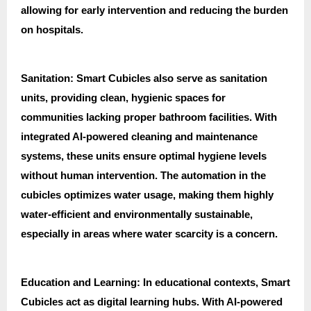
allowing for early intervention and reducing the burden
on hospitals.
Sanitation: Smart Cubicles also serve as sanitation
units, providing clean, hygienic spaces for
communities lacking proper bathroom facilities. With
integrated AI-powered cleaning and maintenance
systems, these units ensure optimal hygiene levels
without human intervention. The automation in the
cubicles optimizes water usage, making them highly
water-efficient and environmentally sustainable,
especially in areas where water scarcity is a concern.
Education and Learning: In educational contexts, Smart
Cubicles act as digital learning hubs. With AI-powered