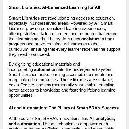
Smart Libraries: AI-Enhanced Learning for All
Smart Libraries
are revolutionizing access to education,
especially in underserved areas. Powered by
AI
, Smart
Libraries provide personalized learning experiences,
offering students tailored content and resources based on
their learning needs. The system uses
analytics
to track
progress and make real-time adjustments to the
curriculum, ensuring that every learner receives the support
they need to succeed.
By digitizing educational materials and
incorporating
automation
into the management system,
Smart Libraries make learning accessible to remote and
marginalized communities. These libraries are scalable,
cost-effective, and environmentally sustainable, enabling
better access to knowledge and fostering lifelong learning
opportunities.
AI and Automation: The Pillars of SmartERA’s Success
At the core of SmartERA’s innovations lies
AI, analytics,
and automation
. These technologies empower each
product to be more efficient, responsive, and sustainable,