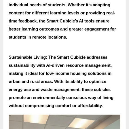
individual needs of students. Whether it’s adapting
content for different learning levels or providing real-
time feedback, the Smart Cubicle’s AI tools ensure
better learning outcomes and greater engagement for
students in remote locations.
Sustainable Living: The Smart Cubicle addresses
sustainability with AI-driven resource management,
making it ideal for low-income housing solutions in
urban and rural areas. With its ability to optimize
energy use and waste management, these cubicles
promote an environmentally conscious way of living
without compromising comfort or affordability.