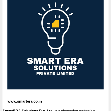
www.smartera.co.in
SmartERA Solutions Pvt. Ltd.
is a pioneering technology