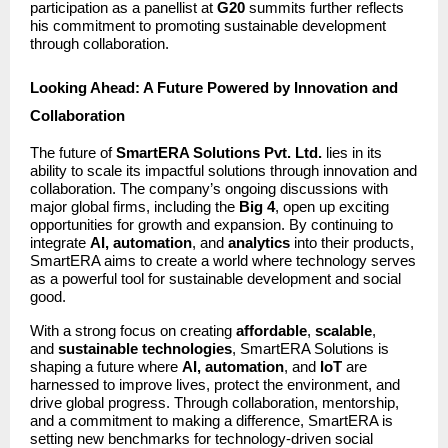
participation as a panellist at
G20
summits further reflects
his commitment to promoting sustainable development
through collaboration.
Looking Ahead: A Future Powered by Innovation and
Collaboration
The future of
SmartERA Solutions Pvt. Ltd.
lies in its
ability to scale its impactful solutions through innovation and
collaboration. The company’s ongoing discussions with
major global firms, including the
Big 4
, open up exciting
opportunities for growth and expansion. By continuing to
integrate
AI, automation
, and
analytics
into their products,
SmartERA aims to create a world where technology serves
as a powerful tool for sustainable development and social
good.
With a strong focus on creating
affordable
,
scalable
,
and
sustainable technologies
, SmartERA Solutions is
shaping a future where
AI, automation
, and
IoT
are
harnessed to improve lives, protect the environment, and
drive global progress. Through collaboration, mentorship,
and a commitment to making a difference, SmartERA is
setting new benchmarks for technology-driven social