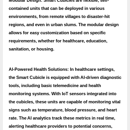
Modular Design: Smart Cubicles are flexible, self-
contained units that can be deployed in various
environments, from remote villages to disaster-hit
regions, and even in urban slums. The modular design
allows for easy customization based on specific
requirements, whether for healthcare, education,
sanitation, or housing.
AI-Powered Health Solutions: In healthcare settings,
the Smart Cubicle is equipped with AI-driven diagnostic
tools, including basic telemedicine and health
monitoring systems. With IoT sensors integrated into
the cubicles, these units are capable of monitoring vital
signs such as temperature, blood pressure, and heart
rate. The AI analytics track these metrics in real time,
alerting healthcare providers to potential concerns,