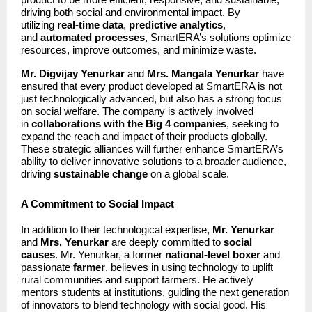
driving both social and environmental impact. By
utilizing
real-time data
,
predictive analytics
,
and
automated processes
, SmartERA’s solutions optimize
resources, improve outcomes, and minimize waste.
Mr. Digvijay Yenurkar
and
Mrs. Mangala Yenurkar
have
ensured that every product developed at SmartERA is not
just technologically advanced, but also has a strong focus
on social welfare. The company is actively involved
in
collaborations with the Big 4 companies
, seeking to
expand the reach and impact of their products globally.
These strategic alliances will further enhance SmartERA’s
ability to deliver innovative solutions to a broader audience,
driving
sustainable change
on a global scale.
A Commitment to Social Impact
In addition to their technological expertise,
Mr. Yenurkar
and
Mrs. Yenurkar
are deeply committed to
social
causes
. Mr. Yenurkar, a former
national-level boxer
and
passionate
farmer
, believes in using technology to uplift
rural communities and support farmers. He actively
mentors students at institutions, guiding the next generation
of innovators to blend technology with social good. His