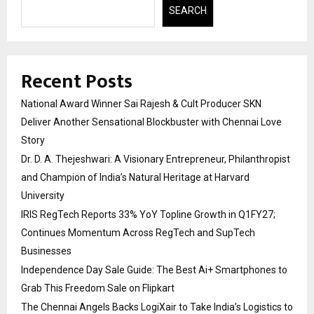
SEARCH
Recent Posts
National Award Winner Sai Rajesh & Cult Producer SKN
Deliver Another Sensational Blockbuster with Chennai Love
Story
Dr. D. A. Thejeshwari: A Visionary Entrepreneur, Philanthropist
and Champion of India’s Natural Heritage at Harvard
University
IRIS RegTech Reports 33% YoY Topline Growth in Q1FY27;
Continues Momentum Across RegTech and SupTech
Businesses
Independence Day Sale Guide: The Best Ai+ Smartphones to
Grab This Freedom Sale on Flipkart
The Chennai Angels Backs LogiXair to Take India’s Logistics to