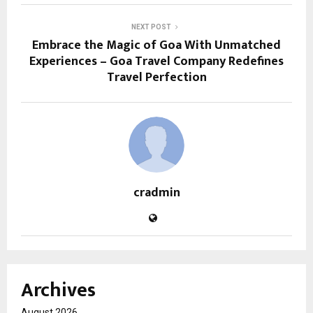
NEXT POST
Embrace the Magic of Goa With Unmatched
Experiences – Goa Travel Company Redefines
Travel Perfection
cradmin
Archives
August 2026