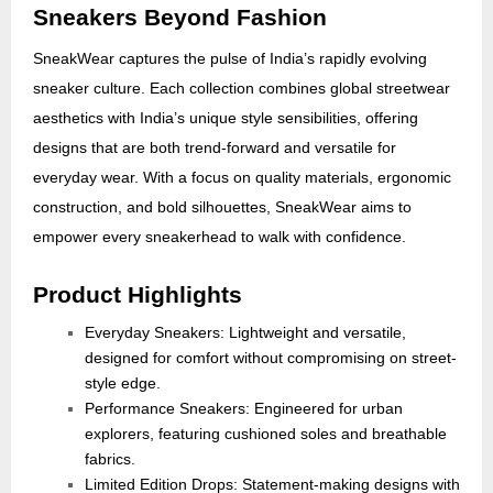
Sneakers Beyond Fashion
SneakWear captures the pulse of India’s rapidly evolving
sneaker culture. Each collection combines global streetwear
aesthetics with India’s unique style sensibilities, offering
designs that are both trend-forward and versatile for
everyday wear. With a focus on quality materials, ergonomic
construction, and bold silhouettes, SneakWear aims to
empower every sneakerhead to walk with confidence.
Product Highlights
Everyday Sneakers: Lightweight and versatile,
designed for comfort without compromising on street-
style edge.
Performance Sneakers: Engineered for urban
explorers, featuring cushioned soles and breathable
fabrics.
Limited Edition Drops: Statement-making designs with