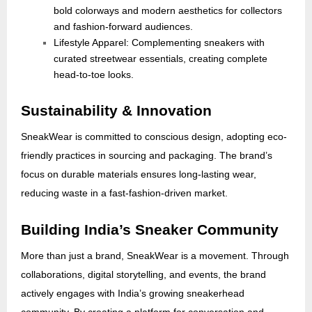
bold colorways and modern aesthetics for collectors
and fashion-forward audiences.
Lifestyle Apparel: Complementing sneakers with
curated streetwear essentials, creating complete
head-to-toe looks.
Sustainability & Innovation
SneakWear is committed to conscious design, adopting eco-
friendly practices in sourcing and packaging. The brand’s
focus on durable materials ensures long-lasting wear,
reducing waste in a fast-fashion-driven market.
Building India’s Sneaker Community
More than just a brand, SneakWear is a movement. Through
collaborations, digital storytelling, and events, the brand
actively engages with India’s growing sneakerhead
community. By creating a platform for conversation and