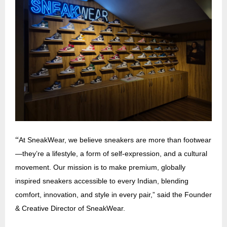
“
At SneakWear, we believe sneakers are more than footwear
—they’re a lifestyle, a form of self-expression, and a cultural
movement. Our mission is to make premium, globally
inspired sneakers accessible to every Indian, blending
comfort, innovation, and style in every pair,” said the Founder
& Creative Director of SneakWear.