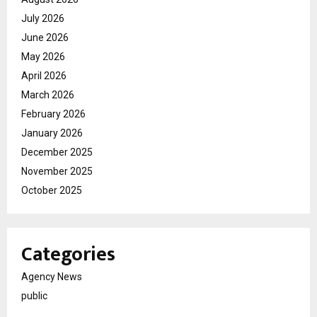
July 2026
June 2026
May 2026
April 2026
March 2026
February 2026
January 2026
December 2025
November 2025
October 2025
Categories
Agency News
public