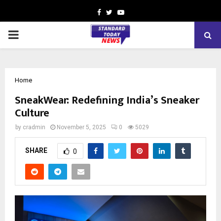
Facebook
Twitter
Youtube
PRIMARY
MENU
Home
SneakWear: Redefining India’s Sneaker
Culture
by
cradmin
November 5, 2025
0
5029
SHARE
0