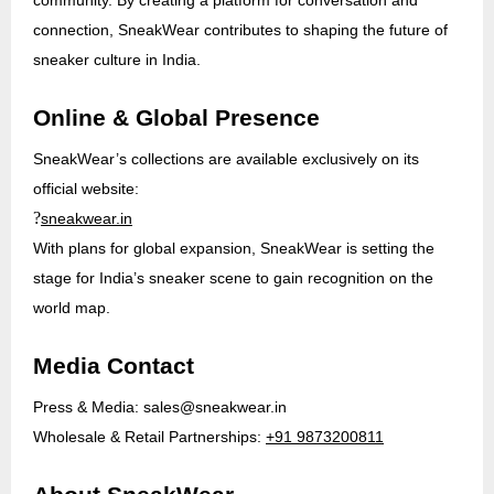
connection, SneakWear contributes to shaping the future of
sneaker culture in India.
Online & Global Presence
SneakWear’s collections are available exclusively on its
official website:
?
sneakwear.in
With plans for global expansion, SneakWear is setting the
stage for India’s sneaker scene to gain recognition on the
world map.
Media Contact
Press & Media:
sales@sneakwear.in
Wholesale & Retail Partnerships:
+91 9873200811