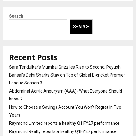
Search
SEARCH
Recent Posts
Sara Tendulkar’s Mumbai Grizzlies Rise to Second, Peyush
Bansal’s Delhi Sharks Stay on Top of Global E-cricket Premier
League Season 3
Abdominal Aortic Aneurysm (AAA)- What Everyone Should
know ?
How to Choose a Savings Account You Won’t Regret in Five
Years
Raymond Limited reports a healthy Q1 FY27 performance
Raymond Realty reports a healthy Q1FY27 performance