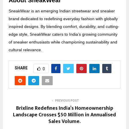
About SneakWear
SneakWear is an emerging Indian streetwear and sneaker
brand dedicated to redefining everyday fashion with globally
inspired designs. By blending comfort, durability, and cutting-
edge style, SneakWear caters to India’s growing community
of sneaker enthusiasts while championing sustainability and
cultural relevance.
SHARE
0
PREVIOUS POST
Brixline Redefines India’s Homeownership
Landscape Crosses $50 Million in Annualised
Sales Volume.